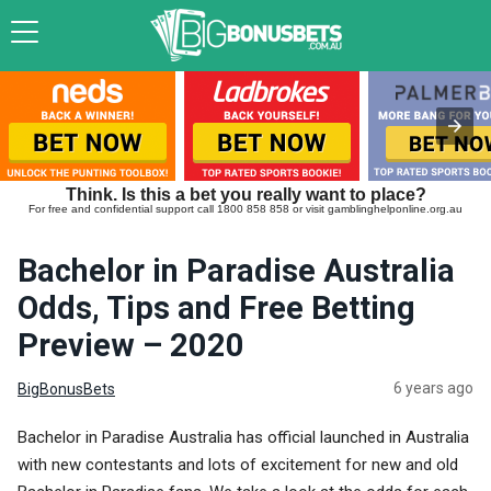
Think. Is this a bet you really want to place?
For free and confidential support call 1800 858 858 or visit gamblinghelponline.org.au
Bachelor in Paradise Australia
Odds, Tips and Free Betting
Preview – 2020
6 years ago
BigBonusBets
Bachelor in Paradise Australia has official launched in Australia
with new contestants and lots of excitement for new and old