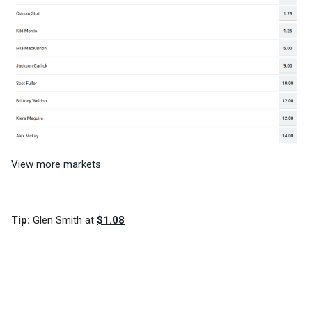
View more markets
Tip:
Glen Smith at
$1.08