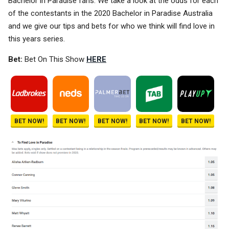
Bachelor in Paradise fans. We take a look at the odds for each
of the contestants in the 2020 Bachelor in Paradise Australia
and we give our tips and bets for who we think will find love in
this years series.
Bet:
Bet On This Show
HERE
BET NOW!
BET NOW!
BET NOW!
BET NOW!
BET NOW!