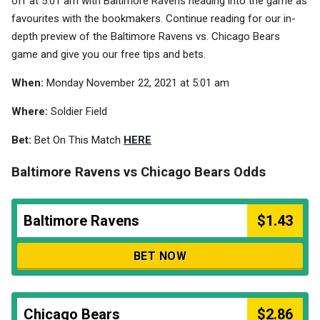
off at 5:01 am with Baltimore Ravens heading into the game as
favourites with the bookmakers. Continue reading for our in-
depth preview of the Baltimore Ravens vs. Chicago Bears
game and give you our free tips and bets.
When:
Monday November 22, 2021 at 5:01 am
Where:
Soldier Field
Bet:
Bet On This Match
HERE
Baltimore Ravens vs Chicago Bears Odds
Baltimore Ravens
$1.43
BET NOW
Chicago Bears
$2.86