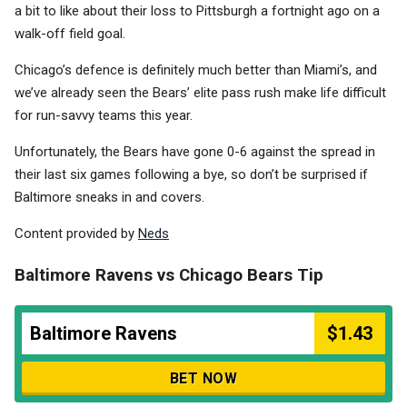
a bit to like about their loss to Pittsburgh a fortnight ago on a
walk-off field goal.
Chicago’s defence is definitely much better than Miami’s, and
we’ve already seen the Bears’ elite pass rush make life difficult
for run-savvy teams this year.
Unfortunately, the Bears have gone 0-6 against the spread in
their last six games following a bye, so don’t be surprised if
Baltimore sneaks in and covers.
Content provided by
Neds
Baltimore Ravens vs Chicago Bears Tip
Baltimore Ravens
$1.43
BET NOW