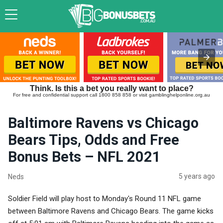
Think. Is this a bet you really want to place?
For free and confidential support call 1800 858 858 or visit gamblinghelponline.org.au
Baltimore Ravens vs Chicago
Bears Tips, Odds and Free
Bonus Bets – NFL 2021
5 years ago
Neds
Soldier Field will play host to Monday's Round 11 NFL game
between Baltimore Ravens and Chicago Bears. The game kicks