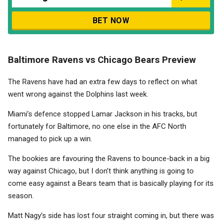
BET NOW
Baltimore Ravens vs Chicago Bears Preview
The Ravens have had an extra few days to reflect on what
went wrong against the Dolphins last week.
Miami’s defence stopped Lamar Jackson in his tracks, but
fortunately for Baltimore, no one else in the AFC North
managed to pick up a win.
The bookies are favouring the Ravens to bounce-back in a big
way against Chicago, but I don’t think anything is going to
come easy against a Bears team that is basically playing for its
season.
Matt Nagy’s side has lost four straight coming in, but there was