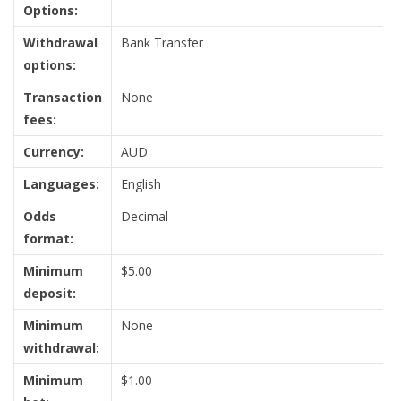
Options:
Withdrawal
Bank Transfer
options:
Transaction
None
fees:
Currency:
AUD
Languages:
English
Odds
Decimal
format:
Minimum
$5.00
deposit:
Minimum
None
withdrawal:
Minimum
$1.00