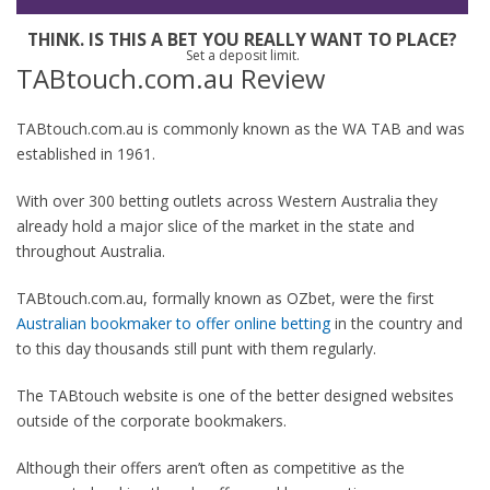
THINK. IS THIS A BET YOU REALLY WANT TO PLACE?
Set a deposit limit.
TABtouch.com.au Review
TABtouch.com.au is commonly known as the WA TAB and was
established in 1961.
With over 300 betting outlets across Western Australia they
already hold a major slice of the market in the state and
throughout Australia.
TABtouch.com.au, formally known as OZbet, were the first
Australian bookmaker to offer online betting
in the country and
to this day thousands still punt with them regularly.
The TABtouch website is one of the better designed websites
outside of the corporate bookmakers.
Although their offers aren’t often as competitive as the