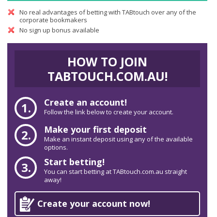
No real advantages of betting with TABtouch over any of the
corporate bookmakers
No sign up bonus available
HOW TO JOIN
TABTOUCH.COM.AU!
Create an account!
1.
Follow the link below to create your account.
Make your first deposit
2.
Make an instant deposit using any of the available
options.
Start betting!
3.
You can start betting at TABtouch.com.au straight
away!
Create your account now!