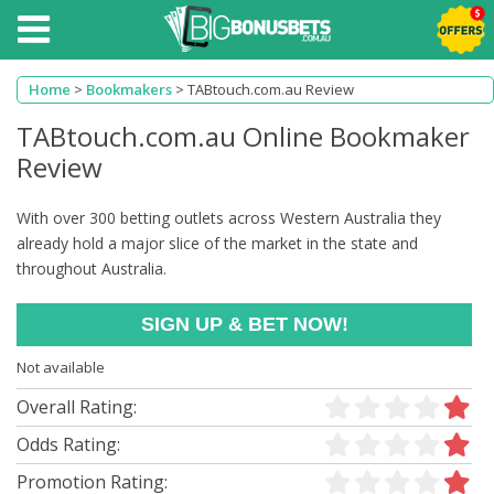
Home
>
Bookmakers
>
TABtouch.com.au Review
TABtouch.com.au
Online Bookmaker
Review
With over 300 betting outlets across Western Australia they
already hold a major slice of the market in the state and
throughout Australia.
SIGN UP & BET NOW!
Not available
Overall Rating:
Odds Rating:
Promotion Rating: