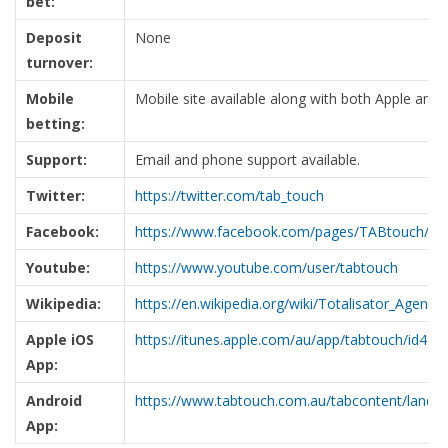
bet:
Deposit
None
turnover:
Mobile
Mobile site available along with both Apple and 
betting:
Support:
Email and phone support available.
Twitter:
https://twitter.com/tab_touch
Facebook:
https://www.facebook.com/pages/TABtouch/6
Youtube:
https://www.youtube.com/user/tabtouch
Wikipedia:
https://en.wikipedia.org/wiki/Totalisator_Agenc
Apple iOS
https://itunes.apple.com/au/app/tabtouch/id47
App:
Android
https://www.tabtouch.com.au/tabcontent/landin
App: