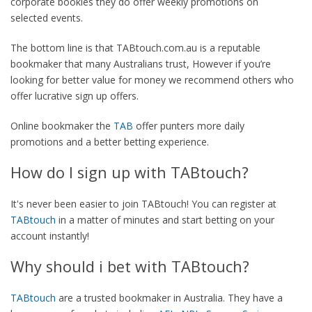
corporate bookies they do offer weekly promotions on
selected events.
The bottom line is that TABtouch.com.au is a reputable
bookmaker that many Australians trust, However if you’re
looking for better value for money we recommend others who
offer lucrative sign up offers.
Online bookmaker the
TAB
offer punters more daily
promotions and a better betting experience.
How do I sign up with TABtouch?
It's never been easier to join TABtouch! You can register at
TABtouch
in a matter of minutes and start betting on your
account instantly!
Why should i bet with TABtouch?
TABtouch
are a trusted bookmaker in Australia. They have a