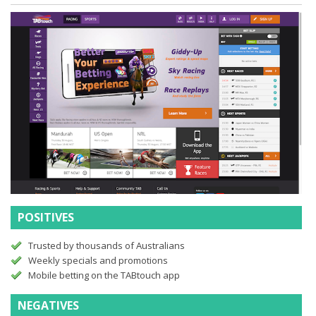
POSITIVES
Trusted by thousands of Australians
Weekly specials and promotions
Mobile betting on the TABtouch app
NEGATIVES