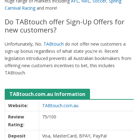
huge range of markets including
AFL
,
NRL
,
Soccer
,
Spring
Carnival Racing
and more!
Do TABtouch offer Sign-Up Offers for
new customers?
Unfortunately, No.
TABtouch
do not offer new customers a
sign-up bonus regardless of what state you're in. Recent
legislation introduced prevents all Australian bookmakers from
offering new customers incentives to bet, this includes
TABtouch.
TABtouch.com.au Information
Website:
TABtouch.com.au
Review
75/100
Rating:
Deposit
Visa, MasterCard, BPAY, PayPal