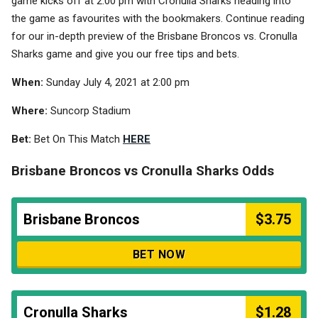
game kicks off at 2:00 pm with Cronulla Sharks heading into
the game as favourites with the bookmakers. Continue reading
for our in-depth preview of the Brisbane Broncos vs. Cronulla
Sharks game and give you our free tips and bets.
When:
Sunday July 4, 2021 at 2:00 pm
Where:
Suncorp Stadium
Bet:
Bet On This Match
HERE
Brisbane Broncos vs Cronulla Sharks Odds
Brisbane Broncos
$3.75
BET NOW
Cronulla Sharks
$1.28