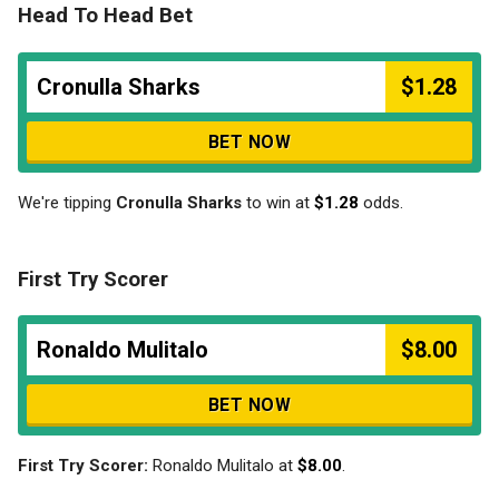
Head To Head Bet
Cronulla Sharks
$1.28
BET NOW
We're tipping
Cronulla Sharks
to win at
$1.28
odds.
First Try Scorer
Ronaldo Mulitalo
$8.00
BET NOW
First Try Scorer:
Ronaldo Mulitalo at
$8.00
.