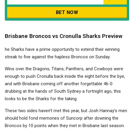
BET NOW
Brisbane Broncos vs Cronulla Sharks Preview
he Sharks have a prime opportunity to extend their winning
streak to five against the hapless Broncos on Sunday.
Wins over the Dragons, Titans, Panthers, and Cowboys were
enough to push Cronulla back inside the eight before the bye,
and with Brisbane coming off another forgettable 46-0
drubbing at the hands of South Sydney a fortnight ago, this
looks to be the Sharks for the taking.
These two sides haven’t met this year, but Josh Hannay’s men
should hold fond memories of Suncorp after downing the
Broncos by 10 points when they met in Brisbane last season.