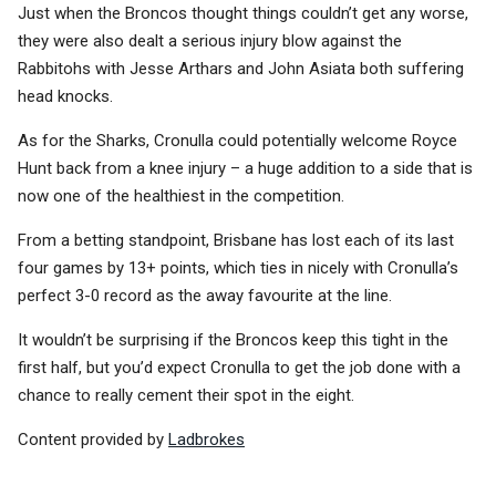
Just when the Broncos thought things couldn’t get any worse,
they were also dealt a serious injury blow against the
Rabbitohs with Jesse Arthars and John Asiata both suffering
head knocks.
As for the Sharks, Cronulla could potentially welcome Royce
Hunt back from a knee injury – a huge addition to a side that is
now one of the healthiest in the competition.
From a betting standpoint, Brisbane has lost each of its last
four games by 13+ points, which ties in nicely with Cronulla’s
perfect 3-0 record as the away favourite at the line.
It wouldn’t be surprising if the Broncos keep this tight in the
first half, but you’d expect Cronulla to get the job done with a
chance to really cement their spot in the eight.
Content provided by
Ladbrokes