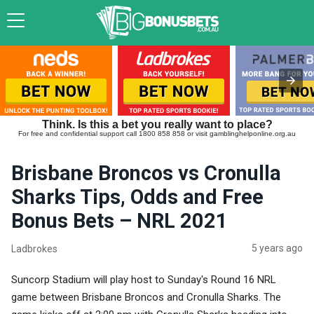
Think. Is this a bet you really want to place?
For free and confidential support call 1800 858 858 or visit gamblinghelponline.org.au
Brisbane Broncos vs Cronulla
Sharks Tips, Odds and Free
Bonus Bets – NRL 2021
5 years ago
Ladbrokes
Suncorp Stadium will play host to Sunday's Round 16 NRL
game between Brisbane Broncos and Cronulla Sharks. The