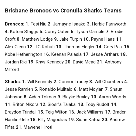
Brisbane Broncos vs Cronulla Sharks Teams
Broncos: 1.
Tesi Niu
2.
Jamayne Isaako
3.
Herbie Farnworth
4.
Kotoni Staggs
5.
Corey Oates
6.
Tyson Gamble
7.
Brodie
Croft
8.
Matthew Lodge
9.
Jake Turpin
10.
Payne Haas
11.
Alex Glenn
12.
TC Robati
13.
Thomas Flegler
14.
Cory Paix
15.
Kobe Hetherington
16.
Keenan Palasia
17.
Jesse Arthars
18.
Jordan Riki
19.
Rhys Kennedy
20.
David Mead
21.
Anthony
Milford
Sharks: 1.
Will Kennedy
2.
Connor Tracey
3.
Will Chambers
4.
Jesse Ramien
5.
Ronaldo Mulitalo
6.
Matt Moylan
7.
Shaun
Johnson
8.
Aiden Tolman
9.
Blayke Brailey
10.
Aaron Woods
11.
Briton Nikora
12.
Siosifa Talakai
13.
Toby Rudolf
14.
Braydon Trindall
15.
Teig Wilton
16.
Jack Williams
17.
Braden
Hamlin-Uele
18.
Billy Magoulias
19.
Sione Katoa
20.
Andrew
Fifita
21.
Mawene Hiroti