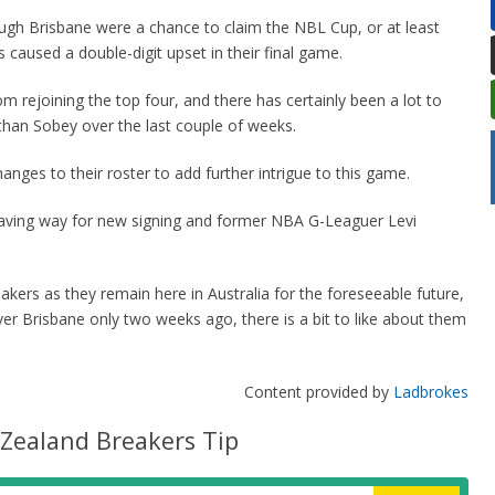
ough Brisbane were a chance to claim the NBL Cup, or at least
s caused a double-digit upset in their final game.
rom rejoining the top four, and there has certainly been a lot to
than Sobey over the last couple of weeks.
ges to their roster to add further intrigue to this game.
aving way for new signing and former NBA G-Leaguer Levi
eakers as they remain here in Australia for the foreseeable future,
over Brisbane only two weeks ago, there is a bit to like about them
Content provided by
Ladbrokes
 Zealand Breakers Tip