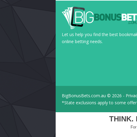
Let us help you find the best bookmak
online betting needs.
BigBonusBets.com.au
© 2026 -
Priva
*State exclusions apply to some offer
THINK.
For