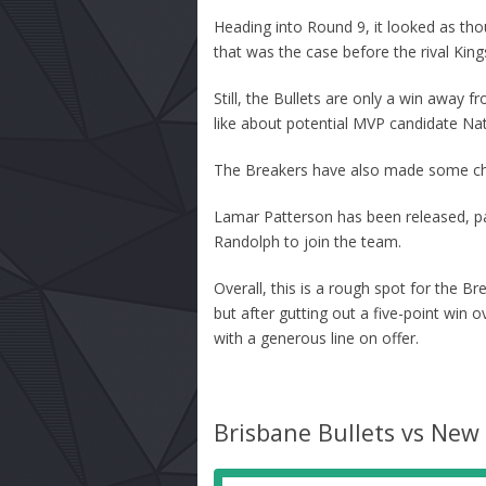
Heading into Round 9, it looked as th
that was the case before the rival King
Still, the Bullets are only a win away f
like about potential MVP candidate Na
The Breakers have also made some chan
Lamar Patterson has been released, p
Randolph to join the team.
Overall, this is a rough spot for the Br
but after gutting out a five-point win 
with a generous line on offer.
Brisbane Bullets vs New