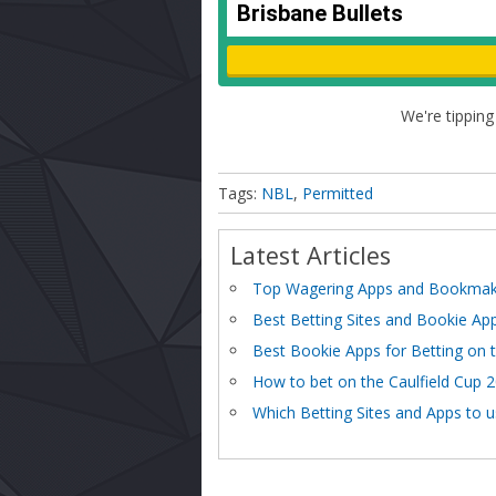
Brisbane Bullets
We're tippin
Tags:
NBL
,
Permitted
Latest Articles
Top Wagering Apps and Bookmaker
Best Betting Sites and Bookie Ap
Best Bookie Apps for Betting on t
How to bet on the Caulfield Cup 2
Which Betting Sites and Apps to u