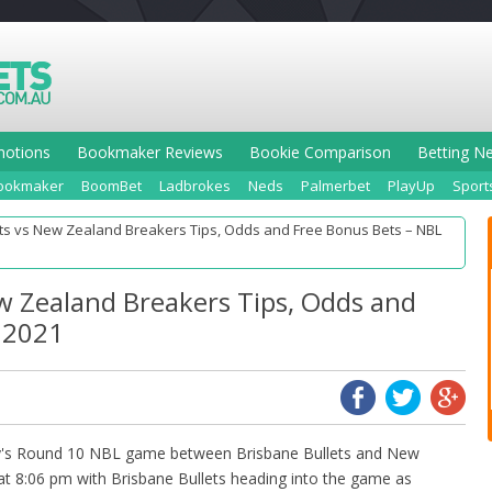
otions
Bookmaker Reviews
Bookie Comparison
Betting N
ookmaker
BoomBet
Ladbrokes
Neds
Palmerbet
PlayUp
Sport
ets vs New Zealand Breakers Tips, Odds and Free Bonus Bets – NBL
ew Zealand Breakers Tips, Odds and
 2021
day's Round 10 NBL game between Brisbane Bullets and New
at 8:06 pm with Brisbane Bullets heading into the game as