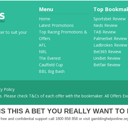
Menu
Top Bookma
Home
Sportsbet Review
Latest Promotions
Neds Review
Top Racing Promotions &
TAB Review
er to suit your
Offers
Palmerbet Review
AFL
Ladbrokes Review
NRL
Bet365 Review
The Everest
UniBet Review
Caulfield Cup
Betfair Review
BBL Big Bash
cy Policy
s. Please check T&Cs of each offer with the bookmaker. All Offers Ex
 IS THIS A BET YOU REALLY WANT TO
 free and confidential support call 1800 858 858 or visit gamblinghelponline.or