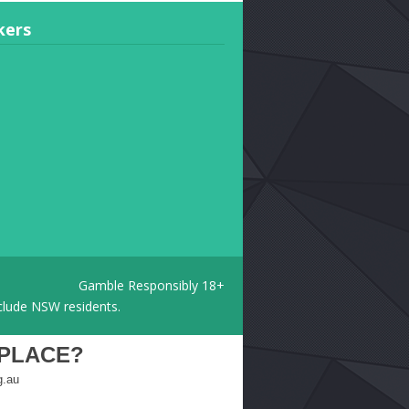
kers
Gamble Responsibly 18+
clude NSW residents.
 PLACE?
g.au