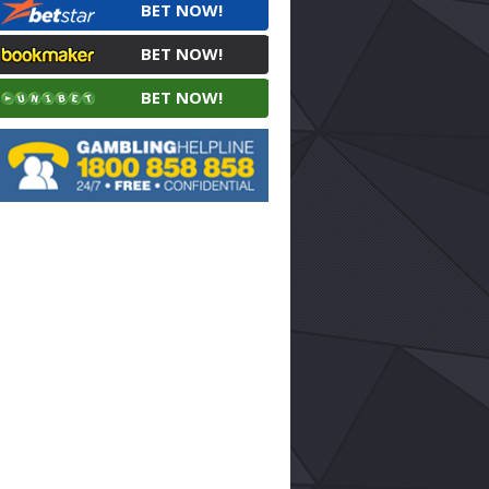
BET NOW!
BET NOW!
BET NOW!