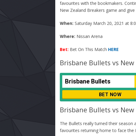
favourites with the bookmakers. Contin
New Zealand Breakers game and give y
When:
Saturday March 20, 2021 at 8:
Where:
Nissan Arena
Bet:
Bet On This Match
HERE
Brisbane Bullets vs New
Brisbane Bullets
BET NOW
Brisbane Bullets vs New
The Bullets really turned their season 
favourites returning home to face the