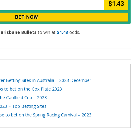
$1.43
BET NOW
g
Brisbane Bullets
to win at
$1.43
odds.
 Betting Sites in Australia – 2023 December
ps to bet on the Cox Plate 2023
he Caulfield Cup – 2023
023 – Top Betting Sites
se to bet on the Spring Racing Carnival – 2023