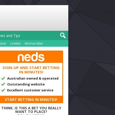
ews and Tips
sbet
UniBet
WinnersBet
SIGN-UP AND START BETTING
IN MINUTES!
Australian owned & operated
Outstanding website
Excellent customer service
START BETTING IN MINUTES!
THINK. IS THIS A BET YOU REALLY
WANT TO PLACE?