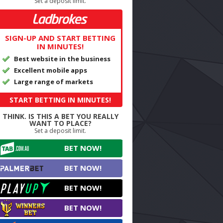
Set a deposit limit.
SIGN-UP AND START BETTING
IN MINUTES!
Best website in the business
Excellent mobile apps
Large range of markets
START BETTING IN MINUTES!
THINK. IS THIS A BET YOU REALLY
WANT TO PLACE?
Set a deposit limit.
BET NOW!
BET NOW!
BET NOW!
BET NOW!