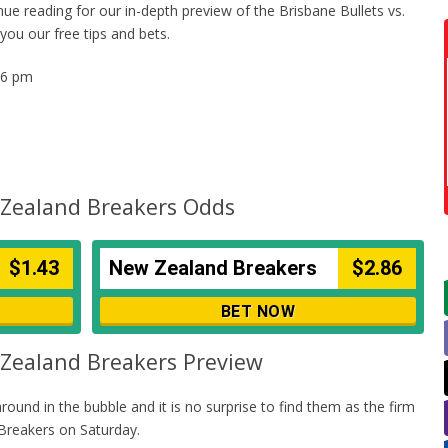
ue reading for our in-depth preview of the Brisbane Bullets vs.
ou our free tips and bets.
06 pm
 Zealand Breakers Odds
$1.43
New Zealand Breakers
$2.86
BET NOW
 Zealand Breakers Preview
around in the bubble and it is no surprise to find them as the firm
 Breakers on Saturday.