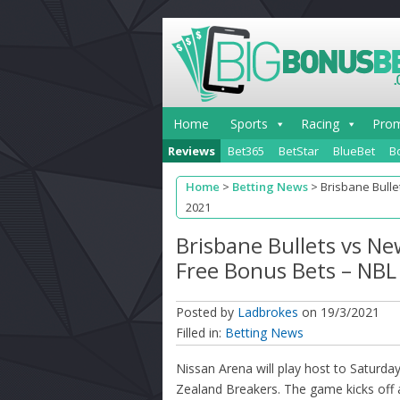
Home
Sports
Racing
Prom
Reviews
Bet365
BetStar
BlueBet
B
Home
>
Betting News
>
Brisbane Bull
2021
Brisbane Bullets vs N
Free Bonus Bets – NBL
Posted by
Ladbrokes
on 19/3/2021
Filled in:
Betting News
Nissan Arena will play host to Satur
Zealand Breakers. The game kicks off 