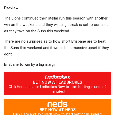
Preview:
The Lions continued their stellar run this season with another
win on the weekend and they winning streak is set to continue
as they take on the Suns this weekend.
There are no surprises as to how short Brisbane are to beat
the Suns this weekend and it would be a massive upset if they
dont.
Brisbane to win by a big margin.
BET NOW AT LADBROKES
Click Here and Join Ladbrokes Now to start betting in under 2
minutes!
BET NOW AT NEDS
Click Here and Join Neds Now to start betting in under 2