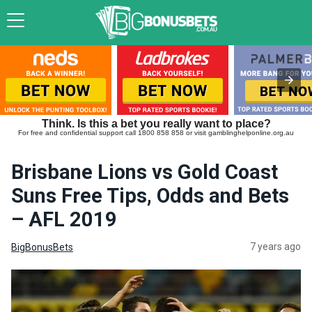
Think. Is this a bet you really want to place?
For free and confidential support call 1800 858 858 or visit gamblinghelponline.org.au
Brisbane Lions vs Gold Coast
Suns Free Tips, Odds and Bets
– AFL 2019
7 years ago
BigBonusBets