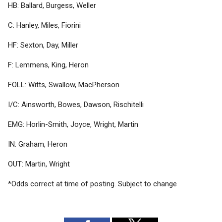
HB: Ballard, Burgess, Weller
C: Hanley, Miles, Fiorini
HF: Sexton, Day, Miller
F: Lemmens, King, Heron
FOLL: Witts, Swallow, MacPherson
I/C: Ainsworth, Bowes, Dawson, Rischitelli
EMG: Horlin-Smith, Joyce, Wright, Martin
IN: Graham, Heron
OUT: Martin, Wright
*Odds correct at time of posting. Subject to change