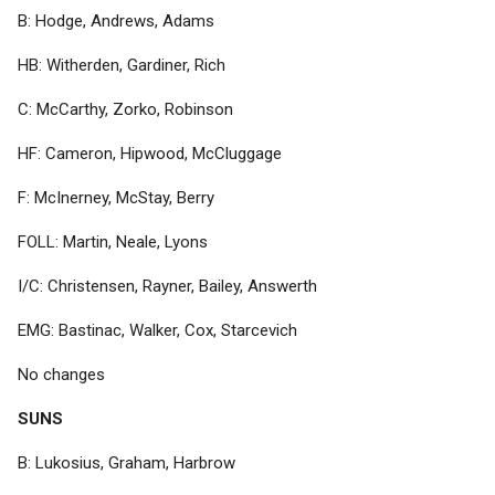
B: Hodge, Andrews, Adams
HB: Witherden, Gardiner, Rich
C: McCarthy, Zorko, Robinson
HF: Cameron, Hipwood, McCluggage
F: McInerney, McStay, Berry
FOLL: Martin, Neale, Lyons
I/C: Christensen, Rayner, Bailey, Answerth
EMG: Bastinac, Walker, Cox, Starcevich
No changes
SUNS
B: Lukosius, Graham, Harbrow