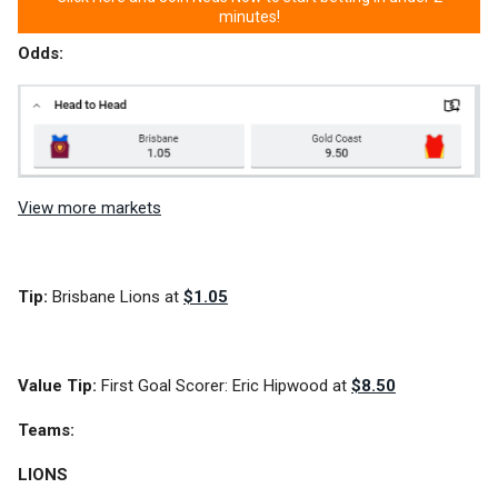
minutes!
Odds:
View more markets
Tip:
Brisbane Lions at
$1.05
Value Tip:
First Goal Scorer: Eric Hipwood at
$8.50
Teams:
LIONS