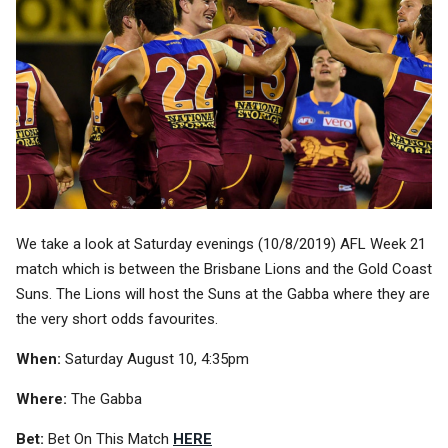
We take a look at Saturday evenings (10/8/2019) AFL Week 21
match which is between the Brisbane Lions and the Gold Coast
Suns. The Lions will host the Suns at the Gabba where they are
the very short odds favourites.
When:
Saturday August 10, 4:35pm
Where:
The Gabba
Bet:
Bet On This Match
HERE