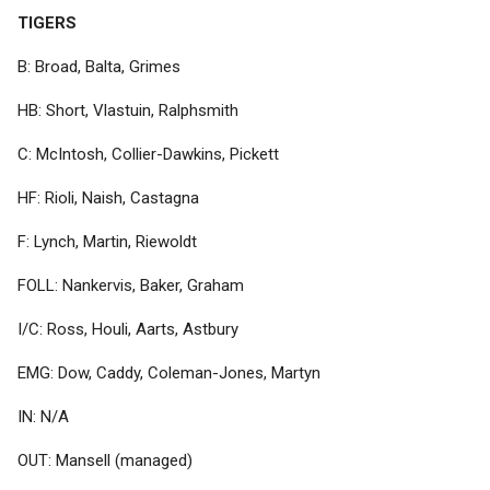
TIGERS
B: Broad, Balta, Grimes
HB: Short, Vlastuin, Ralphsmith
C: McIntosh, Collier-Dawkins, Pickett
HF: Rioli, Naish, Castagna
F: Lynch, Martin, Riewoldt
FOLL: Nankervis, Baker, Graham
I/C: Ross, Houli, Aarts, Astbury
EMG: Dow, Caddy, Coleman-Jones, Martyn
IN: N/A
OUT: Mansell (managed)