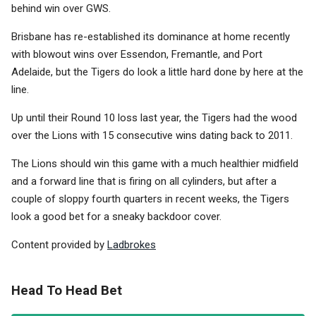
behind win over GWS.
Brisbane has re-established its dominance at home recently
with blowout wins over Essendon, Fremantle, and Port
Adelaide, but the Tigers do look a little hard done by here at the
line.
Up until their Round 10 loss last year, the Tigers had the wood
over the Lions with 15 consecutive wins dating back to 2011.
The Lions should win this game with a much healthier midfield
and a forward line that is firing on all cylinders, but after a
couple of sloppy fourth quarters in recent weeks, the Tigers
look a good bet for a sneaky backdoor cover.
Content provided by
Ladbrokes
Head To Head Bet