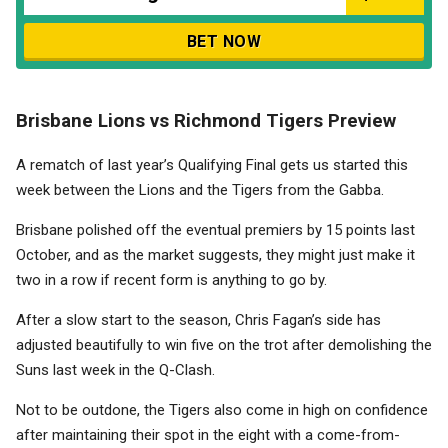
BET NOW
Brisbane Lions vs Richmond Tigers Preview
A rematch of last year’s Qualifying Final gets us started this
week between the Lions and the Tigers from the Gabba.
Brisbane polished off the eventual premiers by 15 points last
October, and as the market suggests, they might just make it
two in a row if recent form is anything to go by.
After a slow start to the season, Chris Fagan’s side has
adjusted beautifully to win five on the trot after demolishing the
Suns last week in the Q-Clash.
Not to be outdone, the Tigers also come in high on confidence
after maintaining their spot in the eight with a come-from-