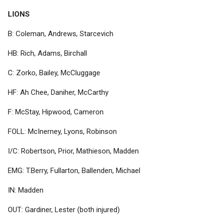
LIONS
B: Coleman, Andrews, Starcevich
HB: Rich, Adams, Birchall
C: Zorko, Bailey, McCluggage
HF: Ah Chee, Daniher, McCarthy
F: McStay, Hipwood, Cameron
FOLL: McInerney, Lyons, Robinson
I/C: Robertson, Prior, Mathieson, Madden
EMG: T.Berry, Fullarton, Ballenden, Michael
IN: Madden
OUT: Gardiner, Lester (both injured)