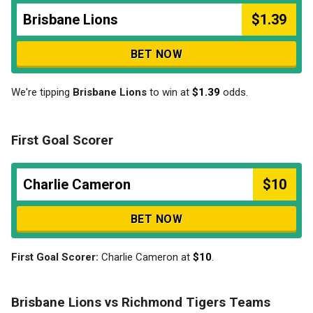
Brisbane Lions
$1.39
BET NOW
We're tipping
Brisbane Lions
to win at
$1.39
odds.
First Goal Scorer
Charlie Cameron
$10
BET NOW
First Goal Scorer:
Charlie Cameron at
$10
.
Brisbane Lions vs Richmond Tigers Teams