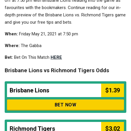
off at 7:50 pm with Brisbane Lions heading into the game as
favourites with the bookmakers. Continue reading for our in-
depth preview of the Brisbane Lions vs. Richmond Tigers game
and give you our free tips and bets.
When:
Friday May 21, 2021 at 7:50 pm
Where:
The Gabba
Bet:
Bet On This Match
HERE
Brisbane Lions vs Richmond Tigers Odds
Brisbane Lions
$1.39
BET NOW
Richmond Tigers
$3.02