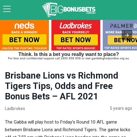
Think. Is this a bet you really want to place?
For free and confidential support call 1800 858 858 or visit gamblinghelponline.org.au
Brisbane Lions vs Richmond
Tigers Tips, Odds and Free
Bonus Bets – AFL 2021
5 years ago
Ladbrokes
The Gabba will play host to Friday's Round 10 AFL game
between Brisbane Lions and Richmond Tigers. The game kicks