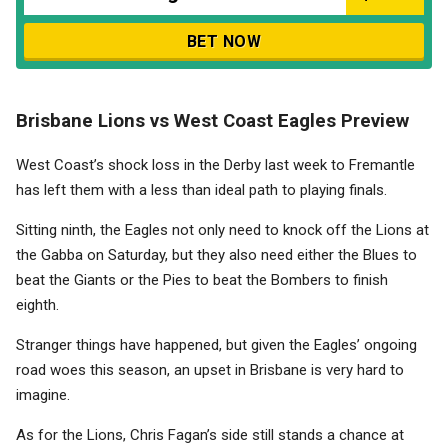
BET NOW
Brisbane Lions vs West Coast Eagles Preview
West Coast’s shock loss in the Derby last week to Fremantle
has left them with a less than ideal path to playing finals.
Sitting ninth, the Eagles not only need to knock off the Lions at
the Gabba on Saturday, but they also need either the Blues to
beat the Giants or the Pies to beat the Bombers to finish
eighth.
Stranger things have happened, but given the Eagles’ ongoing
road woes this season, an upset in Brisbane is very hard to
imagine.
As for the Lions, Chris Fagan’s side still stands a chance at