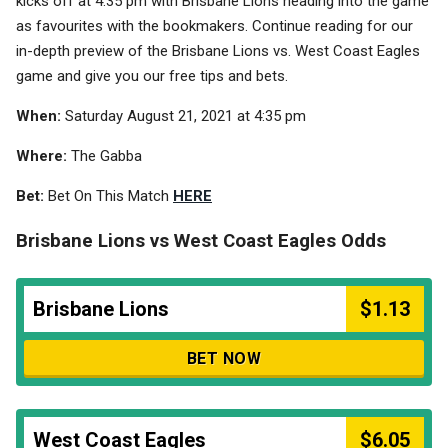
kicks off at 4:35 pm with Brisbane Lions heading into the game
as favourites with the bookmakers. Continue reading for our
in-depth preview of the Brisbane Lions vs. West Coast Eagles
game and give you our free tips and bets.
When:
Saturday August 21, 2021 at 4:35 pm
Where:
The Gabba
Bet:
Bet On This Match
HERE
Brisbane Lions vs West Coast Eagles Odds
Brisbane Lions
$1.13
BET NOW
West Coast Eagles
$6.05