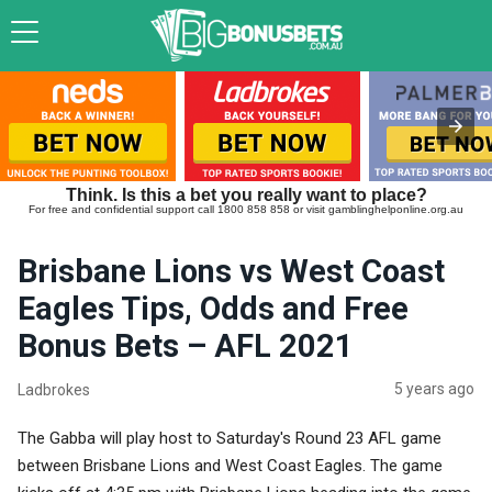
Think. Is this a bet you really want to place?
For free and confidential support call 1800 858 858 or visit gamblinghelponline.org.au
Brisbane Lions vs West Coast
Eagles Tips, Odds and Free
Bonus Bets – AFL 2021
5 years ago
Ladbrokes
The Gabba will play host to Saturday's Round 23 AFL game
between Brisbane Lions and West Coast Eagles. The game