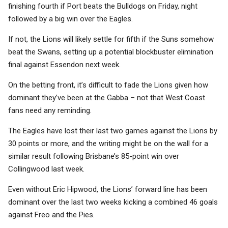
finishing fourth if Port beats the Bulldogs on Friday, night
followed by a big win over the Eagles.
If not, the Lions will likely settle for fifth if the Suns somehow
beat the Swans, setting up a potential blockbuster elimination
final against Essendon next week.
On the betting front, it’s difficult to fade the Lions given how
dominant they’ve been at the Gabba – not that West Coast
fans need any reminding.
The Eagles have lost their last two games against the Lions by
30 points or more, and the writing might be on the wall for a
similar result following Brisbane’s 85-point win over
Collingwood last week.
Even without Eric Hipwood, the Lions’ forward line has been
dominant over the last two weeks kicking a combined 46 goals
against Freo and the Pies.