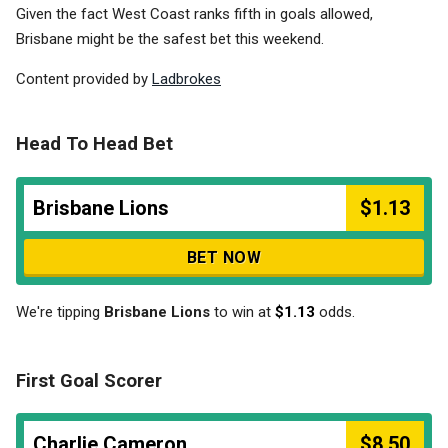
Given the fact West Coast ranks fifth in goals allowed,
Brisbane might be the safest bet this weekend.
Content provided by
Ladbrokes
Head To Head Bet
Brisbane Lions
$1.13
BET NOW
We're tipping
Brisbane Lions
to win at
$1.13
odds.
First Goal Scorer
Charlie Cameron
$8.50