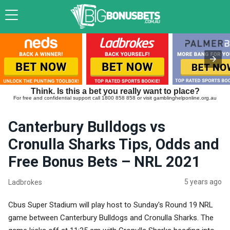
Think. Is this a bet you really want to place?
For free and confidential support call 1800 858 858 or visit gamblinghelponline.org.au
Canterbury Bulldogs vs
Cronulla Sharks Tips, Odds and
Free Bonus Bets – NRL 2021
5 years ago
Ladbrokes
Cbus Super Stadium will play host to Sunday's Round 19 NRL
game between Canterbury Bulldogs and Cronulla Sharks. The