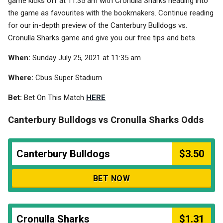
game kicks off at 11:35 am with Cronulla Sharks heading into
the game as favourites with the bookmakers. Continue reading
for our in-depth preview of the Canterbury Bulldogs vs.
Cronulla Sharks game and give you our free tips and bets.
When:
Sunday July 25, 2021 at 11:35 am
Where:
Cbus Super Stadium
Bet:
Bet On This Match
HERE
Canterbury Bulldogs vs Cronulla Sharks Odds
Canterbury Bulldogs
$3.50
BET NOW
Cronulla Sharks
$1.31