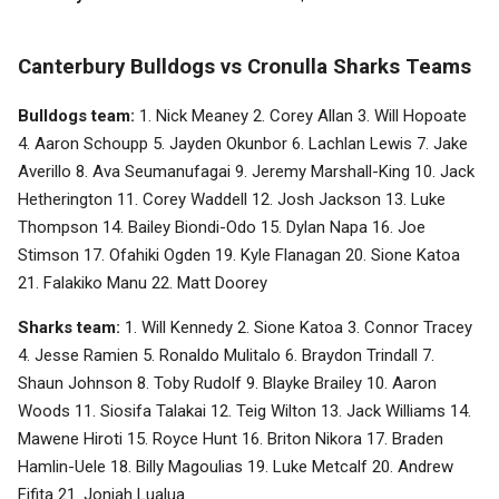
Canterbury Bulldogs vs Cronulla Sharks Teams
Bulldogs team:
1. Nick Meaney 2. Corey Allan 3. Will Hopoate
4. Aaron Schoupp 5. Jayden Okunbor 6. Lachlan Lewis 7. Jake
Averillo 8. Ava Seumanufagai 9. Jeremy Marshall-King 10. Jack
Hetherington 11. Corey Waddell 12. Josh Jackson 13. Luke
Thompson 14. Bailey Biondi-Odo 15. Dylan Napa 16. Joe
Stimson 17. Ofahiki Ogden 19. Kyle Flanagan 20. Sione Katoa
21. Falakiko Manu 22. Matt Doorey
Sharks team:
1. Will Kennedy 2. Sione Katoa 3. Connor Tracey
4. Jesse Ramien 5. Ronaldo Mulitalo 6. Braydon Trindall 7.
Shaun Johnson 8. Toby Rudolf 9. Blayke Brailey 10. Aaron
Woods 11. Siosifa Talakai 12. Teig Wilton 13. Jack Williams 14.
Mawene Hiroti 15. Royce Hunt 16. Briton Nikora 17. Braden
Hamlin-Uele 18. Billy Magoulias 19. Luke Metcalf 20. Andrew
Fifita 21. Joniah Lualua