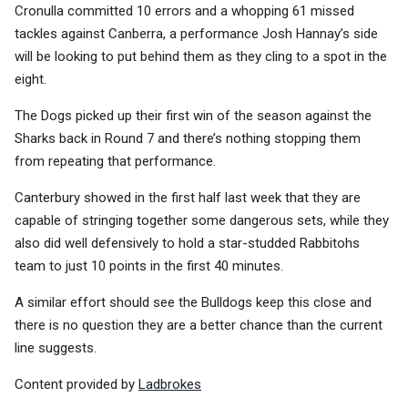
Cronulla committed 10 errors and a whopping 61 missed
tackles against Canberra, a performance Josh Hannay’s side
will be looking to put behind them as they cling to a spot in the
eight.
The Dogs picked up their first win of the season against the
Sharks back in Round 7 and there’s nothing stopping them
from repeating that performance.
Canterbury showed in the first half last week that they are
capable of stringing together some dangerous sets, while they
also did well defensively to hold a star-studded Rabbitohs
team to just 10 points in the first 40 minutes.
A similar effort should see the Bulldogs keep this close and
there is no question they are a better chance than the current
line suggests.
Content provided by
Ladbrokes