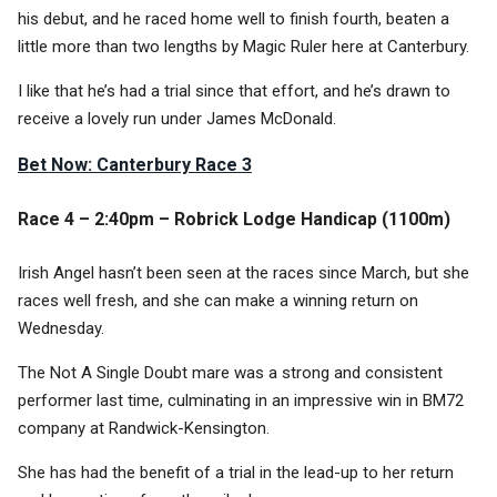
his debut, and he raced home well to finish fourth, beaten a
little more than two lengths by Magic Ruler here at Canterbury.
I like that he’s had a trial since that effort, and he’s drawn to
receive a lovely run under James McDonald.
Bet Now:
Canterbury Race 3
Race 4 – 2:40pm – Robrick Lodge Handicap (1100m)
Irish Angel hasn’t been seen at the races since March, but she
races well fresh, and she can make a winning return on
Wednesday.
The Not A Single Doubt mare was a strong and consistent
performer last time, culminating in an impressive win in BM72
company at Randwick-Kensington.
She has had the benefit of a trial in the lead-up to her return