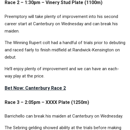
Race 2 – 1:30pm – Vinery Stud Plate (1100m)
Preemptory will take plenty of improvement into his second
career start at Canterbury on Wednesday and can break his
maiden.
The Winning Rupert colt had a handful of trials prior to debuting
and raced fairly to finish midfield at Randwick-Kensington on
debut.
He’ll enjoy plenty of improvement and we can have an each-
way play at the price.
Bet Now:
Canterbury Race 2
Race 3 – 2:05pm – XXXX Plate (1250m)
Barrichello can break his maiden at Canterbury on Wednesday.
The Sebring gelding showed ability at the trials before making