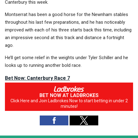
Canterbury this week.
Montserrat has been a good horse for the Newnham stables
throughout his last few preparations, and he has noticeably
improved with each of his three starts back this time, including
an impressive second at this track and distance a fortnight
ago.
He’ll get some relief in the weights under Tyler Schiller and he
looks up to running another bold race.
Bet Now:
Canterbury Race 7
BET NOW AT LADBROKES
Click Here and Join Ladbrokes Now to start betting in under 2
minutes!