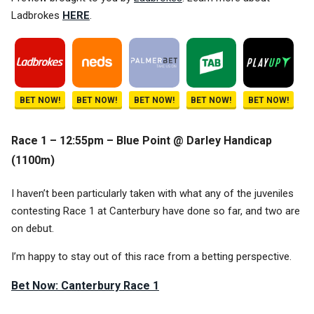
Ladbrokes
HERE
.
BET NOW!
BET NOW!
BET NOW!
BET NOW!
BET NOW!
Race 1 – 12:55pm – Blue Point @ Darley Handicap
(1100m)
I haven’t been particularly taken with what any of the juveniles
contesting Race 1 at Canterbury have done so far, and two are
on debut.
I’m happy to stay out of this race from a betting perspective.
Bet Now: Canterbury Race 1