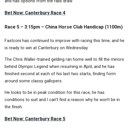
and has options from the rails draw.
Bet Now:
Canterbury Race 4
Race 5 – 3:15pm – China Horse Club Handicap (1100m)
Fastconi has continued to improve with racing this time, and he
is ready to win at Canterbury on Wednesday.
The Chris Waller-trained gelding ran home well to fill the minors
behind Olympic Legend when resuming in April, and he has
finished second at each of his last two starts, finding form
around some classy gallopers.
He looks to be in peak condition for this race, he has
conditions to suit and I can’t find a reason why he won’t be in
the finish.
Bet Now:
Canterbury Race 5