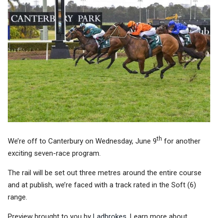
th
We’re off to Canterbury on Wednesday, June 9
for another
exciting seven-race program.
The rail will be set out three metres around the entire course
and at publish, we’re faced with a track rated in the Soft (6)
range.
Preview brought to you by
Ladbrokes
. Learn more about