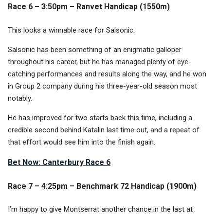
Race 6 – 3:50pm – Ranvet Handicap (1550m)
This looks a winnable race for Salsonic.
Salsonic has been something of an enigmatic galloper
throughout his career, but he has managed plenty of eye-
catching performances and results along the way, and he won
in Group 2 company during his three-year-old season most
notably.
He has improved for two starts back this time, including a
credible second behind Katalin last time out, and a repeat of
that effort would see him into the finish again.
Bet Now:
Canterbury Race 6
Race 7 – 4:25pm – Benchmark 72 Handicap (1900m)
I’m happy to give Montserrat another chance in the last at