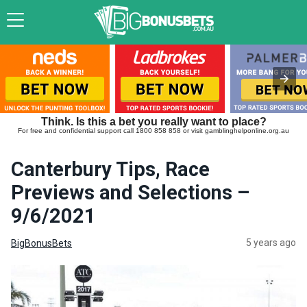
Think. Is this a bet you really want to place?
For free and confidential support call 1800 858 858 or visit gamblinghelponline.org.au
Canterbury Tips, Race
Previews and Selections –
9/6/2021
5 years ago
BigBonusBets