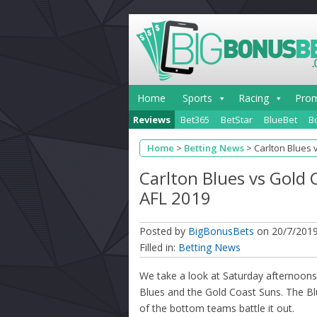
Home
Sports
Racing
Prom
Reviews
Bet365
BetStar
BlueBet
B
Home
>
Betting News
>
Carlton Blues 
Carlton Blues vs Gold 
AFL 2019
Posted by
BigBonusBets
on 20/7/201
Filled in:
Betting News
We take a look at Saturday afternoon
Blues and the Gold Coast Suns. The Bl
of the bottom teams battle it out.