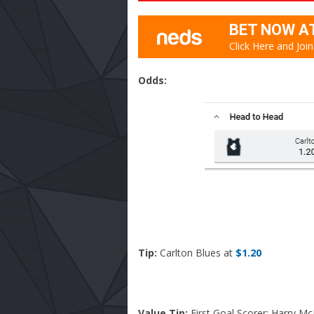
BET NOW A
Click Here and Joi
Odds:
Tip:
Carlton Blues at
$1.20
Value Tip:
First Goal Scorer: Harry M