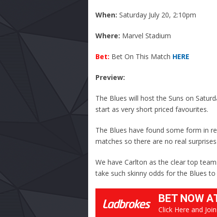
When:
Saturday July 20, 2:10pm
Where:
Marvel Stadium
Bet:
Bet On This Match
HERE
Preview:
The Blues will host the Suns on Saturd
start as very short priced favourites.
The Blues have found some form in rec
matches so there are no real surprise
We have Carlton as the clear top team i
take such skinny odds for the Blues to
BET NOW A
Click Here and Joi