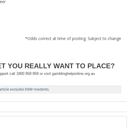
eer
*Odds correct at time of posting. Subject to change
 BET YOU REALLY WANT TO PLACE?
upport call 1800 858 858 or visit gamblinghelponline.org.au
article excludes NSW residents.