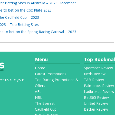
 Betting Sites in Australia – 2023 December
ps to bet on the Cox Plate 2023
he Caulfield Cup – 2023
023 – Top Betting Sites
se to bet on the Spring Racing Carnival – 2023
Menu
Top Bookma
Home
Sportsbet Review
Latest Promotions
Neds Review
Top Racing Promotions &
TAB Review
er to suit your
Offers
Palmerbet Review
AFL
Ladbrokes Review
NRL
Bet365 Review
The Everest
UniBet Review
Caulfield Cup
Betfair Review