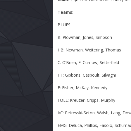
Teams:
BLUES
B: Plowman, Jones, Simpson
HB: Newman, Weitering, Thomas
C: O’Brien, E. Curnow, Setterfield
HF: Gibbons, Casboult, Silvagni
F: Fisher, McKay, Kennedy
FOLL: Kreuzer, Cripps, Murphy
I/C: Petrevski-Seton, Walsh, Lang, Do
EMG: Deluca, Phillips, Fasolo, Schuma