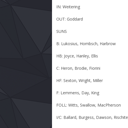
IN: Weitering
OUT: Goddard
SUNS
B: Lukosius, Hombsch, Harbrow
HB: Joyce, Hanley, Ellis
C: Heron, Brodie, Fiorini
HF: Sexton, Wright, Miller
F: Lemmens, Day, King
FOLL: Witts, Swallow, MacPherson
I/C: Ballard, Burgess, Dawson, Rischitel