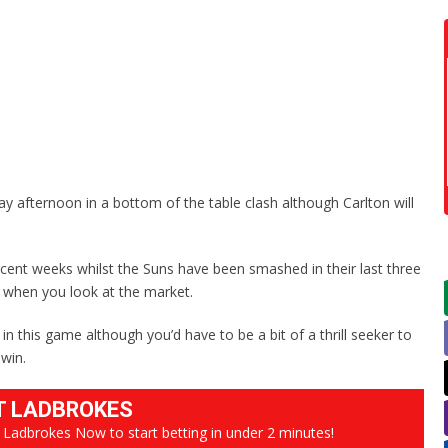
ay afternoon in a bottom of the table clash although Carlton will
ent weeks whilst the Suns have been smashed in their last three
s when you look at the market.
n this game although you’d have to be a bit of a thrill seeker to
 win.
T LADBROKES
n Ladbrokes Now to start betting in under 2 minutes!