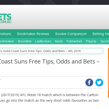
otions
Bookmaker Reviews
Bookie Comparison
Betting N
ookmaker
BoomBet
Ladbrokes
Neds
Palmerbet
PlayUp
Sport
vs Gold Coast Suns Free Tips, Odds and Bets – AFL 2019
Coast Suns Free Tips, Odds and Bets –
9
s (20/7/2019) AFL Week 18 match which is between the Carlton
ues go into the match as the very short odds favourites as two