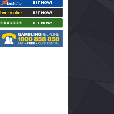
BET NOW!
BET NOW!
BET NOW!