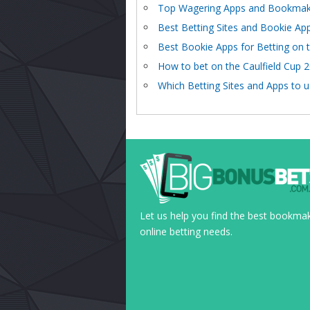
Top Wagering Apps and Bookmaker
Best Betting Sites and Bookie Ap
Best Bookie Apps for Betting on t
How to bet on the Caulfield Cup 2
Which Betting Sites and Apps to u
Let us help you find the best bookmak
online betting needs.