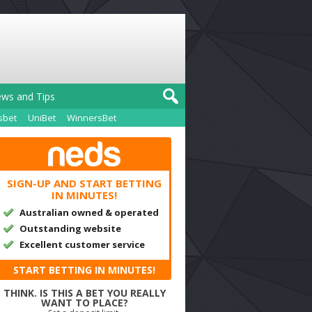
ews and Tips
sbet
UniBet
WinnersBet
SIGN-UP AND START BETTING
IN MINUTES!
Australian owned & operated
Outstanding website
Excellent customer service
START BETTING IN MINUTES!
THINK. IS THIS A BET YOU REALLY
WANT TO PLACE?