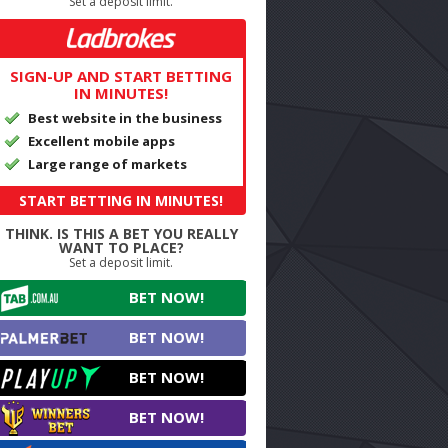
Set a deposit limit.
SIGN-UP AND START BETTING
IN MINUTES!
Best website in the business
Excellent mobile apps
Large range of markets
START BETTING IN MINUTES!
THINK. IS THIS A BET YOU REALLY
WANT TO PLACE?
Set a deposit limit.
BET NOW!
BET NOW!
BET NOW!
BET NOW!