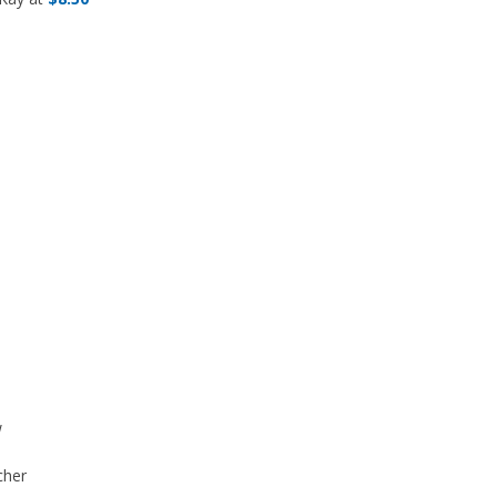
w
cher