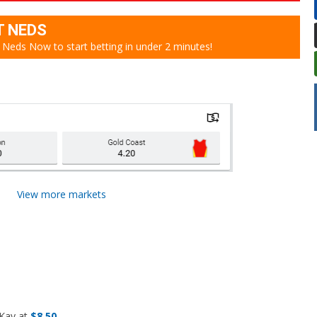
T NEDS
n Neds Now to start betting in under 2 minutes!
View more markets
cKay at
$8.50