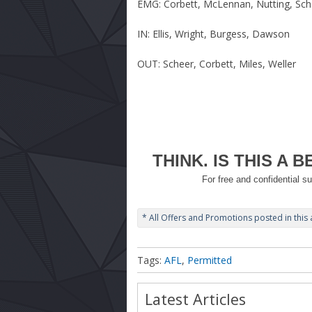
EMG: Corbett, McLennan, Nutting, Sch
IN: Ellis, Wright, Burgess, Dawson
OUT: Scheer, Corbett, Miles, Weller
THINK. IS THIS A
For free and confidential s
* All Offers and Promotions posted in this 
Tags:
AFL
,
Permitted
Latest Articles