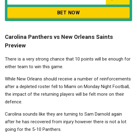
BET NOW
Carolina Panthers vs New Orleans Saints
Preview
There is a very strong chance that 10 points will be enough for
either team to win this game.
While New Orleans should receive a number of reinforcements
after a depleted roster fell to Miami on Monday Night Football,
the impact of the returning players will be felt more on their
defence.
Carolina sounds like they are turning to Sam Darnold again
after he has recovered from injury however there is not a lot
going for the 5-10 Panthers.