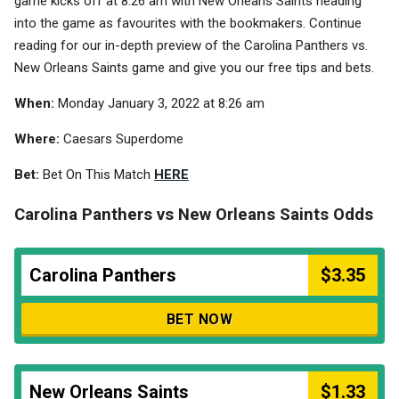
game kicks off at 8:26 am with New Orleans Saints heading
into the game as favourites with the bookmakers. Continue
reading for our in-depth preview of the Carolina Panthers vs.
New Orleans Saints game and give you our free tips and bets.
When:
Monday January 3, 2022 at 8:26 am
Where:
Caesars Superdome
Bet:
Bet On This Match
HERE
Carolina Panthers vs New Orleans Saints Odds
Carolina Panthers
$3.35
BET NOW
New Orleans Saints
$1.33