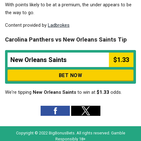
With points likely to be at a premium, the under appears to be
the way to go.
Content provided by
Ladbrokes
Carolina Panthers vs New Orleans Saints Tip
New Orleans Saints
$1.33
BET NOW
We're tipping
New Orleans Saints
to win at
$1.33
odds.
Copyright © 2022 BigBonusBets. All rights reserved. Gamble
Responsibly 18+