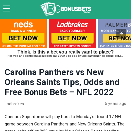
Think. Is this a bet you really want to place?
For free and confidential support call 1800 858 858 or visit gamblinghelponline.org.au
Carolina Panthers vs New
Orleans Saints Tips, Odds and
Free Bonus Bets – NFL 2022
5 years ago
Ladbrokes
Caesars Superdome will play host to Monday's Round 17 NFL
game between Carolina Panthers and New Orleans Saints. The