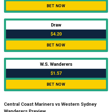
BET NOW
Draw
$4.20
BET NOW
W.S. Wanderers
$1.57
BET NOW
Central Coast Mariners vs Western Sydney
Wanderers Preview