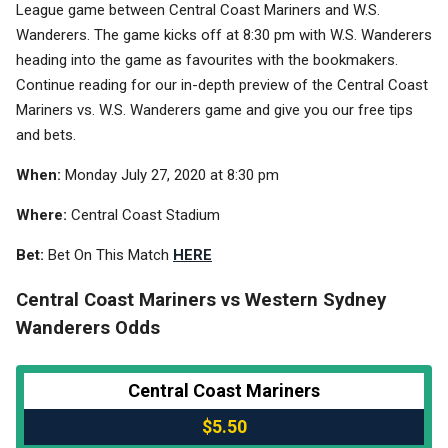
League game between Central Coast Mariners and W.S.
Wanderers. The game kicks off at 8:30 pm with W.S. Wanderers
heading into the game as favourites with the bookmakers.
Continue reading for our in-depth preview of the Central Coast
Mariners vs. W.S. Wanderers game and give you our free tips
and bets.
When:
Monday July 27, 2020 at 8:30 pm
Where:
Central Coast Stadium
Bet:
Bet On This Match
HERE
Central Coast Mariners vs Western Sydney
Wanderers Odds
Central Coast Mariners
$5.50