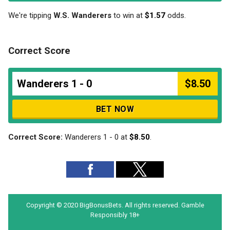
We're tipping
W.S. Wanderers
to win at
$1.57
odds.
Correct Score
Wanderers 1 - 0
$8.50
BET NOW
Correct Score:
Wanderers 1 - 0 at
$8.50
.
Copyright © 2020 BigBonusBets. All rights reserved. Gamble
Responsibly 18+