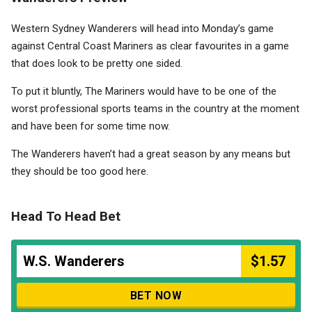
Western Sydney Wanderers will head into Monday’s game
against Central Coast Mariners as clear favourites in a game
that does look to be pretty one sided.
To put it bluntly, The Mariners would have to be one of the
worst professional sports teams in the country at the moment
and have been for some time now.
The Wanderers haven’t had a great season by any means but
they should be too good here.
Head To Head Bet
W.S. Wanderers
$1.57
BET NOW