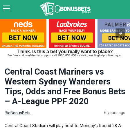
Think. Is this a bet you really want to place?
For free and confidential support call 1800 858 858 or visit gamblinghelponline.org.au
Central Coast Mariners vs
Western Sydney Wanderers
Tips, Odds and Free Bonus Bets
– A-League PPF 2020
6 years ago
BigBonusBets
Central Coast Stadium will play host to Monday's Round 28 A-