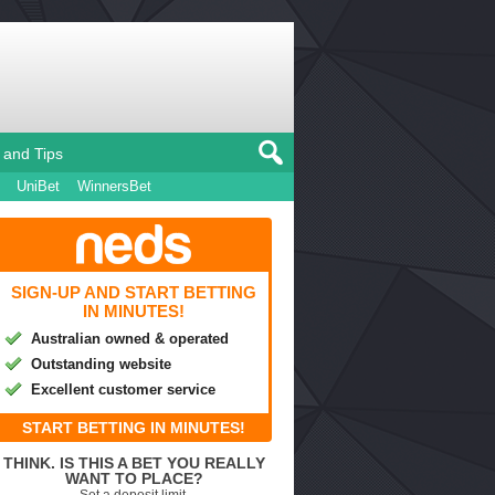
 and Tips
UniBet
WinnersBet
SIGN-UP AND START BETTING
IN MINUTES!
Australian owned & operated
Outstanding website
Excellent customer service
START BETTING IN MINUTES!
THINK. IS THIS A BET YOU REALLY
WANT TO PLACE?