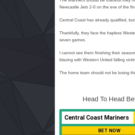
The Mariners should be thankful they ha
Newcastle Jets 2-0 on the eve of the fina
Central Coast has already qualified, bu
Thankfully, they face the hapless Weste
seven games.
I cannot see them finishing their seaso
blazing with Western United falling victi
The home team should not be losing this o
Head To Head Be
Central Coast Mariners
BET NOW