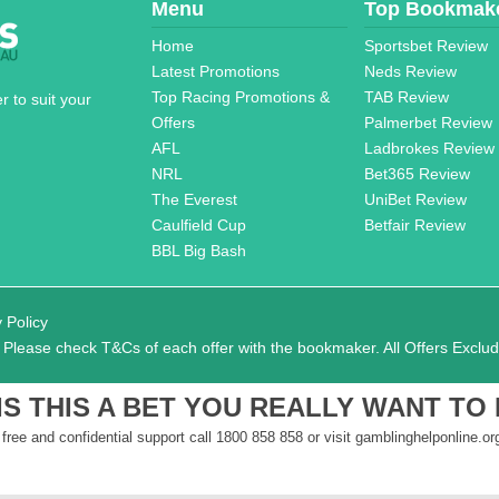
Menu
Top Bookmak
Home
Sportsbet Review
Latest Promotions
Neds Review
Top Racing Promotions &
TAB Review
 to suit your
Offers
Palmerbet Review
AFL
Ladbrokes Review
NRL
Bet365 Review
The Everest
UniBet Review
Caulfield Cup
Betfair Review
BBL Big Bash
 Policy
. Please check T&Cs of each offer with the bookmaker. All Offers Excl
 IS THIS A BET YOU REALLY WANT TO
 free and confidential support call 1800 858 858 or visit gamblinghelponline.or