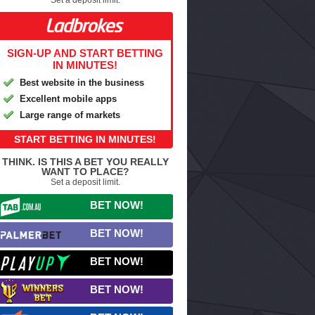
Set a deposit limit.
SIGN-UP AND START BETTING
IN MINUTES!
Best website in the business
Excellent mobile apps
Large range of markets
START BETTING IN MINUTES!
THINK. IS THIS A BET YOU REALLY
WANT TO PLACE?
Set a deposit limit.
BET NOW!
BET NOW!
BET NOW!
BET NOW!