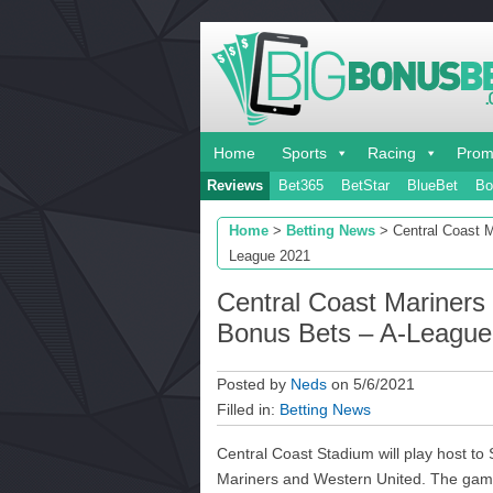
Home
Sports
Racing
Prom
Reviews
Bet365
BetStar
BlueBet
Bo
Home
>
Betting News
>
Central Coast 
League 2021
Central Coast Mariners
Bonus Bets – A-League
Posted by
Neds
on 5/6/2021
Filled in:
Betting News
Central Coast Stadium will play host 
Mariners and Western United. The game 