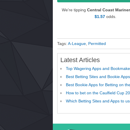
We're tipping
Central Coast Marine
$1.57
odds.
Tags:
A-League
,
Permitted
Latest Articles
Top Wagering Apps and Bookmaker 
Best Betting Sites and Bookie Apps
Best Bookie Apps for Betting on th
How to bet on the Caulfield Cup 20
Which Betting Sites and Apps to us