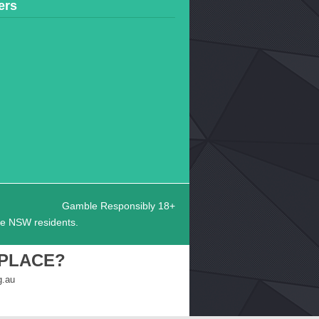
ers
Gamble Responsibly 18+
ude NSW residents.
 PLACE?
g.au