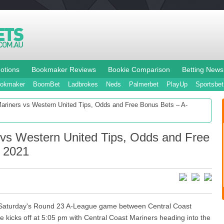
otions
Bookmaker Reviews
Bookie Comparison
Betting News
okmaker
BoomBet
Ladbrokes
Neds
Palmerbet
PlayUp
Sportsbet
Mariners vs Western United Tips, Odds and Free Bonus Bets – A-
 vs Western United Tips, Odds and Free
 2021
to Saturday's Round 23 A-League game between Central Coast
kicks off at 5:05 pm with Central Coast Mariners heading into the