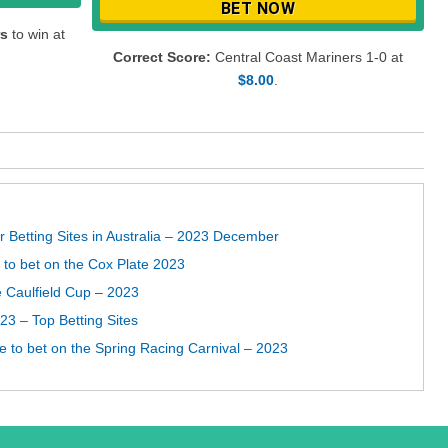
BET NOW
rs
to win at
Correct Score:
Central Coast Mariners 1-0 at
$8.00
.
Betting Sites in Australia – 2023 December
 to bet on the Cox Plate 2023
e Caulfield Cup – 2023
23 – Top Betting Sites
e to bet on the Spring Racing Carnival – 2023