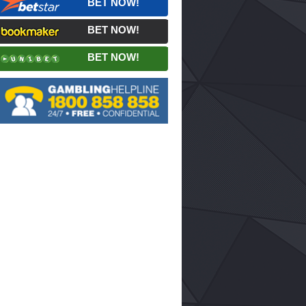
BET NOW!
BET NOW!
BET NOW!