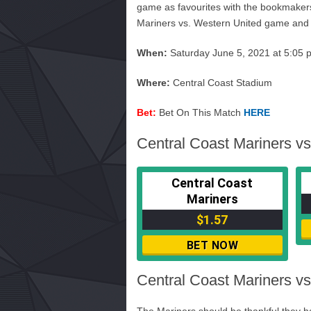
game as favourites with the bookmakers
Mariners vs. Western United game and g
When:
Saturday June 5, 2021 at 5:05 
Where:
Central Coast Stadium
Bet:
Bet On This Match
HERE
Central Coast Mariners v
Central Coast
Mariners
$1.57
BET NOW
Central Coast Mariners v