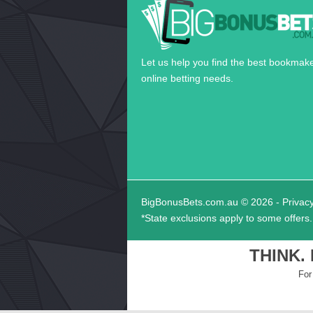
Let us help you find the best bookmaker
online betting needs.
BigBonusBets.com.au
© 2026 -
Privacy
*State exclusions apply to some offers
THINK.
For