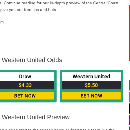
. Continue reading for our in-depth preview of the Central Coast
ive you our free tips and bets.
pm
s Western United Odds
Draw
Western United
$4.33
$5.50
BET NOW
BET NOW
s Western United Preview