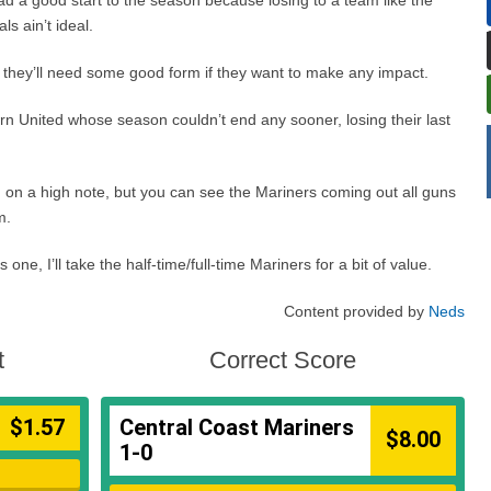
d a good start to the season because losing to a team like the
ls ain’t ideal.
t they’ll need some good form if they want to make any impact.
rn United whose season couldn’t end any sooner, losing their last
n on a high note, but you can see the Mariners coming out all guns
m.
ne, I’ll take the half-time/full-time Mariners for a bit of value.
Content provided by
Neds
t
Correct Score
$1.57
Central Coast Mariners
$8.00
1-0