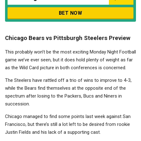
BET NOW
Chicago Bears vs Pittsburgh Steelers Preview
This probably won’t be the most exciting Monday Night Football
game we’ve ever seen, but it does hold plenty of weight as far
as the Wild Card picture in both conferences is concerned.
The Steelers have rattled off a trio of wins to improve to 4-3,
while the Bears find themselves at the opposite end of the
spectrum after losing to the Packers, Bucs and Niners in
succession.
Chicago managed to find some points last week against San
Francisco, but there’s still a lot left to be desired from rookie
Justin Fields and his lack of a supporting cast.