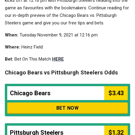
kicks off at 12:16 pm with Pittsburgh Steelers heading into the
game as favourites with the bookmakers. Continue reading for
our in-depth preview of the Chicago Bears vs. Pittsburgh
Steelers game and give you our free tips and bets.
When:
Tuesday November 9, 2021 at 12:16 pm
Where:
Heinz Field
Bet:
Bet On This Match
HERE
Chicago Bears vs Pittsburgh Steelers Odds
Chicago Bears
$3.43
BET NOW
Pittsburgh Steelers
$1.32