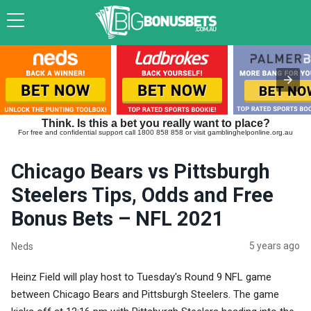
Think. Is this a bet you really want to place?
For free and confidential support call 1800 858 858 or visit gamblinghelponline.org.au
Chicago Bears vs Pittsburgh
Steelers Tips, Odds and Free
Bonus Bets – NFL 2021
5 years ago
Neds
Heinz Field will play host to Tuesday's Round 9 NFL game
between Chicago Bears and Pittsburgh Steelers. The game