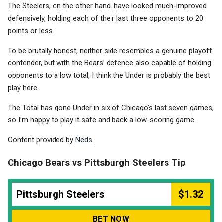
The Steelers, on the other hand, have looked much-improved
defensively, holding each of their last three opponents to 20
points or less.
To be brutally honest, neither side resembles a genuine playoff
contender, but with the Bears’ defence also capable of holding
opponents to a low total, I think the Under is probably the best
play here.
The Total has gone Under in six of Chicago’s last seven games,
so I’m happy to play it safe and back a low-scoring game.
Content provided by
Neds
Chicago Bears vs Pittsburgh Steelers Tip
Pittsburgh Steelers
$1.32
BET NOW