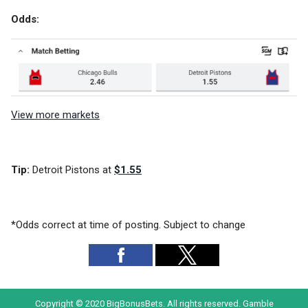
Odds:
View more markets
Tip:
Detroit Pistons at
$1.55
*Odds correct at time of posting. Subject to change
Copyright © 2020 BigBonusBets. All rights reserved. Gamble