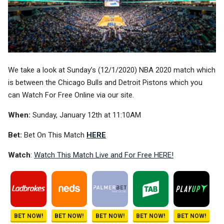
We take a look at Sunday’s (12/1/2020) NBA 2020 match which
is between the Chicago Bulls and Detroit Pistons which you
can Watch For Free Online via our site.
When:
Sunday, January 12th at 11:10AM
Bet:
Bet On This Match
HERE
Watch
:
Watch This Match Live and For Free HERE!
BET NOW!
BET NOW!
BET NOW!
BET NOW!
BET NOW!