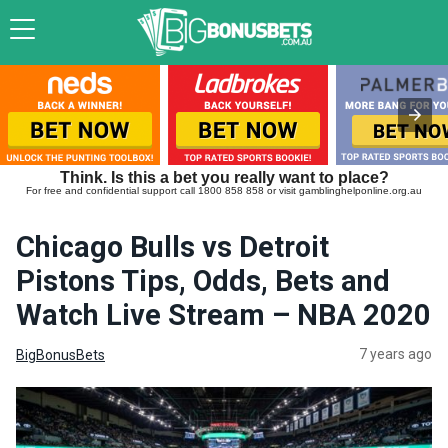
Think. Is this a bet you really want to place?
For free and confidential support call 1800 858 858 or visit gamblinghelponline.org.au
Chicago Bulls vs Detroit
Pistons Tips, Odds, Bets and
Watch Live Stream – NBA 2020
7 years ago
BigBonusBets