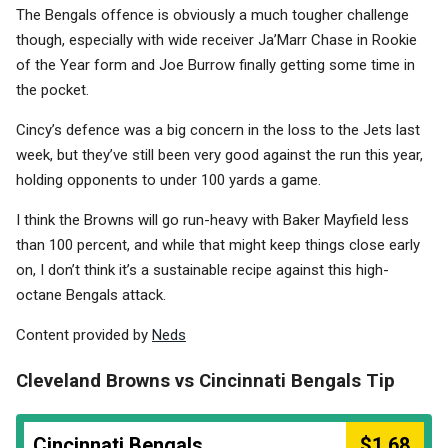
The Bengals offence is obviously a much tougher challenge
though, especially with wide receiver Ja’Marr Chase in Rookie
of the Year form and Joe Burrow finally getting some time in
the pocket.
Cincy’s defence was a big concern in the loss to the Jets last
week, but they’ve still been very good against the run this year,
holding opponents to under 100 yards a game.
I think the Browns will go run-heavy with Baker Mayfield less
than 100 percent, and while that might keep things close early
on, I don’t think it’s a sustainable recipe against this high-
octane Bengals attack.
Content provided by
Neds
Cleveland Browns vs Cincinnati Bengals Tip
Cincinnati Bengals
$1.68