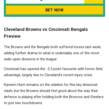
BET NOW
Cleveland Browns vs Cincinnati Bengals
Preview
The Browns and the Bengals both suffered losses last week,
adding further drama to what is undeniably one of the most
wide-open divisions in the league.
Cincinnati has opened the -2.5 point favourite with home-field
advantage, largely due to Cleveland’s recent injury crisis.
Kareem Hunt remains on the sideline for this key divisional
clash, but the Browns should feel good about the way their
defence is playing after holding both the Broncos and Steelers
to just two touchdowns.