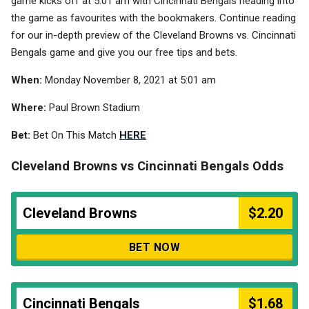
game kicks off at 5:01 am with Cincinnati Bengals heading into
the game as favourites with the bookmakers. Continue reading
for our in-depth preview of the Cleveland Browns vs. Cincinnati
Bengals game and give you our free tips and bets.
When:
Monday November 8, 2021 at 5:01 am
Where:
Paul Brown Stadium
Bet:
Bet On This Match
HERE
Cleveland Browns vs Cincinnati Bengals Odds
Cleveland Browns
$2.20
BET NOW
Cincinnati Bengals
$1.68