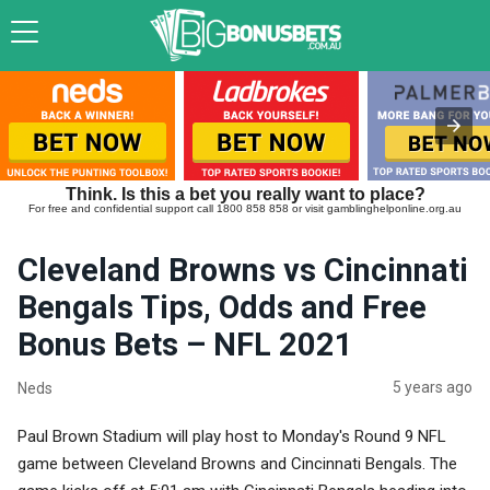
Think. Is this a bet you really want to place?
For free and confidential support call 1800 858 858 or visit gamblinghelponline.org.au
Cleveland Browns vs Cincinnati
Bengals Tips, Odds and Free
Bonus Bets – NFL 2021
5 years ago
Neds
Paul Brown Stadium will play host to Monday's Round 9 NFL
game between Cleveland Browns and Cincinnati Bengals. The