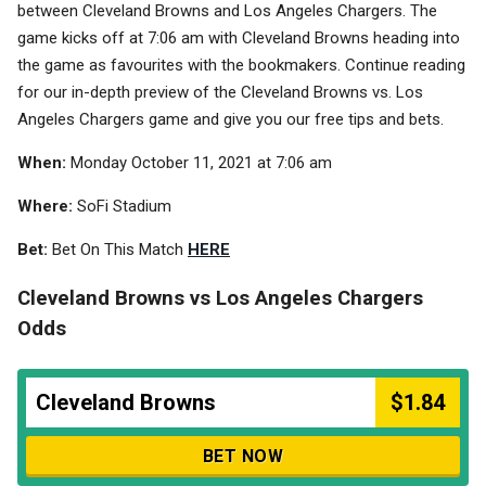
between Cleveland Browns and Los Angeles Chargers. The
game kicks off at 7:06 am with Cleveland Browns heading into
the game as favourites with the bookmakers. Continue reading
for our in-depth preview of the Cleveland Browns vs. Los
Angeles Chargers game and give you our free tips and bets.
When:
Monday October 11, 2021 at 7:06 am
Where:
SoFi Stadium
Bet:
Bet On This Match
HERE
Cleveland Browns vs Los Angeles Chargers
Odds
Cleveland Browns
$1.84
BET NOW