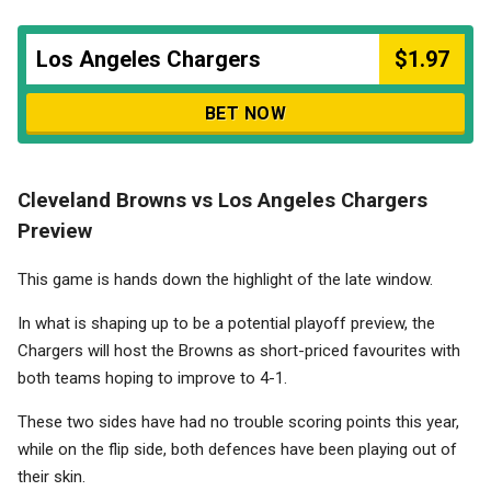
Los Angeles Chargers
$1.97
BET NOW
Cleveland Browns vs Los Angeles Chargers
Preview
This game is hands down the highlight of the late window.
In what is shaping up to be a potential playoff preview, the
Chargers will host the Browns as short-priced favourites with
both teams hoping to improve to 4-1.
These two sides have had no trouble scoring points this year,
while on the flip side, both defences have been playing out of
their skin.