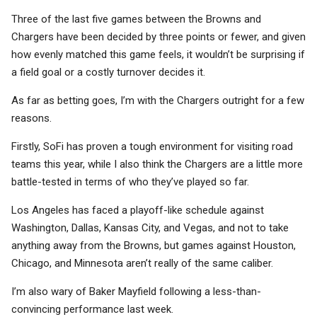
Three of the last five games between the Browns and
Chargers have been decided by three points or fewer, and given
how evenly matched this game feels, it wouldn’t be surprising if
a field goal or a costly turnover decides it.
As far as betting goes, I’m with the Chargers outright for a few
reasons.
Firstly, SoFi has proven a tough environment for visiting road
teams this year, while I also think the Chargers are a little more
battle-tested in terms of who they’ve played so far.
Los Angeles has faced a playoff-like schedule against
Washington, Dallas, Kansas City, and Vegas, and not to take
anything away from the Browns, but games against Houston,
Chicago, and Minnesota aren’t really of the same caliber.
I’m also wary of Baker Mayfield following a less-than-
convincing performance last week.