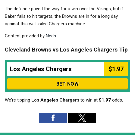
The defence paved the way for a win over the Vikings, but if
Baker fails to hit targets, the Browns are in for a long day
against this well-oiled Chargers machine.
Content provided by
Neds
Cleveland Browns vs Los Angeles Chargers Tip
Los Angeles Chargers
$1.97
BET NOW
We're tipping
Los Angeles Chargers
to win at
$1.97
odds.