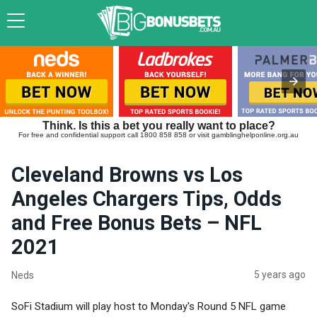
Think. Is this a bet you really want to place?
For free and confidential support call 1800 858 858 or visit gamblinghelponline.org.au
Cleveland Browns vs Los
Angeles Chargers Tips, Odds
and Free Bonus Bets – NFL
2021
5 years ago
Neds
SoFi Stadium will play host to Monday's Round 5 NFL game