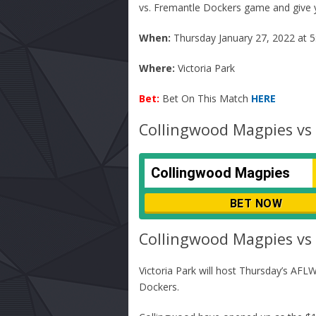
vs. Fremantle Dockers game and give y
When:
Thursday January 27, 2022 at 
Where:
Victoria Park
Bet:
Bet On This Match
HERE
Collingwood Magpies vs
Collingwood Magpies
BET NOW
Collingwood Magpies vs
Victoria Park will host Thursday’s AF
Dockers.