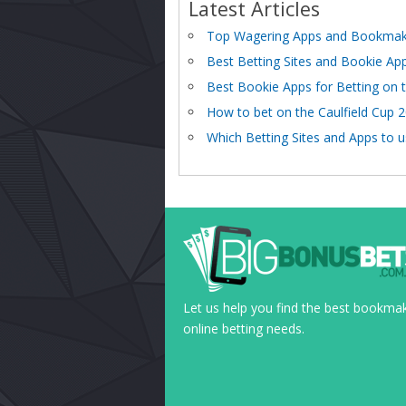
Latest Articles
Top Wagering Apps and Bookmaker
Best Betting Sites and Bookie Ap
Best Bookie Apps for Betting on t
How to bet on the Caulfield Cup 2
Which Betting Sites and Apps to u
Let us help you find the best bookmak
online betting needs.