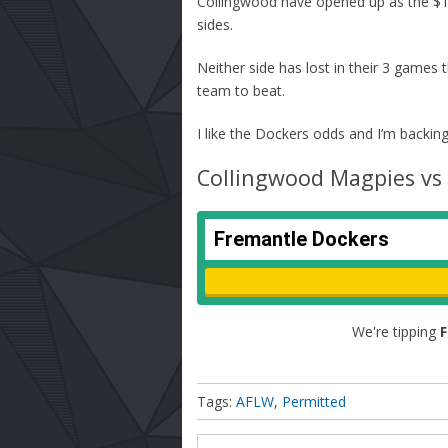
Collingwood have opened up as the $1.5
sides.
Neither side has lost in their 3 game
team to beat.
I like the Dockers odds and I’m backin
Collingwood Magpies vs
Fremantle Dockers
We're tipping
F
Tags:
AFLW
,
Permitted