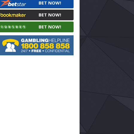
BET NOW!
BET NOW!
BET NOW!