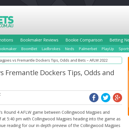
otions
Bookmaker Reviews
Bookie Comparison
Betting N
ookmaker
BoomBet
Ladbrokes
Neds
Palmerbet
PlayUp
Sport
agpies vs Fremantle Dockers Tips, Odds and Bets – AFLW 2022
s Fremantle Dockers Tips, Odds and
2
sday's Round 4 AFLW game between Collingwood Magpies and
f at 5:40 pm with Collingwood Magpies heading into the game as
nue reading for our in-depth preview of the Collingwood Magpies