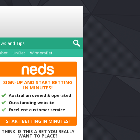
ews and Tips
sbet
UniBet
WinnersBet
SIGN-UP AND START BETTING
IN MINUTES!
Australian owned & operated
Outstanding website
Excellent customer service
START BETTING IN MINUTES!
THINK. IS THIS A BET YOU REALLY
WANT TO PLACE?