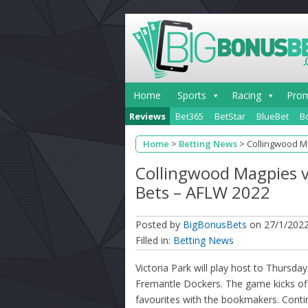
Home
Sports
Racing
Prom
Reviews
Bet365
BetStar
BlueBet
B
Home
>
Betting News
>
Collingwood M
Collingwood Magpies v
Bets – AFLW 2022
Posted by
BigBonusBets
on 27/1/202
Filled in:
Betting News
Victoria Park will play host to Thur
Fremantle Dockers. The game kicks of
favourites with the bookmakers. Conti