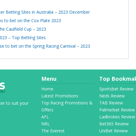
 Betting Sites in Australia – 2023 December
ps to bet on the Cox Plate 2023
he Caulfield Cup – 2023
023 – Top Betting Sites
se to bet on the Spring Racing Carnival – 2023
Menu
Top Bookma
Home
Sportsbet Review
Latest Promotions
Neds Review
Top Racing Promotions &
TAB Review
er to suit your
Offers
Palmerbet Review
AFL
Ladbrokes Review
NRL
Bet365 Review
The Everest
UniBet Review