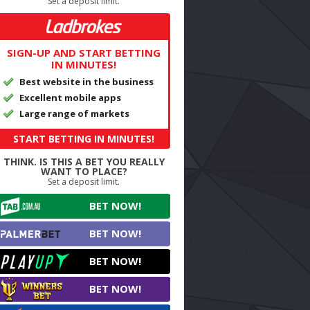
Set a deposit limit.
SIGN-UP AND START BETTING
IN MINUTES!
Best website in the business
Excellent mobile apps
Large range of markets
START BETTING IN MINUTES!
THINK. IS THIS A BET YOU REALLY
WANT TO PLACE?
Set a deposit limit.
BET NOW!
BET NOW!
BET NOW!
BET NOW!