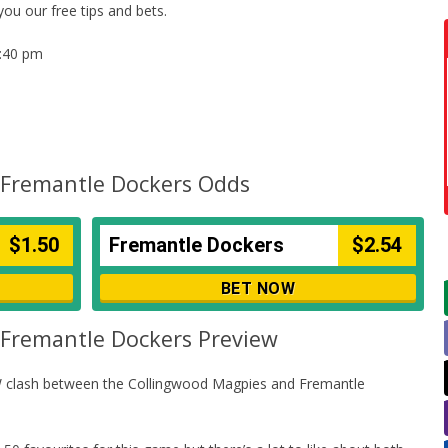
ou our free tips and bets.
5:40 pm
 Fremantle Dockers Odds
$1.50
Fremantle Dockers
$2.54
BET NOW
 Fremantle Dockers Preview
LW clash between the Collingwood Magpies and Fremantle