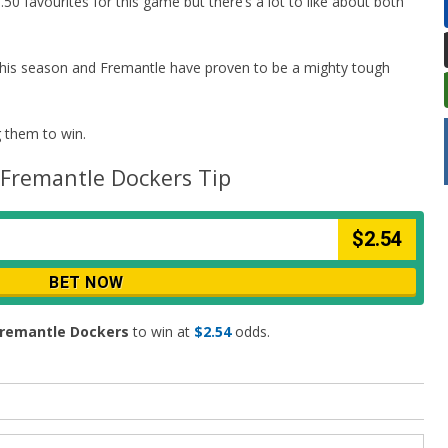
0 favourites for this game but there’s a lot to like about both
s this season and Fremantle have proven to be a mighty tough
g them to win.
 Fremantle Dockers Tip
$2.54
BET NOW
remantle Dockers
to win at
$2.54
odds.