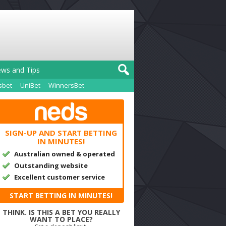
ews and Tips
sbet
UniBet
WinnersBet
SIGN-UP AND START BETTING
IN MINUTES!
Australian owned & operated
Outstanding website
Excellent customer service
START BETTING IN MINUTES!
THINK. IS THIS A BET YOU REALLY
WANT TO PLACE?