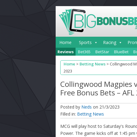
Home
Sports
Racing
Prom
Reviews
Bet365
BetStar
BlueBet
B
Home
>
Betting News
>
Collingwood Ma
2023
Collingwood Magpies v
Free Bonus Bets – AFL
Posted by
Neds
on 21/3/2023
Filled in:
Betting News
MCG will play host to Saturday's Rou
Power. The game kicks off at 1:45 pm 