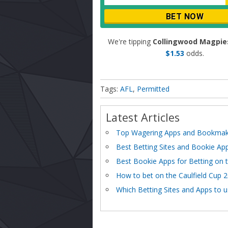
BET NOW
We're tipping
Collingwood Magpie
$1.53
odds.
Tags:
AFL
,
Permitted
Latest Articles
Top Wagering Apps and Bookmaker
Best Betting Sites and Bookie Ap
Best Bookie Apps for Betting on t
How to bet on the Caulfield Cup 2
Which Betting Sites and Apps to u