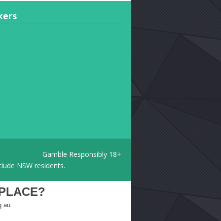
kers
Gamble Responsibly 18+
clude NSW residents.
 PLACE?
g.au