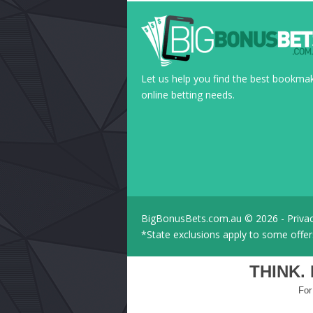
Let us help you find the best bookmak
online betting needs.
BigBonusBets.com.au
© 2026 -
Priva
*State exclusions apply to some offer
THINK.
For