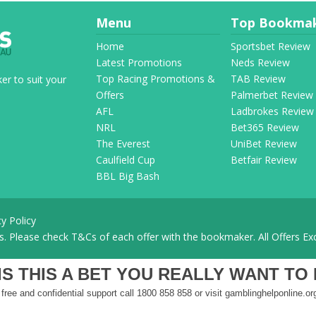
Menu
Top Bookma
Home
Sportsbet Review
Latest Promotions
Neds Review
Top Racing Promotions &
TAB Review
er to suit your
Offers
Palmerbet Review
AFL
Ladbrokes Review
NRL
Bet365 Review
The Everest
UniBet Review
Caulfield Cup
Betfair Review
BBL Big Bash
cy Policy
s. Please check T&Cs of each offer with the bookmaker. All Offers Ex
 IS THIS A BET YOU REALLY WANT TO
 free and confidential support call 1800 858 858 or visit gamblinghelponline.or