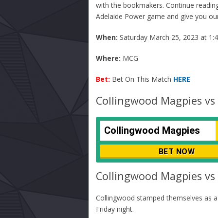
with the bookmakers. Continue reading
Adelaide Power game and give you our 
When:
Saturday March 25, 2023 at 1:
Where:
MCG
Bet:
Bet On This Match
HERE
Collingwood Magpies vs
Collingwood Magpies
BET NOW
Collingwood Magpies vs 
Collingwood stamped themselves as a 
Friday night.