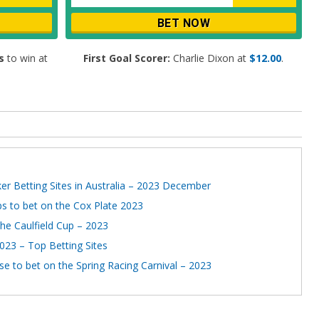
BET NOW
s
to win at
First Goal Scorer:
Charlie Dixon at
$12.00
.
 Betting Sites in Australia – 2023 December
ps to bet on the Cox Plate 2023
he Caulfield Cup – 2023
023 – Top Betting Sites
se to bet on the Spring Racing Carnival – 2023