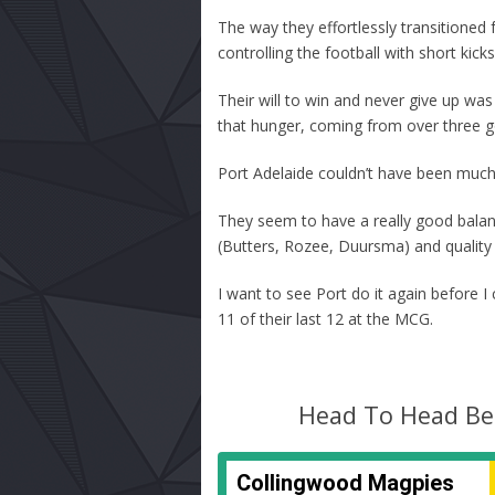
The way they effortlessly transitioned
controlling the football with short kic
Their will to win and never give up wa
that hunger, coming from over three g
Port Adelaide couldn’t have been much
They seem to have a really good balanc
(Butters, Rozee, Duursma) and quality
I want to see Port do it again before 
11 of their last 12 at the MCG.
Head To Head Be
Collingwood Magpies