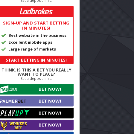
Set a deposit limit.
SIGN-UP AND START BETTING
IN MINUTES!
Best website in the business
Excellent mobile apps
Large range of markets
START BETTING IN MINUTES!
THINK. IS THIS A BET YOU REALLY
WANT TO PLACE?
Set a deposit limit.
BET NOW!
BET NOW!
BET NOW!
BET NOW!