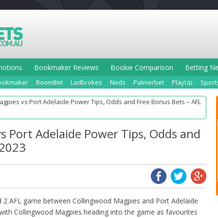
otions
Bookmaker Reviews
Bookie Comparison
Betting N
ookmaker
BoomBet
Ladbrokes
Neds
Palmerbet
PlayUp
Sport
gpies vs Port Adelaide Power Tips, Odds and Free Bonus Bets – AFL
s Port Adelaide Power Tips, Odds and
 2023
nd 2 AFL game between Collingwood Magpies and Port Adelaide
with Collingwood Magpies heading into the game as favourites