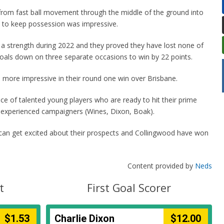
 from fast ball movement through the middle of the ground into
ks to keep possession was impressive.
s a strength during 2022 and they proved they have lost none of
oals down on three separate occasions to win by 22 points.
 more impressive in their round one win over Brisbane.
e of talented young players who are ready to hit their prime
 experienced campaigners (Wines, Dixon, Boak).
I can get excited about their prospects and Collingwood have won
Content provided by
Neds
t
First Goal Scorer
$1.53
Charlie Dixon
$12.00