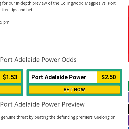
 for our in-depth preview of the Collingwood Magpies vs. Port
free tips and bets.
45 pm
 Port Adelaide Power Odds
$1.53
Port Adelaide Power
$2.50
BET NOW
Port Adelaide Power Preview
genuine threat by beating the defending premiers Geelong on