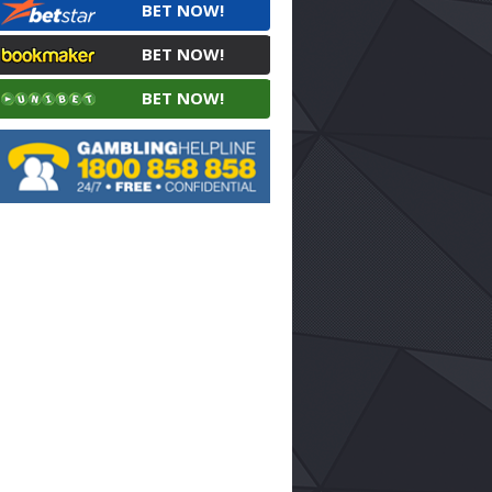
BET NOW!
BET NOW!
BET NOW!