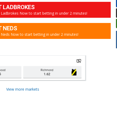
T LADBROKES
n Ladbrokes Now to start betting in under 2 minutes!
T NEDS
n Neds Now to start betting in under 2 minutes!
View more markets