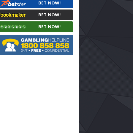
BET NOW!
BET NOW!
BET NOW!