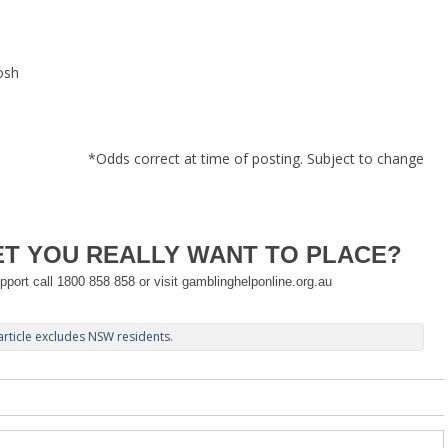
osh
*Odds correct at time of posting. Subject to change
 BET YOU REALLY WANT TO PLACE?
upport call 1800 858 858 or visit gamblinghelponline.org.au
article excludes NSW residents.