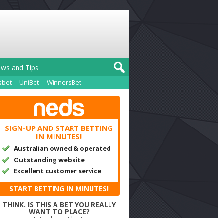
ews and Tips
sbet
UniBet
WinnersBet
SIGN-UP AND START BETTING
IN MINUTES!
Australian owned & operated
Outstanding website
Excellent customer service
START BETTING IN MINUTES!
THINK. IS THIS A BET YOU REALLY
WANT TO PLACE?