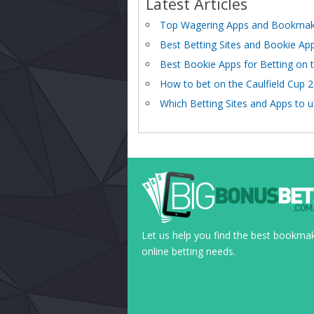
Latest Articles
Top Wagering Apps and Bookmaker
Best Betting Sites and Bookie Ap
Best Bookie Apps for Betting on t
How to bet on the Caulfield Cup 2
Which Betting Sites and Apps to u
Let us help you find the best bookmak
online betting needs.