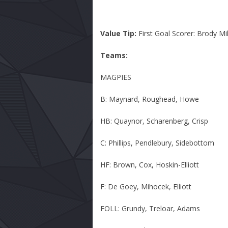
Value Tip:
First Goal Scorer: Brody M
Teams:
MAGPIES
B: Maynard, Roughead, Howe
HB: Quaynor, Scharenberg, Crisp
C: Phillips, Pendlebury, Sidebottom
HF: Brown, Cox, Hoskin-Elliott
F: De Goey, Mihocek, Elliott
FOLL: Grundy, Treloar, Adams