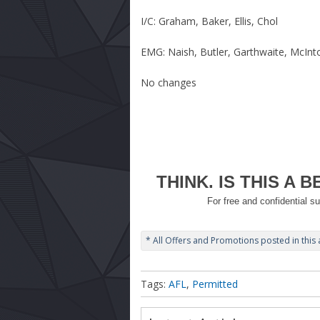
I/C: Graham, Baker, Ellis, Chol
EMG: Naish, Butler, Garthwaite, McInt
No changes
THINK. IS THIS A
For free and confidential s
* All Offers and Promotions posted in this 
Tags:
AFL
,
Permitted