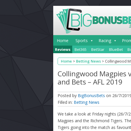
Home
Sports
Racing
Prom
Reviews
Bet365
BetStar
BlueBet
B
Home
>
Betting News
>
Collingwood Ma
Collingwood Magpies v
and Bets – AFL 2019
Posted by
BigBonusBets
on 26/7/201
Filled in:
Betting News
We take a look at Friday nights (26/7
Magpies and the Richmond Tigers. The b
Tigers going into the match as favourit