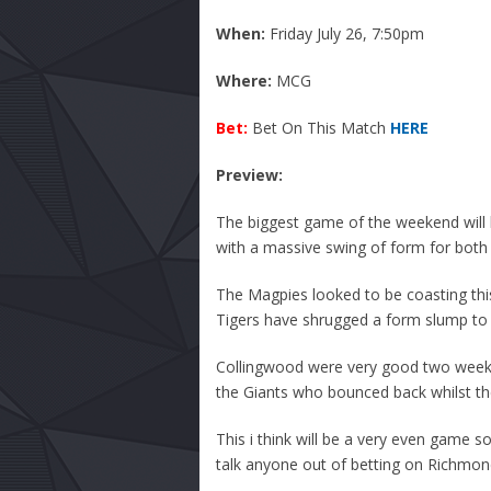
When:
Friday July 26, 7:50pm
Where:
MCG
Bet:
Bet On This Match
HERE
Preview:
The biggest game of the weekend will 
with a massive swing of form for both
The Magpies looked to be coasting this
Tigers have shrugged a form slump to 
Collingwood were very good two week
the Giants who bounced back whilst the
This i think will be a very even game so
talk anyone out of betting on Richmon