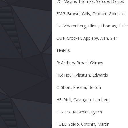
I/C: Mayne, Thomas, Varcoe, Daicos
EMG: Brown, Wills, Crocker, Goldsack
IN: Scharenberg, Elliott, Thomas, Daic
OUT: Crocker, Appleby, Aish, Sier
TIGERS
B: Astbury Broad, Grimes
HB: Houli, Vlastuin, Edwards
C: Short, Prestia, Bolton
HF: Rioli, Castagna, Lambert
F: Stack, Riewoldt, Lynch
FOLL: Soldo, Cotchin, Martin