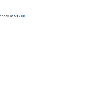
ihocek at
$12.00