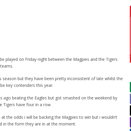
be played on Friday night between the Magpies and the Tigers
 teams.
 season but they have been pretty inconsistent of late whilst the
be key contenders this year.
s ago beating the Eagles but got smashed on the weekend by
 Tigers have four in a row.
 at the odds i will be backing the Magpies to win but i wouldn’t
d in the form they are in at the moment.