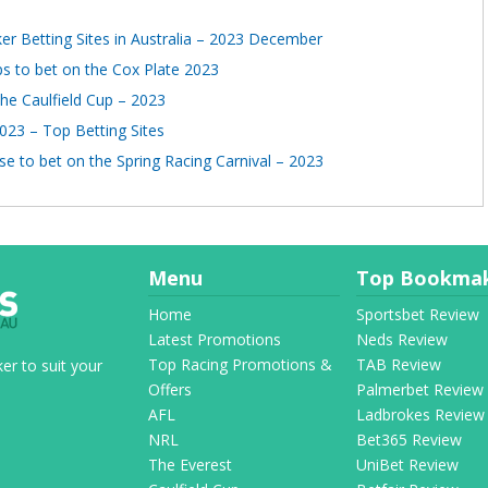
 Betting Sites in Australia – 2023 December
ps to bet on the Cox Plate 2023
he Caulfield Cup – 2023
023 – Top Betting Sites
se to bet on the Spring Racing Carnival – 2023
Menu
Top Bookma
Home
Sportsbet Review
Latest Promotions
Neds Review
Top Racing Promotions &
TAB Review
er to suit your
Offers
Palmerbet Review
AFL
Ladbrokes Review
NRL
Bet365 Review
The Everest
UniBet Review