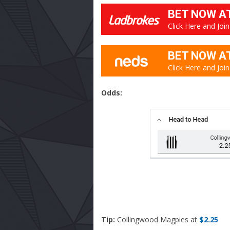
BET NOW A
Click Here and Joi
BET NOW A
Click Here and Joi
Odds:
Tip:
Collingwood Magpies at
$2.25