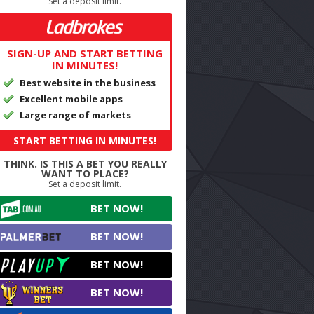
Set a deposit limit.
SIGN-UP AND START BETTING
IN MINUTES!
Best website in the business
Excellent mobile apps
Large range of markets
START BETTING IN MINUTES!
THINK. IS THIS A BET YOU REALLY
WANT TO PLACE?
Set a deposit limit.
BET NOW!
BET NOW!
BET NOW!
BET NOW!