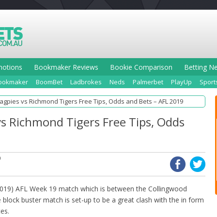
otions
Bookmaker Reviews
Bookie Comparison
Betting N
ookmaker
BoomBet
Ladbrokes
Neds
Palmerbet
PlayUp
Sport
gpies vs Richmond Tigers Free Tips, Odds and Bets – AFL 2019
s Richmond Tigers Free Tips, Odds
9
/2019) AFL Week 19 match which is between the Collingwood
lock buster match is set-up to be a great clash with the in form
es.