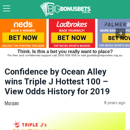
Think. Is this a bet you really want to place?
For free and confidential support call 1800 858 858 or visit gamblinghelponline.org.au
Confidence by Ocean Alley
wins Triple J Hottest 100 –
View Odds History for 2019
8 years ago
Morgan