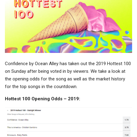
Confidence by Ocean Alley has taken out the 2019 Hottest 100
on Sunday after being voted in by viewers. We take a look at
the opening odds for the song as well as the market history
for the top songs in the countdown.
Hottest 100 Opening Odds – 2019: