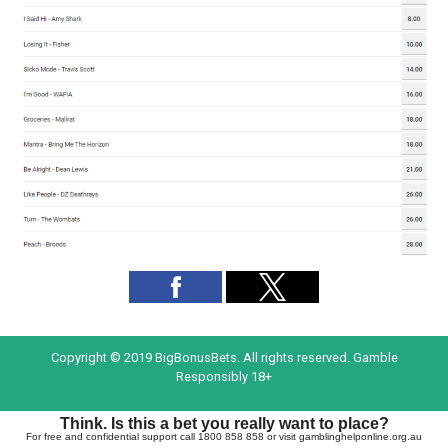
Copyright © 2019 BigBonusBets. All rights reserved. Gamble
Responsibly 18+
Think. Is this a bet you really want to place?
For free and confidential support call 1800 858 858 or visit gamblinghelponline.org.au