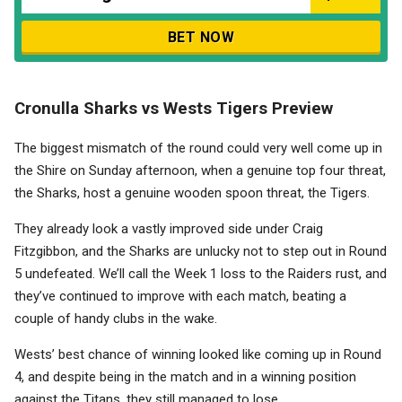
BET NOW
Cronulla Sharks vs Wests Tigers Preview
The biggest mismatch of the round could very well come up in
the Shire on Sunday afternoon, when a genuine top four threat,
the Sharks, host a genuine wooden spoon threat, the Tigers.
They already look a vastly improved side under Craig
Fitzgibbon, and the Sharks are unlucky not to step out in Round
5 undefeated. We’ll call the Week 1 loss to the Raiders rust, and
they’ve continued to improve with each match, beating a
couple of handy clubs in the wake.
Wests’ best chance of winning looked like coming up in Round
4, and despite being in the match and in a winning position
against the Titans, they still managed to lose.