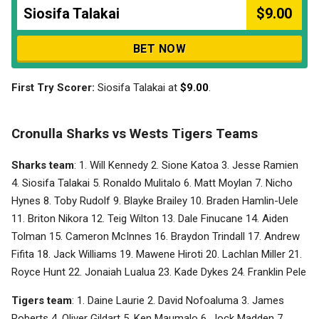
Siosifa Talakai
$9.00
BET NOW
First Try Scorer:
Siosifa Talakai at
$9.00
.
Cronulla Sharks vs Wests Tigers Teams
Sharks team
: 1. Will Kennedy 2. Sione Katoa 3. Jesse Ramien
4. Siosifa Talakai 5. Ronaldo Mulitalo 6. Matt Moylan 7. Nicho
Hynes 8. Toby Rudolf 9. Blayke Brailey 10. Braden Hamlin-Uele
11. Briton Nikora 12. Teig Wilton 13. Dale Finucane 14. Aiden
Tolman 15. Cameron McInnes 16. Braydon Trindall 17. Andrew
Fifita 18. Jack Williams 19. Mawene Hiroti 20. Lachlan Miller 21.
Royce Hunt 22. Jonaiah Lualua 23. Kade Dykes 24. Franklin Pele
Tigers team
: 1. Daine Laurie 2. David Nofoaluma 3. James
Roberts 4. Oliver Gildart 5. Ken Maumalo 6. Jock Madden 7.