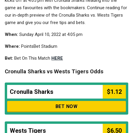
kicks off at 4:05 pm with Cronulla Sharks heading into the
game as favourites with the bookmakers. Continue reading for
our in-depth preview of the Cronulla Sharks vs. Wests Tigers
game and give you our free tips and bets.
When:
Sunday April 10, 2022 at 4:05 pm
Where:
PointsBet Stadium
Bet:
Bet On This Match
HERE
Cronulla Sharks vs Wests Tigers Odds
Cronulla Sharks
$1.12
BET NOW
Wests Tigers
$6.50