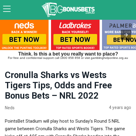
Think. Is this a bet you really want to place?
For free and confidential support call 1800 858 858 or visit gamblinghelponline.org.au
Cronulla Sharks vs Wests
Tigers Tips, Odds and Free
Bonus Bets – NRL 2022
4 years ago
Neds
PointsBet Stadium will play host to Sunday's Round 5 NRL
game between Cronulla Sharks and Wests Tigers. The game