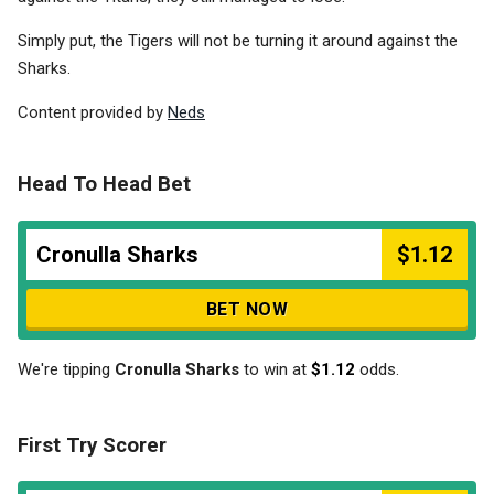
Simply put, the Tigers will not be turning it around against the
Sharks.
Content provided by
Neds
Head To Head Bet
Cronulla Sharks
$1.12
BET NOW
We're tipping
Cronulla Sharks
to win at
$1.12
odds.
First Try Scorer