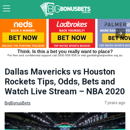
Think. Is this a bet you really want to place?
For free and confidential support call 1800 858 858 or visit gamblinghelponline.org.au
Dallas Mavericks vs Houston
Rockets Tips, Odds, Bets and
Watch Live Stream – NBA 2020
7 years ago
BigBonusBets