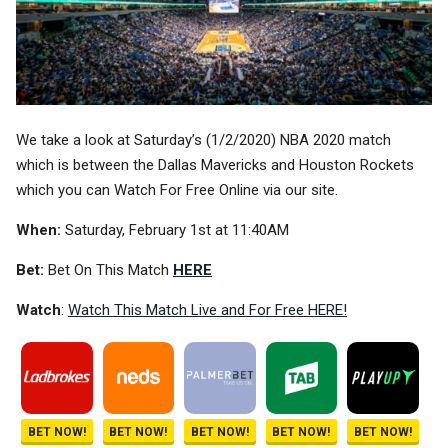
We take a look at Saturday’s (1/2/2020) NBA 2020 match
which is between the Dallas Mavericks and Houston Rockets
which you can Watch For Free Online via our site.
When:
Saturday, February 1st at 11:40AM
Bet:
Bet On This Match
HERE
Watch
:
Watch This Match Live and For Free HERE!
BET NOW!
BET NOW!
BET NOW!
BET NOW!
BET NOW!