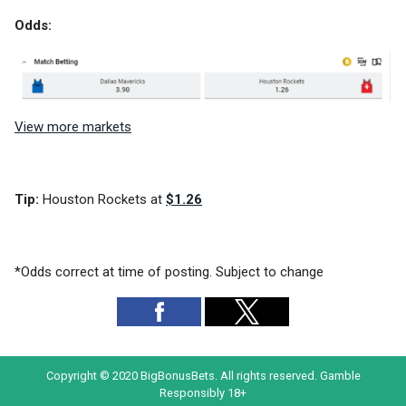
Odds:
View more markets
Tip:
Houston Rockets at
$1.26
*Odds correct at time of posting. Subject to change
Copyright © 2020 BigBonusBets. All rights reserved. Gamble
Responsibly 18+