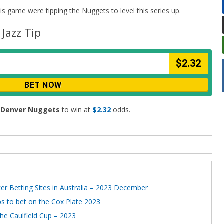
his game were tipping the Nuggets to level this series up.
Jazz Tip
$2.32
BET NOW
g
Denver Nuggets
to win at
$2.32
odds.
 Betting Sites in Australia – 2023 December
ps to bet on the Cox Plate 2023
he Caulfield Cup – 2023