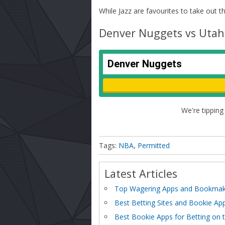
While Jazz are favourites to take out t
Denver Nuggets vs Utah 
Denver Nuggets
We're tippin
Tags:
NBA
,
Permitted
Latest Articles
Top Wagering Apps and Bookmaker
Best Betting Sites and Bookie Ap
Best Bookie Apps for Betting on t