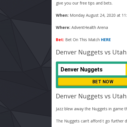
give you our free tips and bets.
When:
Monday August 24, 2020 at 11
Where:
AdventHealth Arena
Bet:
Bet On This Match
HERE
Denver Nuggets vs Utah
Denver Nuggets
BET NOW
Denver Nuggets vs Utah 
Jazz blew away the Nuggets in game th
The Nuggets can’t afford t go further 