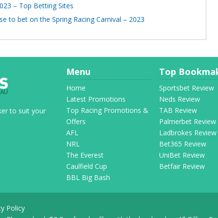
023 – Top Betting Sites
se to bet on the Spring Racing Carnival – 2023
Menu
Top Bookma
Home
Sportsbet Review
Latest Promotions
Neds Review
Top Racing Promotions &
TAB Review
er to suit your
Offers
Palmerbet Review
AFL
Ladbrokes Review
NRL
Bet365 Review
The Everest
UniBet Review
Caulfield Cup
Betfair Review
BBL Big Bash
cy Policy