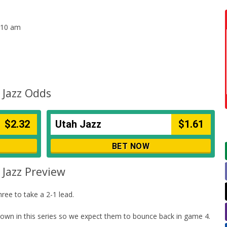
:10 am
 Jazz Odds
$2.32
Utah Jazz
$1.61
BET NOW
Jazz Preview
ree to take a 2-1 lead.
down in this series so we expect them to bounce back in game 4.