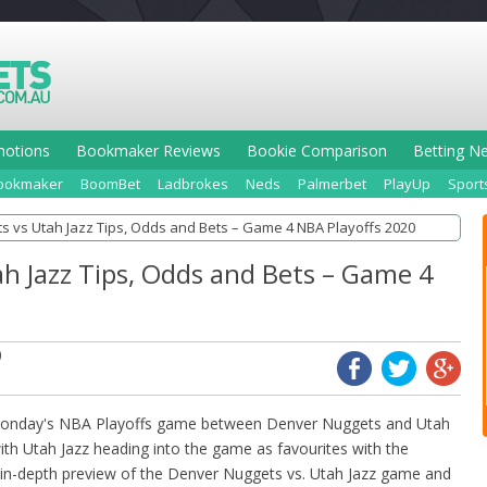
otions
Bookmaker Reviews
Bookie Comparison
Betting N
ookmaker
BoomBet
Ladbrokes
Neds
Palmerbet
PlayUp
Sport
s vs Utah Jazz Tips, Odds and Bets – Game 4 NBA Playoffs 2020
h Jazz Tips, Odds and Bets – Game 4
0
o Monday's NBA Playoffs game between Denver Nuggets and Utah
ith Utah Jazz heading into the game as favourites with the
 in-depth preview of the Denver Nuggets vs. Utah Jazz game and