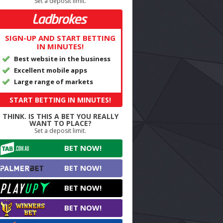
Set a deposit limit.
SIGN-UP AND START BETTING
IN MINUTES!
Best website in the business
Excellent mobile apps
Large range of markets
START BETTING IN MINUTES!
THINK. IS THIS A BET YOU REALLY
WANT TO PLACE?
Set a deposit limit.
BET NOW!
BET NOW!
BET NOW!
BET NOW!