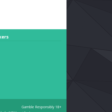
kers
Gamble Responsibly 18+