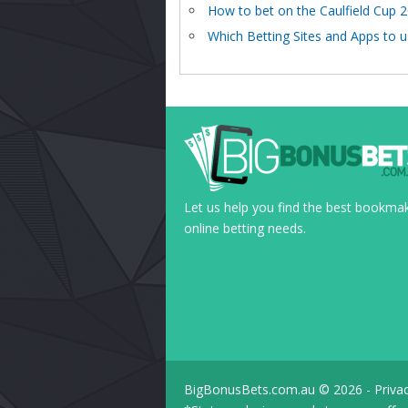
How to bet on the Caulfield Cup 2
Which Betting Sites and Apps to u
Let us help you find the best bookmak
online betting needs.
BigBonusBets.com.au
© 2026 -
Priva