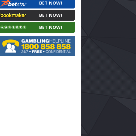
BET NOW!
BET NOW!
BET NOW!