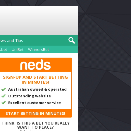
ews and Tips
sbet
UniBet
WinnersBet
SIGN-UP AND START BETTING
IN MINUTES!
Australian owned & operated
Outstanding website
Excellent customer service
START BETTING IN MINUTES!
THINK. IS THIS A BET YOU REALLY
WANT TO PLACE?