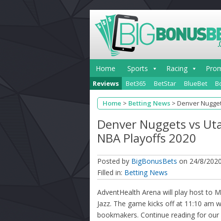
Home
Sports
Racing
Prom
Reviews
Bet365
BetStar
BlueBet
B
Home
>
Betting News
>
Denver Nugget
Denver Nuggets vs Uta
NBA Playoffs 2020
Posted by
BigBonusBets
on 24/8/202
Filled in:
Betting News
AdventHealth Arena will play host t
Jazz. The game kicks off at 11:10 am w
bookmakers. Continue reading for our