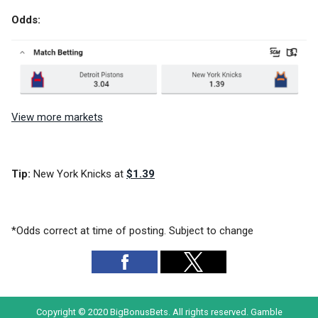
Odds:
View more markets
Tip:
New York Knicks at
$1.39
*Odds correct at time of posting. Subject to change
Copyright © 2020 BigBonusBets. All rights reserved. Gamble