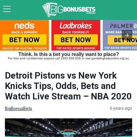
Think. Is this a bet you really want to place?
For free and confidential support call 1800 858 858 or visit gamblinghelponline.org.au
Detroit Pistons vs New York
Knicks Tips, Odds, Bets and
Watch Live Stream – NBA 2020
6 years ago
BigBonusBets