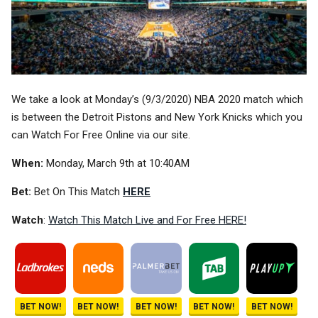
We take a look at Monday’s (9/3/2020) NBA 2020 match which
is between the Detroit Pistons and New York Knicks which you
can Watch For Free Online via our site.
When:
Monday, March 9th at 10:40AM
Bet:
Bet On This Match
HERE
Watch
:
Watch This Match Live and For Free HERE!
BET NOW!
BET NOW!
BET NOW!
BET NOW!
BET NOW!