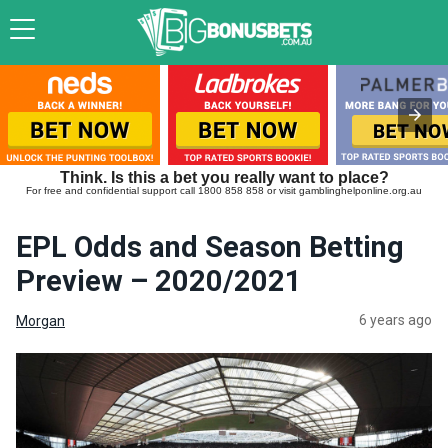
Think. Is this a bet you really want to place?
For free and confidential support call 1800 858 858 or visit gamblinghelponline.org.au
EPL Odds and Season Betting
Preview – 2020/2021
6 years ago
Morgan