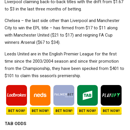
Liverpool claiming back-to-back titles with the drift from $1.67
to $3 in the last three months of betting.
Chelsea – the last side other than Liverpool and Manchester
City to win the EPL title – has firmed from $17 to $11 along
with Manchester United ($21 to $17) and reigning FA Cup
winners Arsenal ($67 to $34).
Leeds United are in the English Premier League for the first
time since the 2003/2004 season and since their promotion
from the Championship, they have been specked from $401 to
$101 to claim this season’s premiership.
BET NOW!
BET NOW!
BET NOW!
BET NOW!
BET NOW!
TAB ODDS