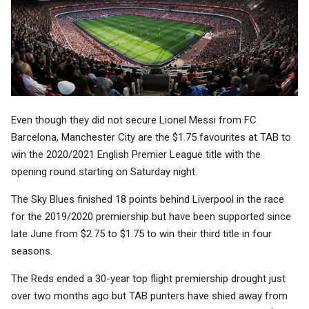
Even though they did not secure Lionel Messi from FC
Barcelona, Manchester City are the $1.75 favourites at TAB to
win the 2020/2021 English Premier League title with the
opening round starting on Saturday night.
The Sky Blues finished 18 points behind Liverpool in the race
for the 2019/2020 premiership but have been supported since
late June from $2.75 to $1.75 to win their third title in four
seasons.
The Reds ended a 30-year top flight premiership drought just
over two months ago but TAB punters have shied away from