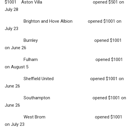
$1001 Aston Villa opened $501 on
July 28
Brighton and Hove Albion opened $1001 on
July 23
Burnley opened $1001
on June 26
Fulham opened $1001
on August 5
Sheffield United opened $1001 on
June 26
Southampton opened $1001 on
June 26
West Brom opened $1001
on July 23