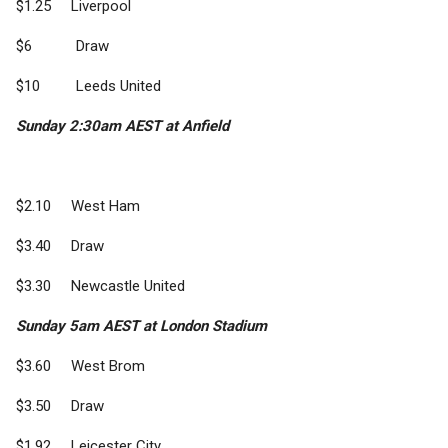
$1.25 Liverpool
$6 Draw
$10 Leeds United
Sunday 2:30am AEST at Anfield
$2.10 West Ham
$3.40 Draw
$3.30 Newcastle United
Sunday 5am AEST at London Stadium
$3.60 West Brom
$3.50 Draw
$1.92 Leicester City