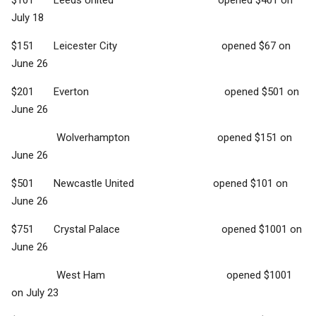
$101 Leeds United opened $401 on
July 18
$151 Leicester City opened $67 on
June 26
$201 Everton opened $501 on
June 26
Wolverhampton opened $151 on
June 26
$501 Newcastle United opened $101 on
June 26
$751 Crystal Palace opened $1001 on
June 26
West Ham opened $1001
on July 23