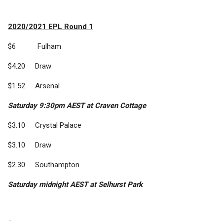
2020/2021 EPL Round 1
$6 Fulham
$4.20 Draw
$1.52 Arsenal
Saturday 9:30pm AEST at Craven Cottage
$3.10 Crystal Palace
$3.10 Draw
$2.30 Southampton
Saturday midnight AEST at Selhurst Park