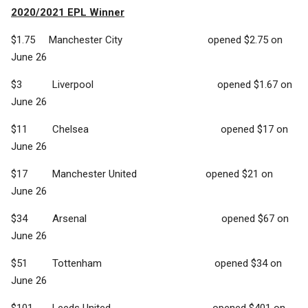
2020/2021 EPL Winner
$1.75 Manchester City opened $2.75 on
June 26
$3 Liverpool opened $1.67 on
June 26
$11 Chelsea opened $17 on
June 26
$17 Manchester United opened $21 on
June 26
$34 Arsenal opened $67 on
June 26
$51 Tottenham opened $34 on
June 26