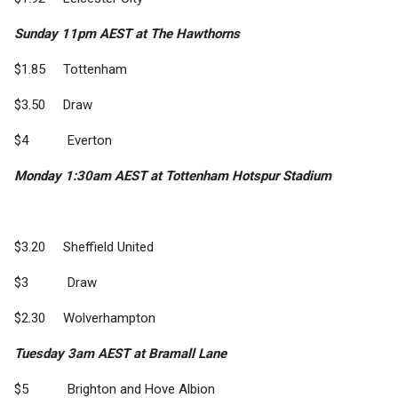
Sunday 11pm AEST at The Hawthorns
$1.85 Tottenham
$3.50 Draw
$4 Everton
Monday 1:30am AEST at Tottenham Hotspur Stadium
$3.20 Sheffield United
$3 Draw
$2.30 Wolverhampton
Tuesday 3am AEST at Bramall Lane
$5 Brighton and Hove Albion