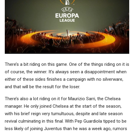
There’s a bit riding on this game. One of the things riding on it is
of course, the winner. It’s always seen a disappointment when
either of these sides finishes a campaign with no silverware,
and that will be the result for the loser.
There’s also a lot riding on it for Maurizio Sarri, the Chelsea
manager. He only joined Chelsea at the start of the season,
with his brief reign very tumultuous, despite and late season
revival culminating in this final. With Pep Guardiola tipped to be
less likely of joining Juventus than he was a week ago, rumors