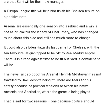
are that Sarri will be their new manager.
A Europa League title will help him finish his Chelsea tenure on
a positive note.
Arsenal are essentially one season into a rebuild and a win is
not as crucial for the legacy of Unai Emery, who has changed
much about this side and still has much more to change.
It could also be Eden Hazard’s last game for Chelsea, with the
fan favourite Belgian tipped to be off to Real Madrid. N’golo
Kante is in a race against time to be fit but Sarri is confident he
will be.
The news isn’t so good for Arsenal. Henrikh Mkhitaryan has not
travelled to Baku despite being fit. There are fears for his
safety because of political tensions between his native
Armenia and Azerbaijan, where the game is being played.
That is sad for two reasons – one because politics should