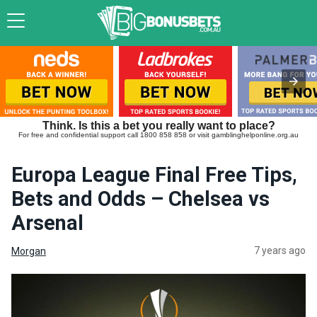
Think. Is this a bet you really want to place?
For free and confidential support call 1800 858 858 or visit gamblinghelponline.org.au
Europa League Final Free Tips,
Bets and Odds – Chelsea vs
Arsenal
7 years ago
Morgan