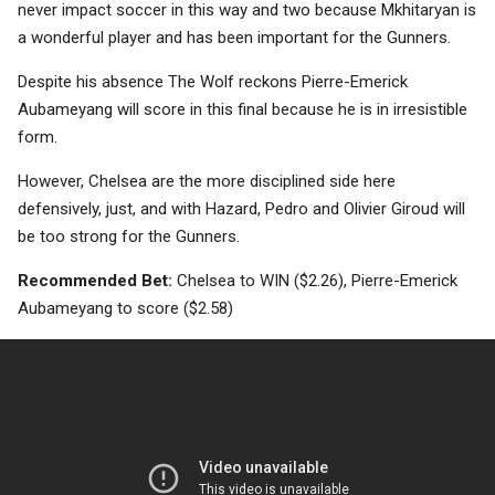
never impact soccer in this way and two because Mkhitaryan is
a wonderful player and has been important for the Gunners.
Despite his absence The Wolf reckons Pierre-Emerick
Aubameyang will score in this final because he is in irresistible
form.
However, Chelsea are the more disciplined side here
defensively, just, and with Hazard, Pedro and Olivier Giroud will
be too strong for the Gunners.
Recommended Bet:
Chelsea to WIN ($2.26), Pierre-Emerick
Aubameyang to score ($2.58)