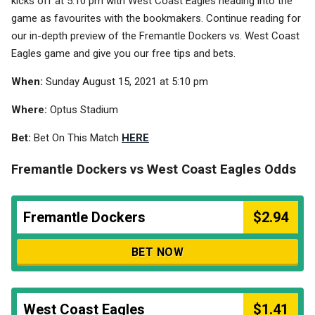
kicks off at 5:10 pm with West Coast Eagles heading into the
game as favourites with the bookmakers. Continue reading for
our in-depth preview of the Fremantle Dockers vs. West Coast
Eagles game and give you our free tips and bets.
When:
Sunday August 15, 2021 at 5:10 pm
Where:
Optus Stadium
Bet:
Bet On This Match
HERE
Fremantle Dockers vs West Coast Eagles Odds
Fremantle Dockers
$2.94
BET NOW
West Coast Eagles
$1.41