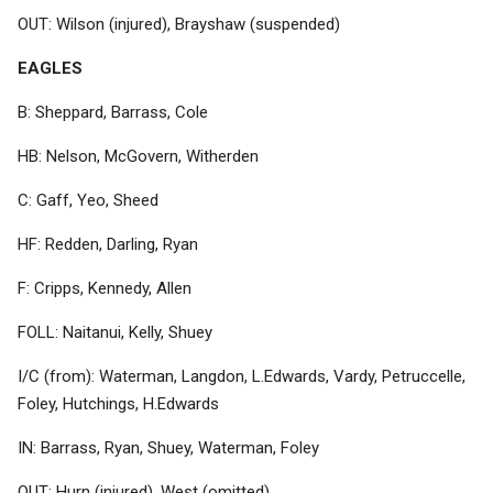
OUT: Wilson (injured), Brayshaw (suspended)
EAGLES
B: Sheppard, Barrass, Cole
HB: Nelson, McGovern, Witherden
C: Gaff, Yeo, Sheed
HF: Redden, Darling, Ryan
F: Cripps, Kennedy, Allen
FOLL: Naitanui, Kelly, Shuey
I/C (from): Waterman, Langdon, L.Edwards, Vardy, Petruccelle,
Foley, Hutchings, H.Edwards
IN: Barrass, Ryan, Shuey, Waterman, Foley
OUT: Hurn (injured), West (omitted)