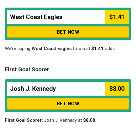
West Coast Eagles
$1.41
BET NOW
We're tipping
West Coast Eagles
to win at
$1.41
odds.
First Goal Scorer
Josh J. Kennedy
$8.00
BET NOW
First Goal Scorer:
Josh J. Kennedy at
$8.00
.