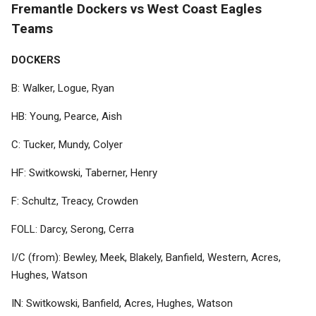
Fremantle Dockers vs West Coast Eagles
Teams
DOCKERS
B: Walker, Logue, Ryan
HB: Young, Pearce, Aish
C: Tucker, Mundy, Colyer
HF: Switkowski, Taberner, Henry
F: Schultz, Treacy, Crowden
FOLL: Darcy, Serong, Cerra
I/C (from): Bewley, Meek, Blakely, Banfield, Western, Acres,
Hughes, Watson
IN: Switkowski, Banfield, Acres, Hughes, Watson