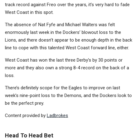
track record against Freo over the years, it’s very hard to fade
West Coast in this spot.
The absence of Nat Fyfe and Michael Walters was felt
enormously last week in the Dockers’ blowout loss to the
Lions, and there doesn’t appear to be enough depth in the back
line to cope with this talented West Coast forward line, either.
West Coast has won the last three Derby’s by 30 points or
more and they also own a strong 8-4 record on the back of a
loss.
There’s definitely scope for the Eagles to improve on last
week’s nine-point loss to the Demons, and the Dockers look to
be the perfect prey.
Content provided by
Ladbrokes
Head To Head Bet