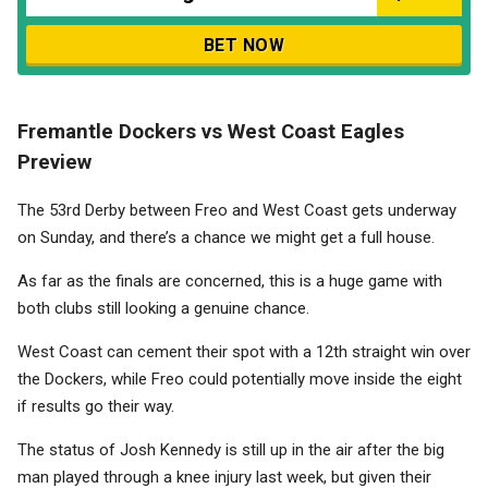
BET NOW
Fremantle Dockers vs West Coast Eagles
Preview
The 53rd Derby between Freo and West Coast gets underway
on Sunday, and there’s a chance we might get a full house.
As far as the finals are concerned, this is a huge game with
both clubs still looking a genuine chance.
West Coast can cement their spot with a 12th straight win over
the Dockers, while Freo could potentially move inside the eight
if results go their way.
The status of Josh Kennedy is still up in the air after the big
man played through a knee injury last week, but given their