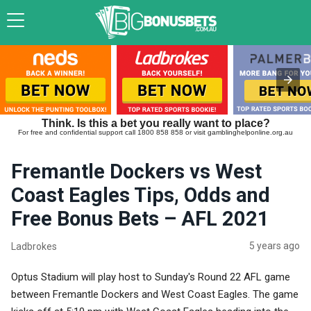
Think. Is this a bet you really want to place?
For free and confidential support call 1800 858 858 or visit gamblinghelponline.org.au
Fremantle Dockers vs West
Coast Eagles Tips, Odds and
Free Bonus Bets – AFL 2021
5 years ago
Ladbrokes
Optus Stadium will play host to Sunday's Round 22 AFL game
between Fremantle Dockers and West Coast Eagles. The game