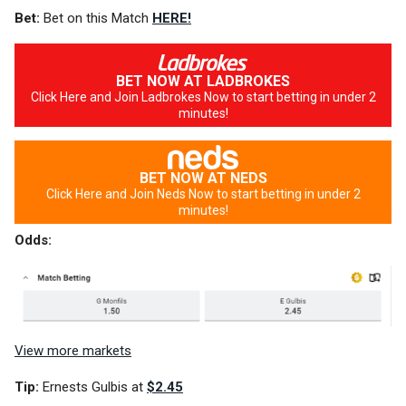
Bet:
Bet on this Match
HERE!
BET NOW AT LADBROKES
Click Here and Join Ladbrokes Now to start betting in under 2
minutes!
BET NOW AT NEDS
Click Here and Join Neds Now to start betting in under 2
minutes!
Odds:
View more markets
Tip:
Ernests Gulbis at
$2.45