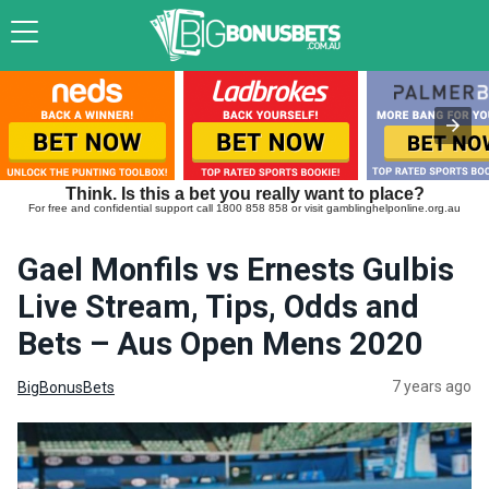
Think. Is this a bet you really want to place?
For free and confidential support call 1800 858 858 or visit gamblinghelponline.org.au
Gael Monfils vs Ernests Gulbis
Live Stream, Tips, Odds and
Bets – Aus Open Mens 2020
7 years ago
BigBonusBets