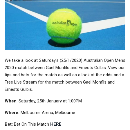
We take a look at Saturday’s (25/1/2020) Australian Open Mens
2020 match between Gael Monfils and Ernests Gulbis. View our
tips and bets for the match as well as a look at the odds and a
Free Live Stream for the match between Gael Monfils and
Ernests Gulbis.
When
: Saturday, 25th January at 1:00PM
Where:
Melbourne Arena, Melbourne
Bet:
Bet On This Match
HERE