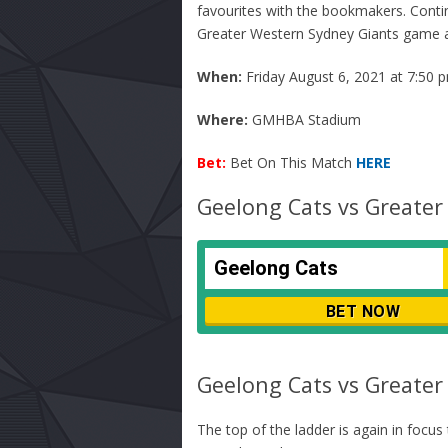
favourites with the bookmakers. Contin
Greater Western Sydney Giants game an
When:
Friday August 6, 2021 at 7:50 
Where:
GMHBA Stadium
Bet:
Bet On This Match
HERE
Geelong Cats vs Greate
Geelong Cats
BET NOW
Geelong Cats vs Greater
The top of the ladder is again in focus 