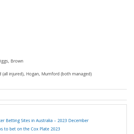
Briggs, Brown
d (all injured), Hogan, Mumford (both managed)
 Betting Sites in Australia – 2023 December
ps to bet on the Cox Plate 2023