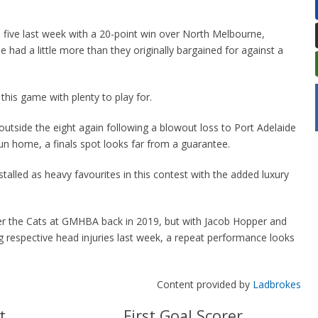
 five last week with a 20-point win over North Melbourne,
ide had a little more than they originally bargained for against a
this game with plenty to play for.
tside the eight again following a blowout loss to Port Adelaide
un home, a finals spot looks far from a guarantee.
stalled as heavy favourites in this contest with the added luxury
ver the Cats at GMHBA back in 2019, but with Jacob Hopper and
ng respective head injuries last week, a repeat performance looks
Content provided by
Ladbrokes
t
First Goal Scorer