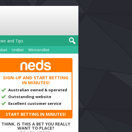
ews and Tips
sbet
UniBet
WinnersBet
SIGN-UP AND START BETTING
IN MINUTES!
Australian owned & operated
Outstanding website
Excellent customer service
START BETTING IN MINUTES!
THINK. IS THIS A BET YOU REALLY
WANT TO PLACE?