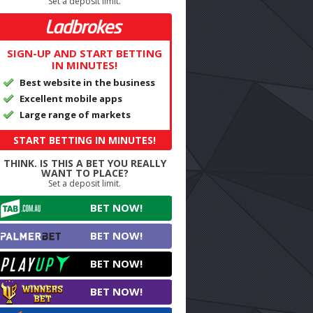
Set a deposit limit.
SIGN-UP AND START BETTING
IN MINUTES!
Best website in the business
Excellent mobile apps
Large range of markets
START BETTING IN MINUTES!
THINK. IS THIS A BET YOU REALLY
WANT TO PLACE?
Set a deposit limit.
BET NOW!
BET NOW!
BET NOW!
BET NOW!