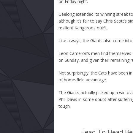
on Friday night.
Geelong extended its winning streak to
although it’s fair to say Chris Scott’s s
resilient Kangaroos outfit.
Like always, the Giants also come into 
Leon Cameron’s men find themselves ou
on Sunday, and given their remaining r
Not surprisingly, the Cats have been in
of home-field advantage.
The Giants actually picked up a win o
Phil Davis in some doubt after sufferi
tough.
Head To Head Be