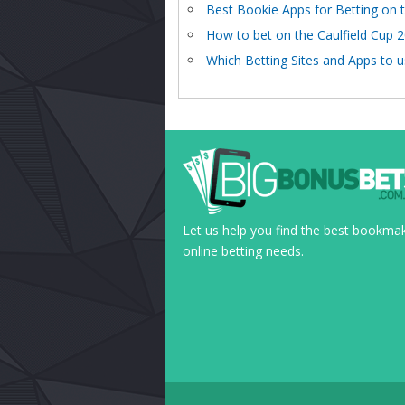
Best Bookie Apps for Betting on t
How to bet on the Caulfield Cup 2
Which Betting Sites and Apps to u
Let us help you find the best bookmak
online betting needs.