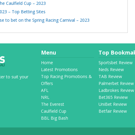
he Caulfield Cup – 2023
023 – Top Betting Sites
se to bet on the Spring Racing Carnival – 2023
Menu
Top Bookma
Home
Sportsbet Review
Latest Promotions
Neds Review
Top Racing Promotions &
TAB Review
er to suit your
Offers
Palmerbet Review
AFL
Ladbrokes Review
NRL
Bet365 Review
The Everest
UniBet Review
Caulfield Cup
Betfair Review
BBL Big Bash