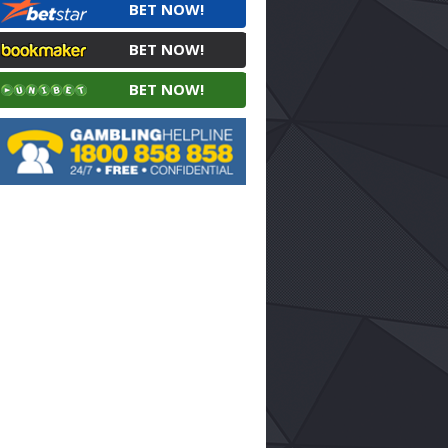
BET NOW!
BET NOW!
BET NOW!