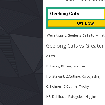
Geelong Cats
BET NOW
We're tipping
Geelong Cats
to win a
Geelong Cats vs Greate
CATS
B: Henry, Blicavs, Kreuger
HB: Stewart, Z.Guthrie, Kolodjashnij
C: Holmes, C.Guthrie, Tuohy
HF: Dahlhaus, Ratugolea, Higgins