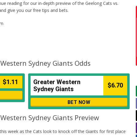
ue reading for our in-depth preview of the Geelong Cats vs.
d give you our free tips and bets.
pm
r Western Sydney Giants Odds
$1.11
Greater Western
$6.70
Sydney Giants
BET NOW
 Western Sydney Giants Preview
this week as the Cats look to knock off the Giants for first place