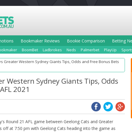
otions
Bookmaker Reviews
Bookie Comparison
Betting N
ookmaker
BoomBet
Ladbrokes
Neds
Palmerbet
PlayUp
Sport
vs Greater Western Sydney Giants Tips, Odds and Free Bonus Bets
er Western Sydney Giants Tips, Odds
 AFL 2021
day's Round 21 AFL game between Geelong Cats and Greater
 off at 7:50 pm with Geelong Cats heading into the game as