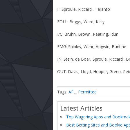
F: Sproule, Riccardi, Taranto
FOLL: Briggs, Ward, Kelly
I/C: Bruhn, Brown, Peatling, Idun
EMG: Shipley, Wehr, Angwin, Buntine
IN: Stein, de Boer, Sproule, Riccardi, 
OUT: Davis, Lloyd, Hopper, Green, Rei
Tags:
AFL
,
Permitted
Latest Articles
Top Wagering Apps and Bookmaker
Best Betting Sites and Bookie Ap