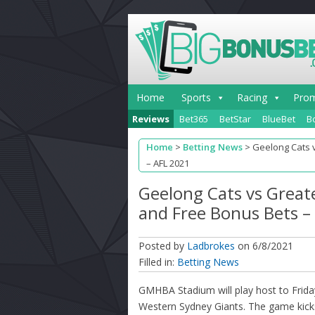
Home
Sports
Racing
Prom
Reviews
Bet365
BetStar
BlueBet
B
Home
>
Betting News
>
Geelong Cats 
– AFL 2021
Geelong Cats vs Great
and Free Bonus Bets –
Posted by
Ladbrokes
on 6/8/2021
Filled in:
Betting News
GMHBA Stadium will play host to Fri
Western Sydney Giants. The game kicks