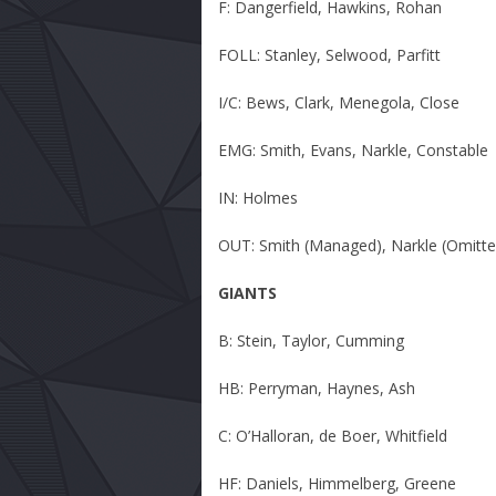
F: Dangerfield, Hawkins, Rohan
FOLL: Stanley, Selwood, Parfitt
I/C: Bews, Clark, Menegola, Close
EMG: Smith, Evans, Narkle, Constable
IN: Holmes
OUT: Smith (Managed), Narkle (Omitte
GIANTS
B: Stein, Taylor, Cumming
HB: Perryman, Haynes, Ash
C: O’Halloran, de Boer, Whitfield
HF: Daniels, Himmelberg, Greene