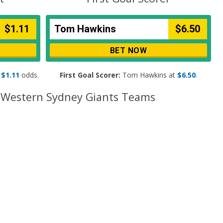
$1.11
Tom Hawkins
$6.50
BET NOW
t
$1.11
odds.
First Goal Scorer:
Tom Hawkins at
$6.50
.
r Western Sydney Giants Teams