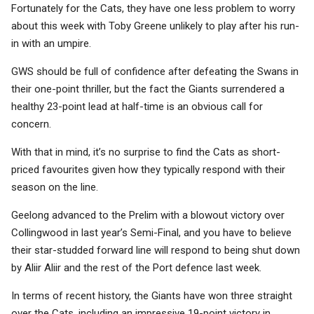
Fortunately for the Cats, they have one less problem to worry
about this week with Toby Greene unlikely to play after his run-
in with an umpire.
GWS should be full of confidence after defeating the Swans in
their one-point thriller, but the fact the Giants surrendered a
healthy 23-point lead at half-time is an obvious call for
concern.
With that in mind, it’s no surprise to find the Cats as short-
priced favourites given how they typically respond with their
season on the line.
Geelong advanced to the Prelim with a blowout victory over
Collingwood in last year’s Semi-Final, and you have to believe
their star-studded forward line will respond to being shut down
by Aliir Aliir and the rest of the Port defence last week.
In terms of recent history, the Giants have won three straight
over the Cats, including an impressive 19-point victory in