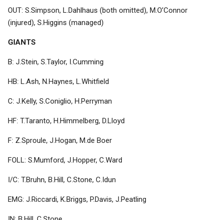
OUT: S.Simpson, L.Dahlhaus (both omitted), M.O’Connor
(injured), S.Higgins (managed)
GIANTS
B: J.Stein, S.Taylor, I.Cumming
HB: L.Ash, N.Haynes, L.Whitfield
C: J.Kelly, S.Coniglio, H.Perryman
HF: T.Taranto, H.Himmelberg, D.Lloyd
F: Z.Sproule, J.Hogan, M.de Boer
FOLL: S.Mumford, J.Hopper, C.Ward
I/C: T.Bruhn, B.Hill, C.Stone, C.Idun
EMG: J.Riccardi, K.Briggs, P.Davis, J.Peatling
IN: B.Hill, C.Stone