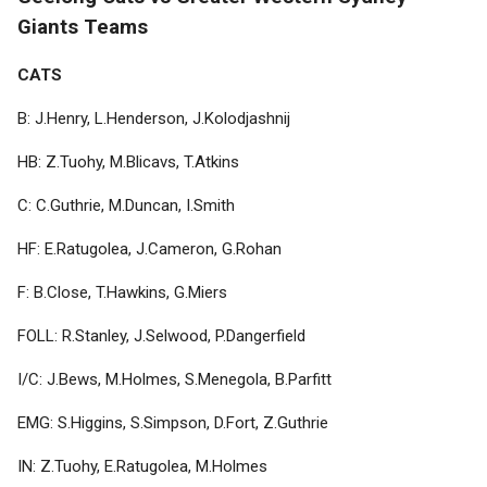
Giants Teams
CATS
B: J.Henry, L.Henderson, J.Kolodjashnij
HB: Z.Tuohy, M.Blicavs, T.Atkins
C: C.Guthrie, M.Duncan, I.Smith
HF: E.Ratugolea, J.Cameron, G.Rohan
F: B.Close, T.Hawkins, G.Miers
FOLL: R.Stanley, J.Selwood, P.Dangerfield
I/C: J.Bews, M.Holmes, S.Menegola, B.Parfitt
EMG: S.Higgins, S.Simpson, D.Fort, Z.Guthrie
IN: Z.Tuohy, E.Ratugolea, M.Holmes