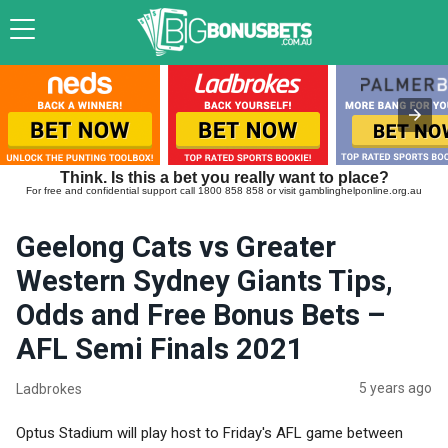
Think. Is this a bet you really want to place?
For free and confidential support call 1800 858 858 or visit gamblinghelponline.org.au
Geelong Cats vs Greater
Western Sydney Giants Tips,
Odds and Free Bonus Bets –
AFL Semi Finals 2021
5 years ago
Ladbrokes
Optus Stadium will play host to Friday's AFL game between