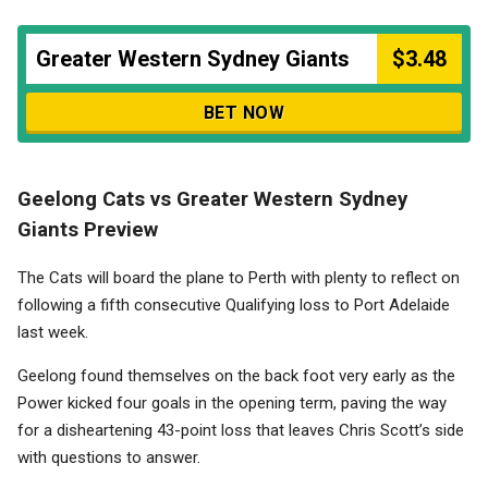
Greater Western Sydney Giants
$3.48
BET NOW
Geelong Cats vs Greater Western Sydney
Giants Preview
The Cats will board the plane to Perth with plenty to reflect on
following a fifth consecutive Qualifying loss to Port Adelaide
last week.
Geelong found themselves on the back foot very early as the
Power kicked four goals in the opening term, paving the way
for a disheartening 43-point loss that leaves Chris Scott’s side
with questions to answer.