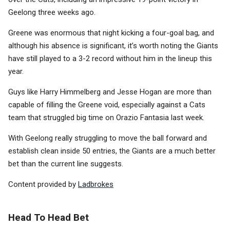
Geelong three weeks ago.
Greene was enormous that night kicking a four-goal bag, and
although his absence is significant, it’s worth noting the Giants
have still played to a 3-2 record without him in the lineup this
year.
Guys like Harry Himmelberg and Jesse Hogan are more than
capable of filling the Greene void, especially against a Cats
team that struggled big time on Orazio Fantasia last week.
With Geelong really struggling to move the ball forward and
establish clean inside 50 entries, the Giants are a much better
bet than the current line suggests.
Content provided by
Ladbrokes
Head To Head Bet