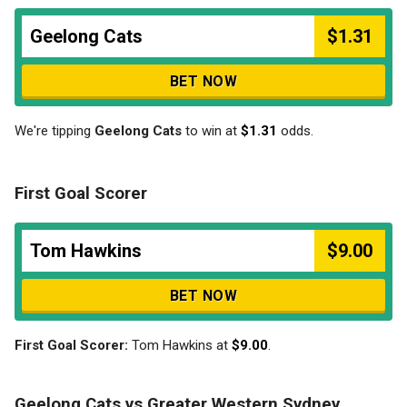
Geelong Cats
$1.31
BET NOW
We're tipping
Geelong Cats
to win at
$1.31
odds.
First Goal Scorer
Tom Hawkins
$9.00
BET NOW
First Goal Scorer:
Tom Hawkins at
$9.00
.
Geelong Cats vs Greater Western Sydney