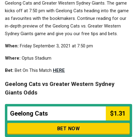
Geelong Cats and Greater Western Sydney Giants. The game
kicks off at 7:50 pm with Geelong Cats heading into the game
as favourites with the bookmakers. Continue reading for our
in-depth preview of the Geelong Cats vs. Greater Western
Sydney Giants game and give you our free tips and bets.
When:
Friday September 3, 2021 at 7:50 pm
Where:
Optus Stadium
Bet:
Bet On This Match
HERE
Geelong Cats vs Greater Western Sydney
Giants Odds
Geelong Cats
$1.31
BET NOW