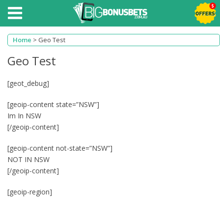
Home
>
Geo Test
Geo Test
[geot_debug]
[geoip-content state=”NSW”]
Im In NSW
[/geoip-content]
[geoip-content not-state=”NSW”]
NOT IN NSW
[/geoip-content]
[geoip-region]