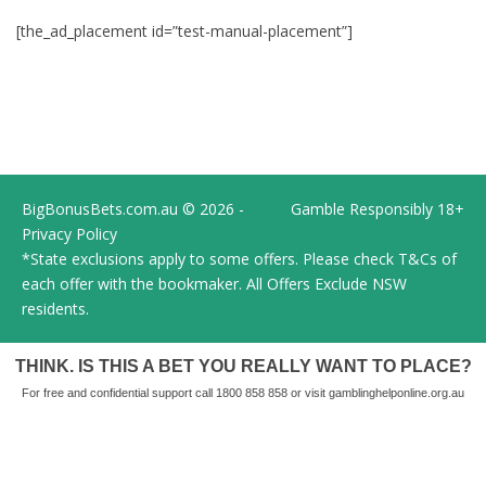
[the_ad_placement id=”test-manual-placement”]
BigBonusBets.com.au
© 2026 -
Gamble Responsibly 18+
Privacy Policy
*State exclusions apply to some offers. Please check T&Cs of
each offer with the bookmaker. All Offers Exclude NSW
residents.
THINK. IS THIS A BET YOU REALLY WANT TO PLACE?
For free and confidential support call 1800 858 858 or visit gamblinghelponline.org.au