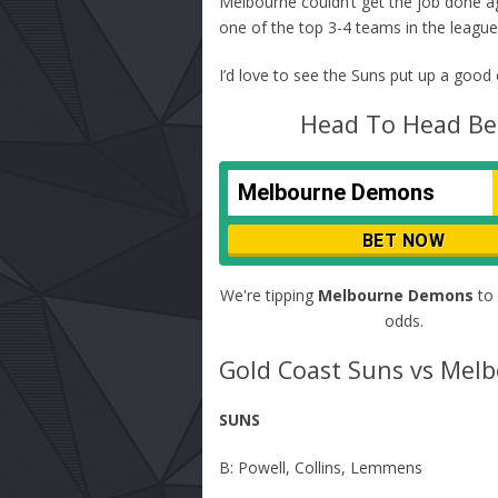
Melbourne couldn’t get the job done ag
one of the top 3-4 teams in the league
I’d love to see the Suns put up a good 
Head To Head Be
Melbourne Demons
BET NOW
We're tipping
Melbourne Demons
to 
odds.
Gold Coast Suns vs Me
SUNS
B: Powell, Collins, Lemmens