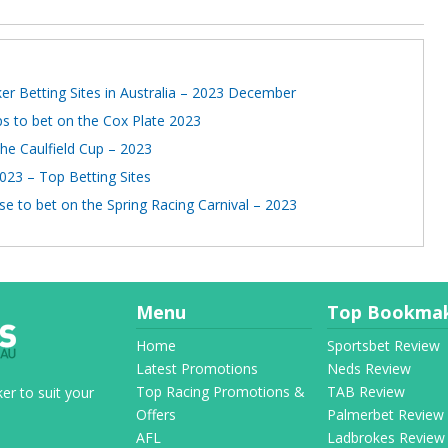
 Betting Sites in Australia – 2023 December
ps to bet on the Cox Plate 2023
he Caulfield Cup – 2023
023 – Top Betting Sites
se to bet on the Spring Racing Carnival – 2023
Menu
Top Bookma
Home
Sportsbet Review
Latest Promotions
Neds Review
Top Racing Promotions &
TAB Review
er to suit your
Offers
Palmerbet Review
AFL
Ladbrokes Review