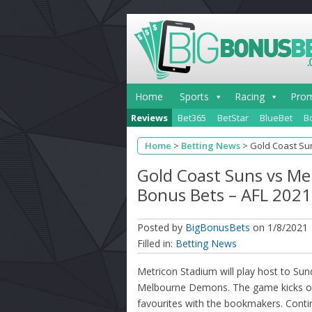
Home
Sports
Racing
Prom
Reviews
Bet365
BetStar
BlueBet
B
Home
>
Betting News
>
Gold Coast Su
Gold Coast Suns vs Me
Bonus Bets – AFL 2021
Posted by
BigBonusBets
on 1/8/2021
Filled in:
Betting News
Metricon Stadium will play host to S
Melbourne Demons. The game kicks of
favourites with the bookmakers. Contin