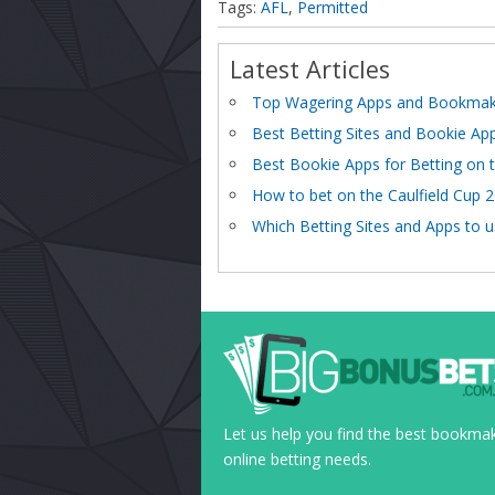
Tags:
AFL
,
Permitted
Latest Articles
Top Wagering Apps and Bookmaker
Best Betting Sites and Bookie Ap
Best Bookie Apps for Betting on t
How to bet on the Caulfield Cup 2
Which Betting Sites and Apps to u
Let us help you find the best bookmak
online betting needs.