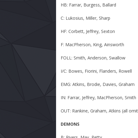
HB: Farrar, Burgess, Ballard
C: Lukosius, Miller, Sharp
HF: Corbett, Jeffrey, Sexton
F: MacPherson, King, Ainsworth
FOLL: Smith, Anderson, Swallow
I/C: Bowes, Fiorini, Flanders, Rowell
EMG: Atkins, Brodie, Davies, Graham
IN: Farrar, Jeffrey, MacPherson, Smith
OUT: Rankine, Graham, Atkins (all omit
DEMONS
B: Rivers, May, Petty