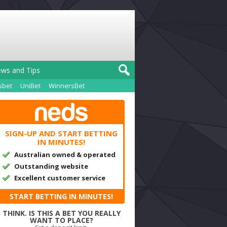
ews and Tips
sbet
UniBet
WinnersBet
SIGN-UP AND START BETTING
IN MINUTES!
Australian owned & operated
Outstanding website
Excellent customer service
START BETTING IN MINUTES!
THINK. IS THIS A BET YOU REALLY
WANT TO PLACE?