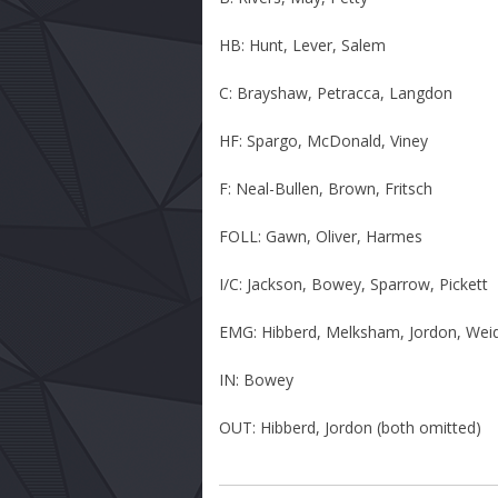
HB: Hunt, Lever, Salem
C: Brayshaw, Petracca, Langdon
HF: Spargo, McDonald, Viney
F: Neal-Bullen, Brown, Fritsch
FOLL: Gawn, Oliver, Harmes
I/C: Jackson, Bowey, Sparrow, Pickett
EMG: Hibberd, Melksham, Jordon, We
IN: Bowey
OUT: Hibberd, Jordon (both omitted)