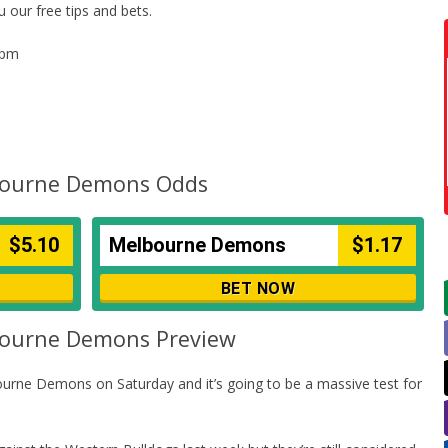
ur free tips and bets.
 pm
lbourne Demons Odds
$5.10
Melbourne Demons
$1.17
BET NOW
bourne Demons Preview
ourne Demons on Saturday and it’s going to be a massive test for