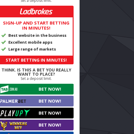
Set a deposit limit.
SIGN-UP AND START BETTING
IN MINUTES!
Best website in the business
Excellent mobile apps
Large range of markets
START BETTING IN MINUTES!
THINK. IS THIS A BET YOU REALLY
WANT TO PLACE?
Set a deposit limit.
BET NOW!
BET NOW!
BET NOW!
BET NOW!