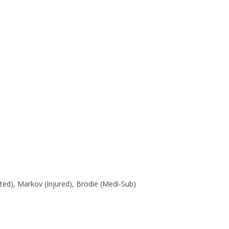
ted), Markov (Injured), Brodie (Medi-Sub)