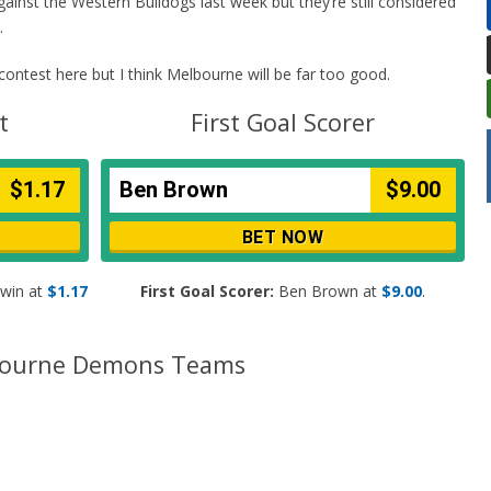
ainst the Western Bulldogs last week but they’re still considered
.
contest here but I think Melbourne will be far too good.
t
First Goal Scorer
$1.17
Ben Brown
$9.00
BET NOW
win at
$1.17
First Goal Scorer:
Ben Brown at
$9.00
.
lbourne Demons Teams