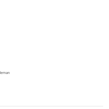
ideman