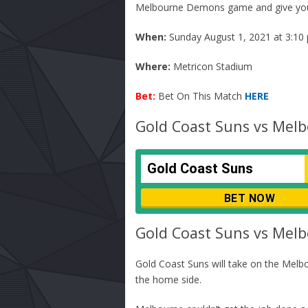
Melbourne Demons game and give you o
When:
Sunday August 1, 2021 at 3:10
Where:
Metricon Stadium
Bet:
Bet On This Match
HERE
Gold Coast Suns vs Me
Gold Coast Suns
BET NOW
Gold Coast Suns vs Mel
Gold Coast Suns will take on the Melb
the home side.