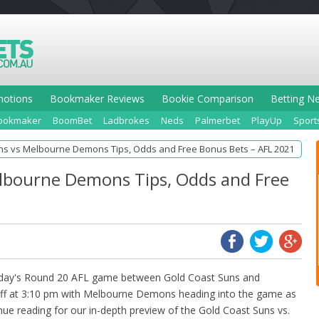
otions
Bookmaker Reviews
Bookie Comparison
Betting N
ookmaker
BoomBet
Ladbrokes
Neds
Palmerbet
PlayUp
Sport
ns vs Melbourne Demons Tips, Odds and Free Bonus Bets – AFL 2021
lbourne Demons Tips, Odds and Free
unday's Round 20 AFL game between Gold Coast Suns and
f at 3:10 pm with Melbourne Demons heading into the game as
ue reading for our in-depth preview of the Gold Coast Suns vs.