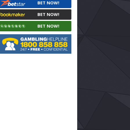
BET NOW!
BET NOW!
BET NOW!