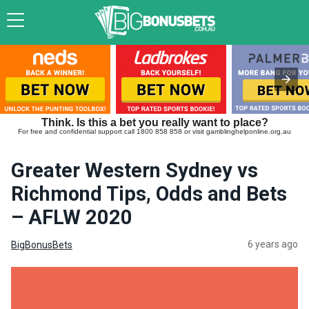
Think. Is this a bet you really want to place?
For free and confidential support call 1800 858 858 or visit gamblinghelponline.org.au
Greater Western Sydney vs
Richmond Tips, Odds and Bets
– AFLW 2020
6 years ago
BigBonusBets