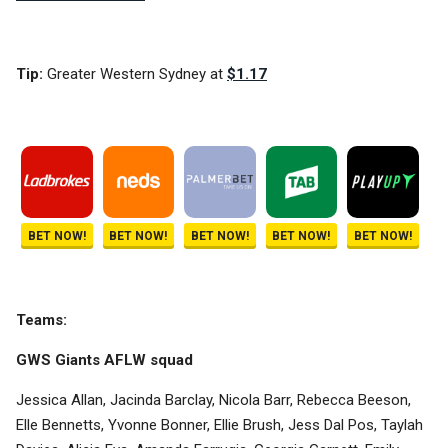
Tip:
Greater Western Sydney at
$1.17
BET NOW!
BET NOW!
BET NOW!
BET NOW!
BET NOW!
Teams:
GWS Giants AFLW squad
Jessica Allan, Jacinda Barclay, Nicola Barr, Rebecca Beeson,
Elle Bennetts, Yvonne Bonner, Ellie Brush, Jess Dal Pos, Taylah