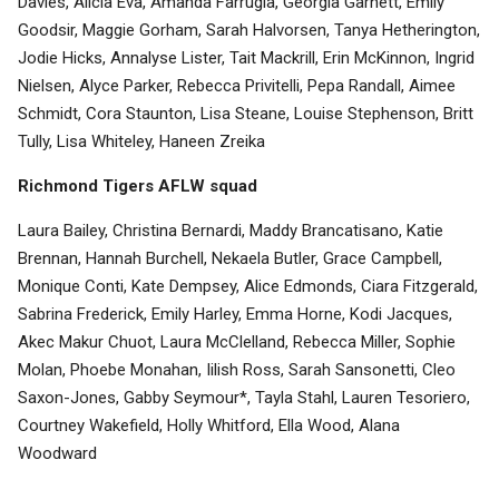
Davies, Alicia Eva, Amanda Farrugia, Georgia Garnett, Emily
Goodsir, Maggie Gorham, Sarah Halvorsen, Tanya Hetherington,
Jodie Hicks, Annalyse Lister, Tait Mackrill, Erin McKinnon, Ingrid
Nielsen, Alyce Parker, Rebecca Privitelli, Pepa Randall, Aimee
Schmidt, Cora Staunton, Lisa Steane, Louise Stephenson, Britt
Tully, Lisa Whiteley, Haneen Zreika
Richmond Tigers AFLW squad
Laura Bailey, Christina Bernardi, Maddy Brancatisano, Katie
Brennan, Hannah Burchell, Nekaela Butler, Grace Campbell,
Monique Conti, Kate Dempsey, Alice Edmonds, Ciara Fitzgerald,
Sabrina Frederick, Emily Harley, Emma Horne, Kodi Jacques,
Akec Makur Chuot, Laura McClelland, Rebecca Miller, Sophie
Molan, Phoebe Monahan, Iilish Ross, Sarah Sansonetti, Cleo
Saxon-Jones, Gabby Seymour*, Tayla Stahl, Lauren Tesoriero,
Courtney Wakefield, Holly Whitford, Ella Wood, Alana
Woodward