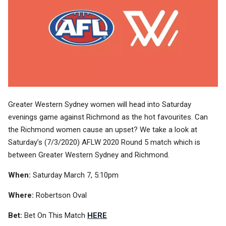
Greater Western Sydney women will head into Saturday
evenings game against Richmond as the hot favourites. Can
the Richmond women cause an upset? We take a look at
Saturday’s (7/3/2020) AFLW 2020 Round 5 match which is
between Greater Western Sydney and Richmond.
When:
Saturday March 7, 5:10pm
Where:
Robertson Oval
Bet:
Bet On This Match
HERE