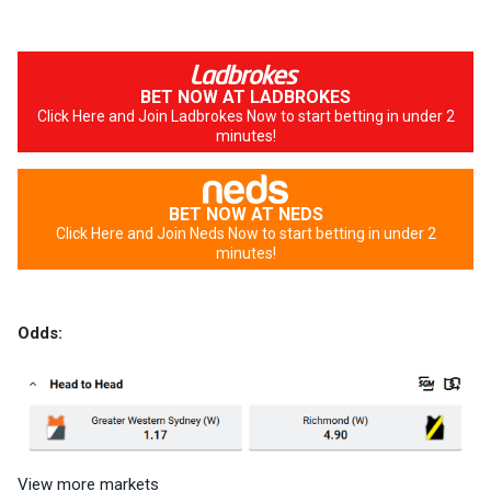
BET NOW AT LADBROKES
Click Here and Join Ladbrokes Now to start betting in under 2
minutes!
BET NOW AT NEDS
Click Here and Join Neds Now to start betting in under 2
minutes!
Odds:
View more markets