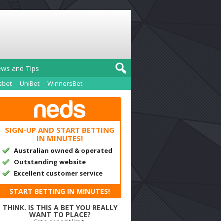
ews and Tips
sbet
UniBet
WinnersBet
SIGN-UP AND START BETTING
IN MINUTES!
Australian owned & operated
Outstanding website
Excellent customer service
START BETTING IN MINUTES!
THINK. IS THIS A BET YOU REALLY
WANT TO PLACE?