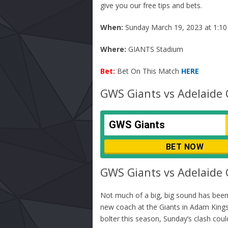
give you our free tips and bets.
When:
Sunday March 19, 2023 at 1:1
Where:
GIANTS Stadium
Bet:
Bet On This Match
HERE
GWS Giants vs Adelaide
GWS Giants
BET NOW
GWS Giants vs Adelaide
Not much of a big, big sound has been
new coach at the Giants in Adam Kings
bolter this season, Sunday’s clash coul