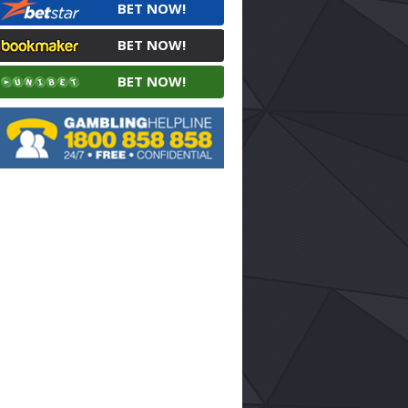
BET NOW!
BET NOW!
BET NOW!