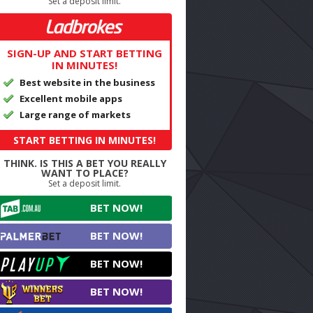
Set a deposit limit.
SIGN-UP AND START BETTING
IN MINUTES!
Best website in the business
Excellent mobile apps
Large range of markets
START BETTING IN MINUTES!
THINK. IS THIS A BET YOU REALLY
WANT TO PLACE?
Set a deposit limit.
BET NOW!
BET NOW!
BET NOW!
BET NOW!