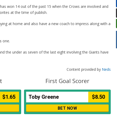
e has won 14 out of the past 15 when the Crows are involved and
rites at the time of publish.
laying at home and also have a new coach to impress along with a
is one.
nd the under as seven of the last eight involving the Giants have
Content provided by
Neds
t
First Goal Scorer
$1.65
Toby Greene
$8.50
BET NOW