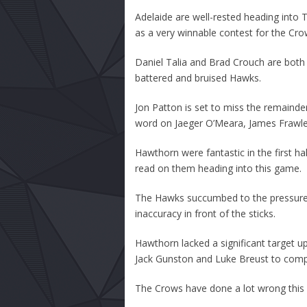
Adelaide are well-rested heading into 
as a very winnable contest for the Crows
Daniel Talia and Brad Crouch are both 
battered and bruised Hawks.
Jon Patton is set to miss the remainder 
word on Jaeger O’Meara, James Frawley
Hawthorn were fantastic in the first hal
read on them heading into this game.
The Hawks succumbed to the pressure i
inaccuracy in front of the sticks.
Hawthorn lacked a significant target up 
Jack Gunston and Luke Breust to compl
The Crows have done a lot wrong this ye