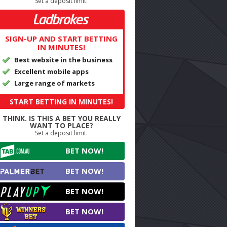
Set a deposit limit.
SIGN-UP AND START BETTING
IN MINUTES!
Best website in the business
Excellent mobile apps
Large range of markets
START BETTING IN MINUTES!
THINK. IS THIS A BET YOU REALLY
WANT TO PLACE?
Set a deposit limit.
BET NOW!
BET NOW!
BET NOW!
BET NOW!