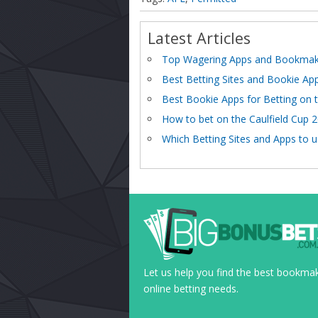
Latest Articles
Top Wagering Apps and Bookmaker
Best Betting Sites and Bookie Ap
Best Bookie Apps for Betting on t
How to bet on the Caulfield Cup 2
Which Betting Sites and Apps to u
Let us help you find the best bookmak
online betting needs.