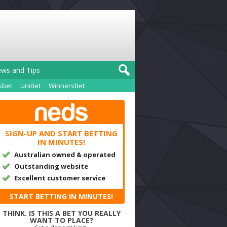
ews and Tips
sbet
UniBet
WinnersBet
SIGN-UP AND START BETTING
IN MINUTES!
Australian owned & operated
Outstanding website
Excellent customer service
START BETTING IN MINUTES!
THINK. IS THIS A BET YOU REALLY
WANT TO PLACE?