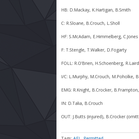
HB: D.Mackay, K.Hartigan, B.Smith
C: R.Sloane, B.Crouch, L.Sholl
HF: S.McAdam, E.Himmelberg, C.Jones
F: T.Stengle, T.Walker, D.Fogarty
FOLL: R.O’Brien, H.Schoenberg, R.Laird
I/C: L.Murphy, M.Crouch, M.Poholke, 
EMG: R.Knight, B.Crocker, B.Frampton
IN: D.Talia, B.Crouch
OUT: J.Butts (injured), B.Crocker (omit
Tags:
AFL
,
Permitted