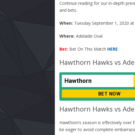
Continue reading for our in-depth prev
and bets.
When:
Tuesday September 1, 2020 at
Where:
Adelaide Oval
Bet:
Bet On This Match
HERE
Hawthorn Hawks vs Ade
Hawthorn
BET NOW
Hawthorn Hawks vs Adel
Hawthorn’s season is effectively over fo
be eager to avoid complete embarras