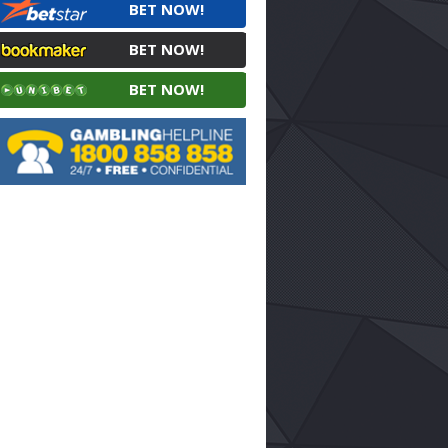
BET NOW!
BET NOW!
BET NOW!