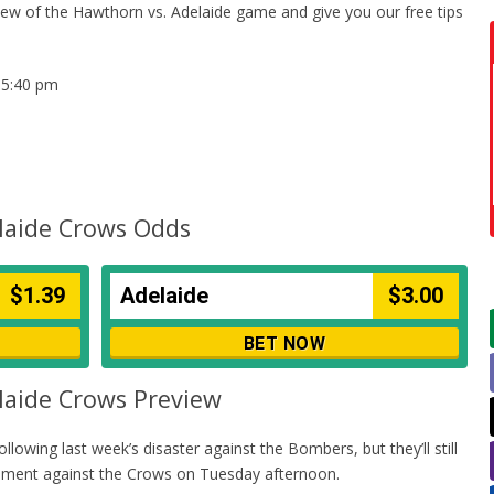
iew of the Hawthorn vs. Adelaide game and give you our free tips
 5:40 pm
laide Crows Odds
$1.39
Adelaide
$3.00
BET NOW
aide Crows Preview
llowing last week’s disaster against the Bombers, but they’ll still
sment against the Crows on Tuesday afternoon.