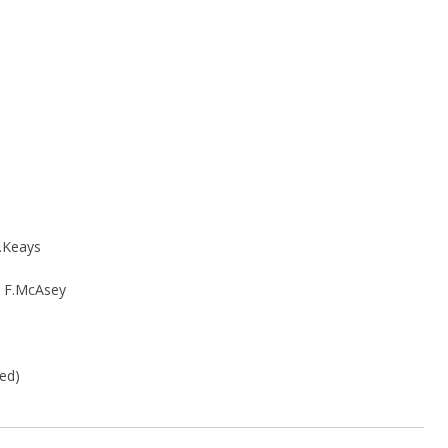
B.Keays
, F.McAsey
ted)