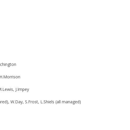
nchington
 H.Morrison
M.Lewis, J.Impey
ured), W.Day, S.Frost, L.Shiels (all managed)