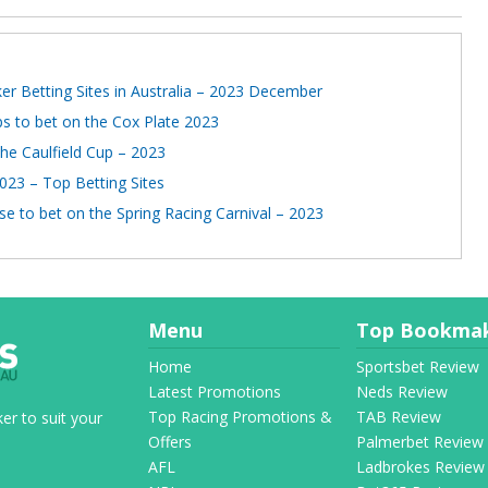
 Betting Sites in Australia – 2023 December
ps to bet on the Cox Plate 2023
he Caulfield Cup – 2023
023 – Top Betting Sites
se to bet on the Spring Racing Carnival – 2023
Menu
Top Bookma
Home
Sportsbet Review
Latest Promotions
Neds Review
Top Racing Promotions &
TAB Review
er to suit your
Offers
Palmerbet Review
AFL
Ladbrokes Review