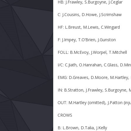
HB: J.Frawley, S.Burgoyne, J.Ceglar
C: J.Cousins, D.Howe, J.Scrimshaw
HF: L.Breust, M.Lewis, C.Wingard
F: J.Impey, T.O’Brien, J.Gunston
FOLL: B.McEvoy, J.Worpel, T.Mitchell
I/C: C.Jiath, O.Hanrahan, C.Glass, D.Mi
EMG: D.Greaves, D.Moore, M.Hartley,
IN: B.Stratton, J.Frawley, S.Burgoyne, 
OUT: M.Hartley (omitted), J.Patton (inj
CROWS
B: L.Brown, D.Talia, J.Kelly