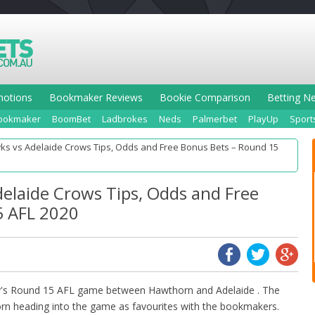
otions
Bookmaker Reviews
Bookie Comparison
Betting N
ookmaker
BoomBet
Ladbrokes
Neds
Palmerbet
PlayUp
Sport
s vs Adelaide Crows Tips, Odds and Free Bonus Bets – Round 15
laide Crows Tips, Odds and Free
5 AFL 2020
day's Round 15 AFL game between Hawthorn and Adelaide . The
rn heading into the game as favourites with the bookmakers.