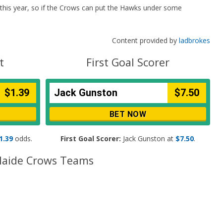
s this year, so if the Crows can put the Hawks under some
Content provided by
ladbrokes
t
First Goal Scorer
$1.39
Jack Gunston
$7.50
BET NOW
1.39
odds.
First Goal Scorer:
Jack Gunston at
$7.50
.
laide Crows Teams