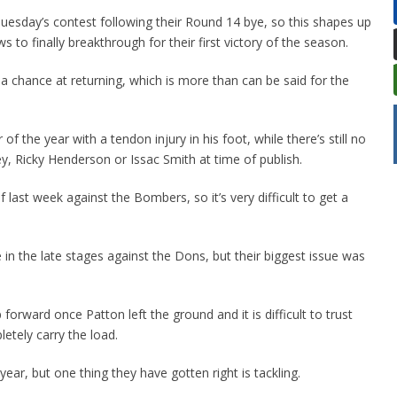
Tuesday’s contest following their Round 14 bye, so this shapes up
 to finally breakthrough for their first victory of the season.
a chance at returning, which is more than can be said for the
of the year with a tendon injury in his foot, while there’s still no
, Ricky Henderson or Issac Smith at time of publish.
f last week against the Bombers, so it’s very difficult to get a
n the late stages against the Dons, but their biggest issue was
forward once Patton left the ground and it is difficult to trust
etely carry the load.
ar, but one thing they have gotten right is tackling.