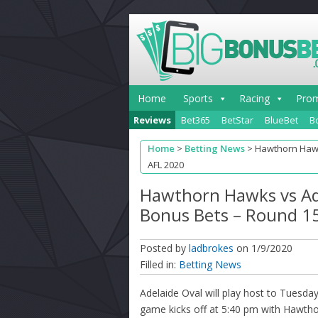
Home
Sports
Racing
Prom
Reviews
Bet365
BetStar
BlueBet
B
Home
>
Betting News
>
Hawthorn Hawk
AFL 2020
Hawthorn Hawks vs Ade
Bonus Bets – Round 1
Posted by
ladbrokes
on 1/9/2020
Filled in:
Betting News
Adelaide Oval will play host to Tues
game kicks off at 5:40 pm with Hawtho