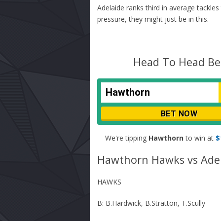
Adelaide ranks third in average tackle
pressure, they might just be in this.
Head To Head Be
Hawthorn
BET NOW
We're tipping
Hawthorn
to win at
$
Hawthorn Hawks vs Ade
HAWKS
B: B.Hardwick, B.Stratton, T.Scully