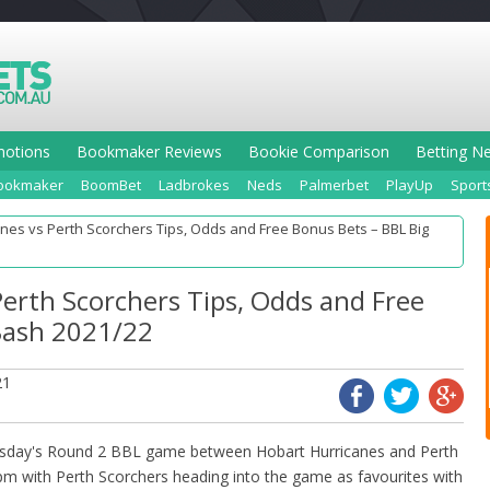
otions
Bookmaker Reviews
Bookie Comparison
Betting N
ookmaker
BoomBet
Ladbrokes
Neds
Palmerbet
PlayUp
Sport
nes vs Perth Scorchers Tips, Odds and Free Bonus Bets – BBL Big
Perth Scorchers Tips, Odds and Free
Bash 2021/22
21
uesday's Round 2 BBL game between Hobart Hurricanes and Perth
 pm with Perth Scorchers heading into the game as favourites with