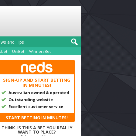
ews and Tips
sbet
UniBet
WinnersBet
SIGN-UP AND START BETTING
IN MINUTES!
Australian owned & operated
Outstanding website
Excellent customer service
START BETTING IN MINUTES!
THINK. IS THIS A BET YOU REALLY
WANT TO PLACE?