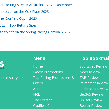
 Betting Sites in Australia – 2023 December
ps to bet on the Cox Plate 2023
he Caulfield Cup – 2023
023 – Top Betting Sites
se to bet on the Spring Racing Carnival – 2023
Menu
Top Bookma
Home
Sportsbet Review
Latest Promotions
Neds Review
Top Racing Promotions &
TAB Review
er to suit your
Offers
Palmerbet Review
AFL
Ladbrokes Review
NRL
Bet365 Review
The Everest
UniBet Review
Caulfield Cup
Betfair Review