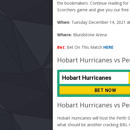
the bookmakers. Continue reading for 
Scorchers game and give you our free 
When:
Tuesday December 14, 2021 at
Where:
Blundstone Arena
Bet:
Bet On This Match
HERE
Hobart Hurricanes vs Pe
Hobart Hurricanes
BET NOW
Hobart Hurricanes vs Pe
Hobart Hurricanes will host the Perth 
what should be another cracking BBL 