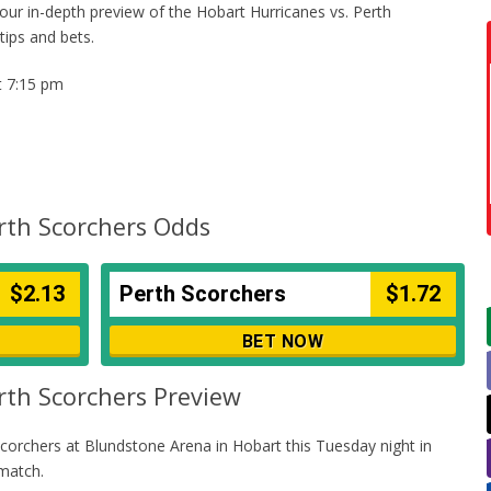
our in-depth preview of the Hobart Hurricanes vs. Perth
tips and bets.
 7:15 pm
rth Scorchers Odds
$2.13
Perth Scorchers
$1.72
BET NOW
rth Scorchers Preview
Scorchers at Blundstone Arena in Hobart this Tuesday night in
match.