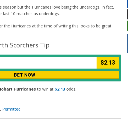
is season but the Hurricanes love being the underdogs. In fact,
r last 10 matches as underdogs.
or the Hurricanes at the time of writing this looks to be great
rth Scorchers Tip
$2.13
BET NOW
Hobart Hurricanes
to win at
$2.13
odds.
,
Permitted