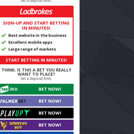
Set a deposit limit.
SIGN-UP AND START BETTING
IN MINUTES!
Best website in the business
Excellent mobile apps
Large range of markets
START BETTING IN MINUTES!
THINK. IS THIS A BET YOU REALLY
WANT TO PLACE?
Set a deposit limit.
BET NOW!
BET NOW!
BET NOW!
BET NOW!