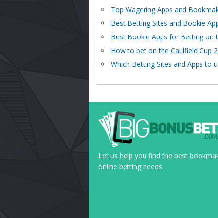
Top Wagering Apps and Bookmaker
Best Betting Sites and Bookie Ap
Best Bookie Apps for Betting on t
How to bet on the Caulfield Cup 2
Which Betting Sites and Apps to u
Let us help you find the best bookmak
online betting needs.