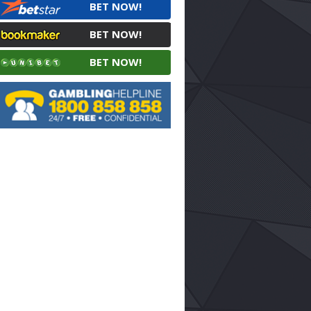
BET NOW!
BET NOW!
BET NOW!