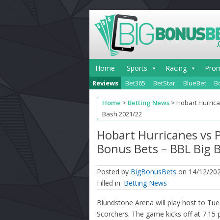
Home
Sports
Racing
Prom
Reviews
Bet365
BetStar
BlueBet
B
Home
>
Betting News
>
Hobart Hurrica
Bash 2021/22
Hobart Hurricanes vs 
Bonus Bets – BBL Big 
Posted by
BigBonusBets
on 14/12/20
Filled in:
Betting News
Blundstone Arena will play host to T
Scorchers. The game kicks off at 7:15