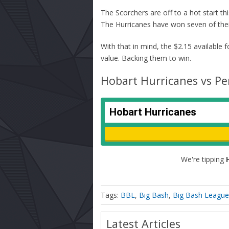
The Scorchers are off to a hot start th
The Hurricanes have won seven of thei
With that in mind, the $2.15 available f
value. Backing them to win.
Hobart Hurricanes vs Pe
Hobart Hurricanes
We're tipping
Tags:
BBL
,
Big Bash
,
Big Bash League
Latest Articles