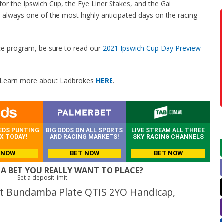
for the Ipswich Cup, the Eye Liner Stakes, and the Gai
 always one of the most highly anticipated days on the racing
ace program, be sure to read our
2021 Ipswich Cup Day Preview
 Learn more about Ladbrokes
HERE
.
EDS PUNTING
BIG ODDS ON ALL SPORTS
LIVE STREAM ALL THREE
X TODAY!
AND RACING MARKETS!
SKY RACING CHANNELS
 NOW
BET NOW
BET NOW
S A BET YOU REALLY WANT TO PLACE?
Set a deposit limit.
et Bundamba Plate QTIS 2YO Handicap,