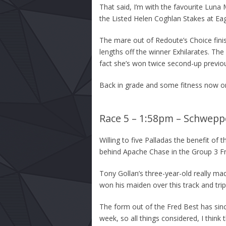
That said, I’m with the favourite Luna
the Listed Helen Coghlan Stakes at Ea
The mare out of Redoute’s Choice finis
lengths off the winner Exhilarates. The
fact she’s won twice second-up previou
Back in grade and some fitness now on 
Race 5 – 1:58pm – Schwepp
Willing to five Palladas the benefit of
behind Apache Chase in the Group 3 Fr
Tony Gollan’s three-year-old really m
won his maiden over this track and trip 
The form out of the Fred Best has sin
week, so all things considered, I think t