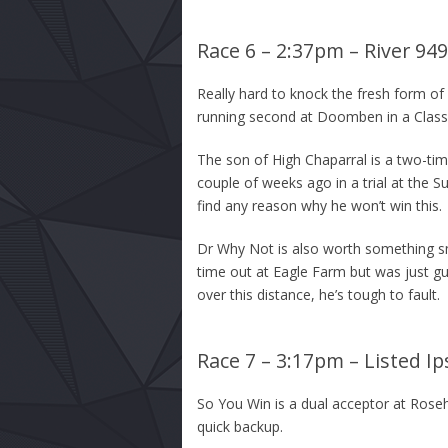
Race 6 – 2:37pm – River 949
Really hard to knock the fresh form of 
running second at Doomben in a Class 
The son of High Chaparral is a two-time
couple of weeks ago in a trial at the 
find any reason why he won’t win this.
Dr Why Not is also worth something sm
time out at Eagle Farm but was just g
over this distance, he’s tough to fault.
Race 7 – 3:17pm – Listed I
So You Win is a dual acceptor at Rosehil
quick backup.