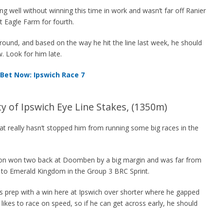
g well without winning this time in work and wasn’t far off Ranier
t Eagle Farm for fourth.
round, and based on the way he hit the line last week, he should
. Look for him late.
Bet Now:
Ipswich Race 7
ty of Ipswich Eye Line Stakes, (1350m)
t really hasn’t stopped him from running some big races in the
oon won two back at Doomben by a big margin and was far from
 to Emerald Kingdom in the Group 3 BRC Sprint.
is prep with a win here at Ipswich over shorter where he gapped
 likes to race on speed, so if he can get across early, he should