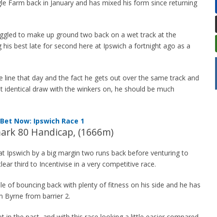
le Farm back in January and has mixed his form since returning
uggled to make up ground two back on a wet track at the
his best late for second here at Ipswich a fortnight ago as a
 line that day and the fact he gets out over the same track and
t identical draw with the winkers on, he should be much
Bet Now: Ipswich Race 1
ark 80 Handicap, (1666m)
t Ipswich by a big margin two runs back before venturing to
lear third to Incentivise in a very competitive race.
ble of bouncing back with plenty of fitness on his side and he has
m Byrne from barrier 2.
 in the past, and with this race looking a little easier compared