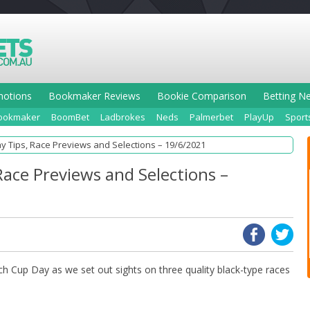
otions
Bookmaker Reviews
Bookie Comparison
Betting N
ookmaker
BoomBet
Ladbrokes
Neds
Palmerbet
PlayUp
Sport
y Tips, Race Previews and Selections – 19/6/2021
Race Previews and Selections –
1
h Cup Day as we set out sights on three quality black-type races