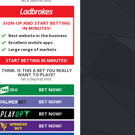
Set a deposit limit.
SIGN-UP AND START BETTING
IN MINUTES!
Best website in the business
Excellent mobile apps
Large range of markets
START BETTING IN MINUTES!
THINK. IS THIS A BET YOU REALLY
WANT TO PLACE?
Set a deposit limit.
BET NOW!
BET NOW!
BET NOW!
BET NOW!