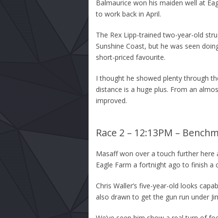
Balmaurice won his maiden well at Eag
to work back in April.
The Rex Lipp-trained two-year-old str
Sunshine Coast, but he was seen doing 
short-priced favourite.
I thought he showed plenty through the
distance is a huge plus. From an almos
improved.
Race 2 – 12:13PM – Benchm
Masaff won over a touch further here a
Eagle Farm a fortnight ago to finish a c
Chris Waller’s five-year-old looks capa
also drawn to get the gun run under Ji
We’ve seen him show a real turn of foot