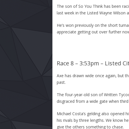
The son of So You Think has been racin
last week in the Listed Wayne Wilson a
He’s won previously on the short turna
appreciate getting out over further now
Race 8 – 3:53pm – Listed Ci
Axe has drawn wide once again, but tha
past.
The four-year-old son of Written Tyc
disgraced from a wide gate when third
Michael Costa’s gelding also opened h
his rivals by three lengths. We know he
give the others something to chase.