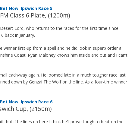
Bet Now:
Ipswich Race 5
FM Class 6 Plate, (1200m)
Desert Lord, who returns to the races for the first time since
6 back in January.
 winner first-up from a spell and he did look in superb order a
Sunshine Coast. Ryan Maloney knows him inside and out and I can’t
all each-way again. He loomed late in a much tougher race last
unned down by Genzai The Wolf on the line. As a four-time winner
Bet Now:
Ipswich Race 6
pswich Cup, (2150m)
l, but if he lines up here I think he’ll prove tough to beat on the