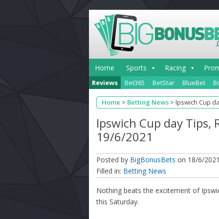
Home
Sports
Racing
Prom
Reviews
Bet365
BetStar
BlueBet
B
Home
>
Betting News
>
Ipswich Cup da
Ipswich Cup day Tips, 
19/6/2021
Posted by
BigBonusBets
on 18/6/202
Filled in:
Betting News
Nothing beats the excitement of Ipswic
this Saturday.