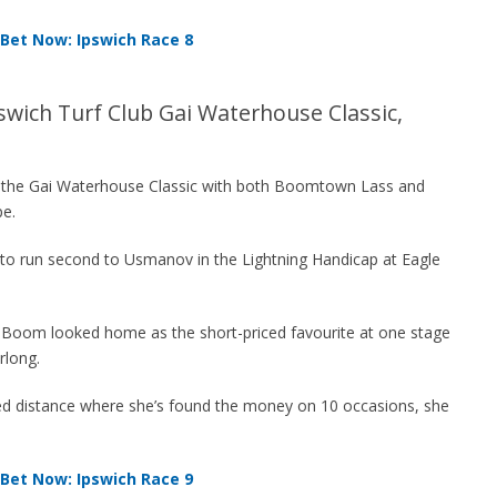
Bet Now:
Ipswich Race 8
pswich Turf Club Gai Waterhouse Classic,
p in the Gai Waterhouse Classic with both Boomtown Lass and
pe.
 to run second to Usmanov in the Lightning Handicap at Eagle
Of Boom looked home as the short-priced favourite at one stage
rlong.
red distance where she’s found the money on 10 occasions, she
Bet Now:
Ipswich Race 9