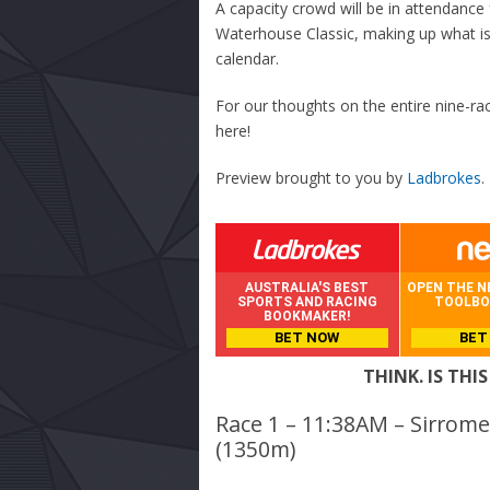
A capacity crowd will be in attendance 
Waterhouse Classic, making up what is
calendar.
For our thoughts on the entire nine-r
here!
Preview brought to you by
Ladbrokes
.
AUSTRALIA'S BEST
OPEN THE N
SPORTS AND RACING
TOOLBO
BOOKMAKER!
BET NOW
BET
THINK. IS THI
Race 1 – 11:38AM – Sirrom
(1350m)