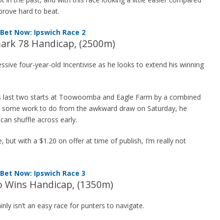
 prove hard to beat.
Bet Now:
Ipswich Race 2
ark 78 Handicap, (2500m)
essive four-year-old Incentivise as he looks to extend his winning
 last two starts at Toowoomba and Eagle Farm by a combined
e some work to do from the awkward draw on Saturday, he
 can shuffle across early.
 but with a $1.20 on offer at time of publish, I’m really not
Bet Now:
Ipswich Race 3
o Wins Handicap, (1350m)
ainly isn’t an easy race for punters to navigate.