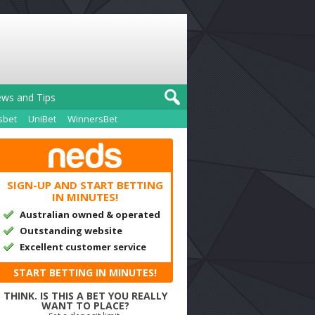
ews and Tips
sbet
UniBet
WinnersBet
SIGN-UP AND START BETTING
IN MINUTES!
Australian owned & operated
Outstanding website
Excellent customer service
START BETTING IN MINUTES!
THINK. IS THIS A BET YOU REALLY
WANT TO PLACE?