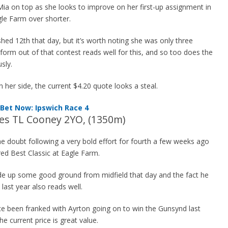
 Mia on top as she looks to improve on her first-up assignment in
gle Farm over shorter.
hed 12th that day, but it’s worth noting she was only three
 form out of that contest reads well for this, and so too does the
sly.
her side, the current $4.20 quote looks a steal.
Bet Now:
Ipswich Race 4
es TL Cooney 2YO, (1350m)
 the doubt following a very bold effort for fourth a few weeks ago
ed Best Classic at Eagle Farm.
ade up some good ground from midfield that day and the fact he
last year also reads well.
ce been franked with Ayrton going on to win the Gunsynd last
he current price is great value.