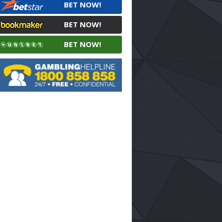
BET NOW!
BET NOW!
BET NOW!