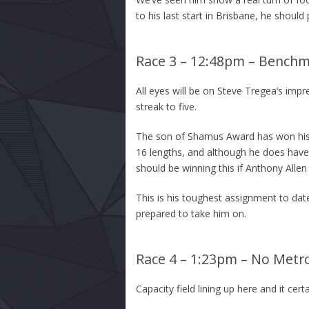
to his last start in Brisbane, he should
Race 3 – 12:48pm – Benchm
All eyes will be on Steve Tregea’s impr
streak to five.
The son of Shamus Award has won his
16 lengths, and although he does hav
should be winning this if Anthony Allen
This is his toughest assignment to date,
prepared to take him on.
Race 4 – 1:23pm – No Metr
Capacity field lining up here and it cert