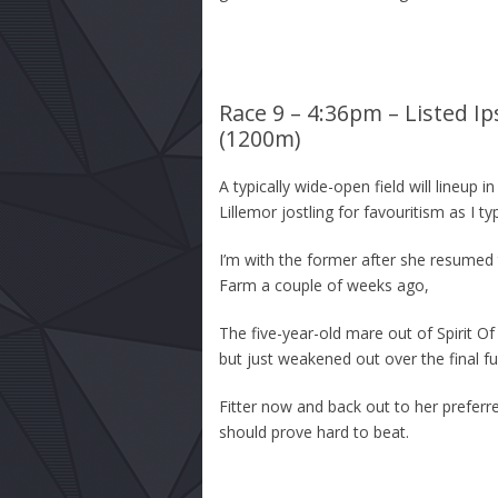
Race 9 – 4:36pm – Listed I
(1200m)
A typically wide-open field will lineu
Lillemor jostling for favouritism as I ty
I’m with the former after she resumed
Farm a couple of weeks ago,
The five-year-old mare out of Spirit 
but just weakened out over the final fu
Fitter now and back out to her prefer
should prove hard to beat.