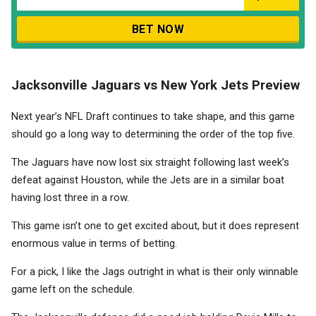
BET NOW
Jacksonville Jaguars vs New York Jets Preview
Next year’s NFL Draft continues to take shape, and this game
should go a long way to determining the order of the top five.
The Jaguars have now lost six straight following last week’s
defeat against Houston, while the Jets are in a similar boat
having lost three in a row.
This game isn’t one to get excited about, but it does represent
enormous value in terms of betting.
For a pick, I like the Jags outright in what is their only winnable
game left on the schedule.