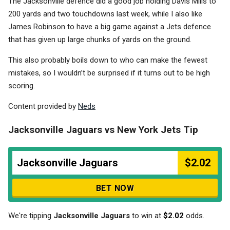
The Jacksonville defence did a good job holding Davis Mills to
200 yards and two touchdowns last week, while I also like
James Robinson to have a big game against a Jets defence
that has given up large chunks of yards on the ground.
This also probably boils down to who can make the fewest
mistakes, so I wouldn’t be surprised if it turns out to be high
scoring.
Content provided by
Neds
Jacksonville Jaguars vs New York Jets Tip
Jacksonville Jaguars
$2.02
BET NOW
We're tipping
Jacksonville Jaguars
to win at
$2.02
odds.