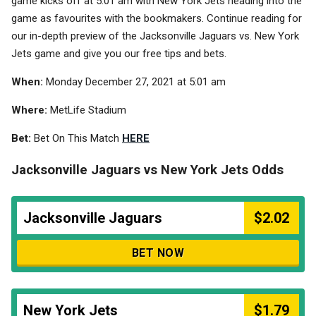
game kicks off at 5:01 am with New York Jets heading into the
game as favourites with the bookmakers. Continue reading for
our in-depth preview of the Jacksonville Jaguars vs. New York
Jets game and give you our free tips and bets.
When:
Monday December 27, 2021 at 5:01 am
Where:
MetLife Stadium
Bet:
Bet On This Match
HERE
Jacksonville Jaguars vs New York Jets Odds
Jacksonville Jaguars
$2.02
BET NOW
New York Jets
$1.79