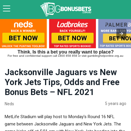
Think. Is this a bet you really want to place?
For free and confidential support call 1800 858 858 or visit gamblinghelponline.org.au
Jacksonville Jaguars vs New
York Jets Tips, Odds and Free
Bonus Bets – NFL 2021
5 years ago
Neds
MetLife Stadium will play host to Monday's Round 16 NFL
game between Jacksonville Jaguars and New York Jets. The