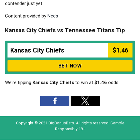
contender just yet.
Content provided by
Neds
Kansas City Chiefs vs Tennessee Titans Tip
Kansas City Chiefs
$1.46
BET NOW
We're tipping
Kansas City Chiefs
to win at
$1.46
odds.
Copyright © 2021 BigBonusBets. All rights reserved. Gamble
Responsibly 18+