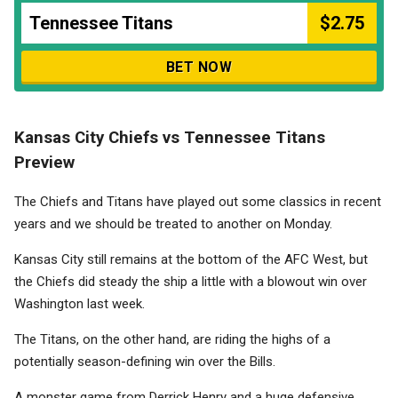
Tennessee Titans
$2.75
BET NOW
Kansas City Chiefs vs Tennessee Titans
Preview
The Chiefs and Titans have played out some classics in recent
years and we should be treated to another on Monday.
Kansas City still remains at the bottom of the AFC West, but
the Chiefs did steady the ship a little with a blowout win over
Washington last week.
The Titans, on the other hand, are riding the highs of a
potentially season-defining win over the Bills.
A monster game from Derrick Henry and a huge defensive