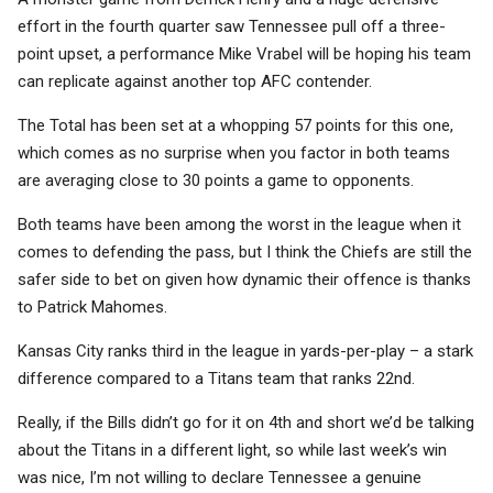
effort in the fourth quarter saw Tennessee pull off a three-
point upset, a performance Mike Vrabel will be hoping his team
can replicate against another top AFC contender.
The Total has been set at a whopping 57 points for this one,
which comes as no surprise when you factor in both teams
are averaging close to 30 points a game to opponents.
Both teams have been among the worst in the league when it
comes to defending the pass, but I think the Chiefs are still the
safer side to bet on given how dynamic their offence is thanks
to Patrick Mahomes.
Kansas City ranks third in the league in yards-per-play – a stark
difference compared to a Titans team that ranks 22nd.
Really, if the Bills didn’t go for it on 4th and short we’d be talking
about the Titans in a different light, so while last week’s win
was nice, I’m not willing to declare Tennessee a genuine