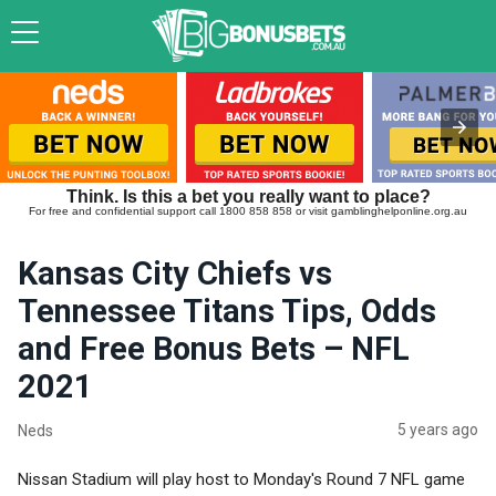
Think. Is this a bet you really want to place?
For free and confidential support call 1800 858 858 or visit gamblinghelponline.org.au
Kansas City Chiefs vs
Tennessee Titans Tips, Odds
and Free Bonus Bets – NFL
2021
5 years ago
Neds
Nissan Stadium will play host to Monday's Round 7 NFL game