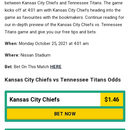
between Kansas City Chiefs and Tennessee Titans. The game
kicks off at 4:01 am with Kansas City Chiefs heading into the
game as favourites with the bookmakers. Continue reading for
our in-depth preview of the Kansas City Chiefs vs. Tennessee
Titans game and give you our free tips and bets.
When:
Monday October 25, 2021 at 4:01 am
Where:
Nissan Stadium
Bet:
Bet On This Match
HERE
Kansas City Chiefs vs Tennessee Titans Odds
Kansas City Chiefs
$1.46
BET NOW