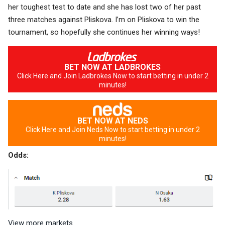
her toughest test to date and she has lost two of her past
three matches against Pliskova. I’m on Pliskova to win the
tournament, so hopefully she continues her winning ways!
BET NOW AT LADBROKES
Click Here and Join Ladbrokes Now to start betting in under 2
minutes!
BET NOW AT NEDS
Click Here and Join Neds Now to start betting in under 2
minutes!
Odds:
View more markets