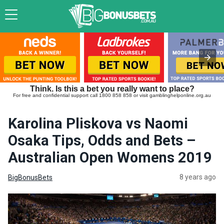
Think. Is this a bet you really want to place?
For free and confidential support call 1800 858 858 or visit gamblinghelponline.org.au
Karolina Pliskova vs Naomi
Osaka Tips, Odds and Bets –
Australian Open Womens 2019
8 years ago
BigBonusBets