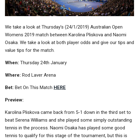
We take a look at Thursday’s (24/1/2019) Australian Open
Womens 2019 match between Karolina Pliskova and Naomi
Osaka. We take a look at both player odds and give our tips and
value tips for the match.
When:
Thursday 24th January
Where:
Rod Laver Arena
Bet:
Bet On This Match
HERE
Preview:
Karolina Pliskova came back from 5-1 down in the third set to
beat Serena Williams and she played some simply outstanding
tennis in the process. Naomi Osaka has played some good
tennis to qualify for this stage of the tournament, but this is