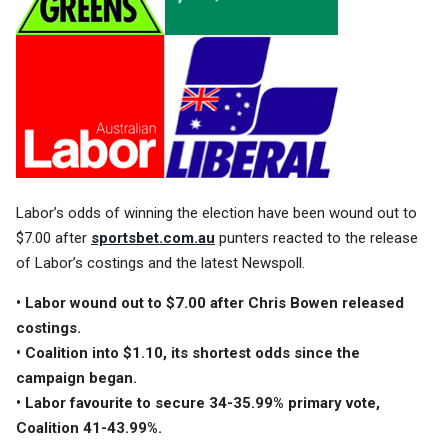
Labor’s odds of winning the election have been wound out to
$7.00 after
sportsbet.com.au
punters reacted to the release
of Labor’s costings and the latest Newspoll.
• Labor wound out to $7.00 after Chris Bowen released
costings.
• Coalition into $1.10, its shortest odds since the
campaign began.
• Labor favourite to secure 34-35.99% primary vote,
Coalition 41-43.99%.