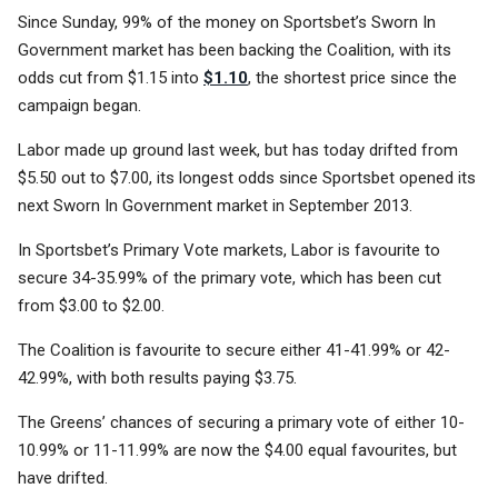
Since Sunday, 99% of the money on Sportsbet’s Sworn In
Government market has been backing the Coalition, with its
odds cut from $1.15 into
$1.10
, the shortest price since the
campaign began.
Labor made up ground last week, but has today drifted from
$5.50 out to $7.00, its longest odds since Sportsbet opened its
next Sworn In Government market in September 2013.
In Sportsbet’s Primary Vote markets, Labor is favourite to
secure 34-35.99% of the primary vote, which has been cut
from $3.00 to $2.00.
The Coalition is favourite to secure either 41-41.99% or 42-
42.99%, with both results paying $3.75.
The Greens’ chances of securing a primary vote of either 10-
10.99% or 11-11.99% are now the $4.00 equal favourites, but
have drifted.