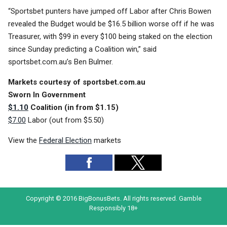
“Sportsbet punters have jumped off Labor after Chris Bowen
revealed the Budget would be $16.5 billion worse off if he was
Treasurer, with $99 in every $100 being staked on the election
since Sunday predicting a Coalition win,” said
sportsbet.com.au’s Ben Bulmer.
Markets courtesy of sportsbet.com.au
Sworn In Government
$1.10
Coalition (in from $1.15)
$7.00
Labor (out from $5.50)
View the
Federal Election
markets
Copyright © 2016 BigBonusBets. All rights reserved. Gamble
Responsibly 18+