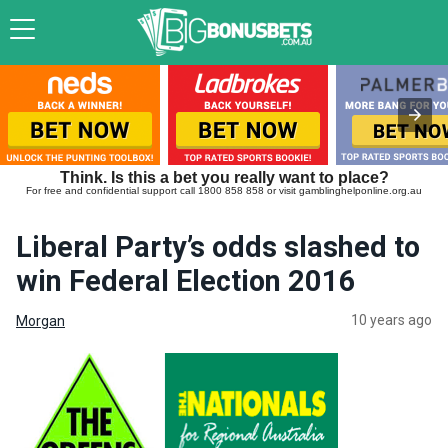
Think. Is this a bet you really want to place?
For free and confidential support call 1800 858 858 or visit gamblinghelponline.org.au
Liberal Party’s odds slashed to
win Federal Election 2016
10 years ago
Morgan