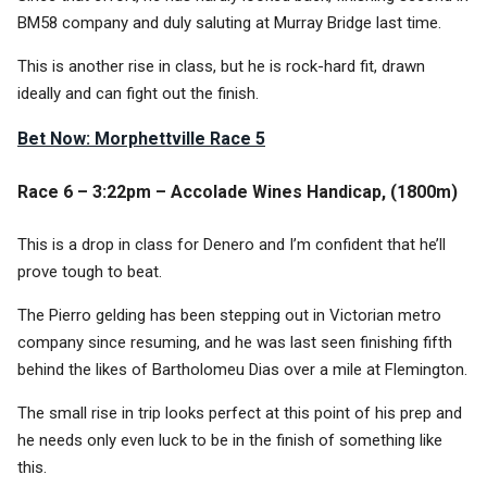
BM58 company and duly saluting at Murray Bridge last time.
This is another rise in class, but he is rock-hard fit, drawn
ideally and can fight out the finish.
Bet Now:
Morphettville Race 5
Race 6 – 3:22pm – Accolade Wines Handicap, (1800m)
This is a drop in class for Denero and I’m confident that he’ll
prove tough to beat.
The Pierro gelding has been stepping out in Victorian metro
company since resuming, and he was last seen finishing fifth
behind the likes of Bartholomeu Dias over a mile at Flemington.
The small rise in trip looks perfect at this point of his prep and
he needs only even luck to be in the finish of something like
this.