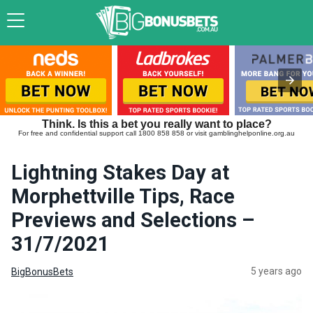
Think. Is this a bet you really want to place?
For free and confidential support call 1800 858 858 or visit gamblinghelponline.org.au
Lightning Stakes Day at
Morphettville Tips, Race
Previews and Selections –
31/7/2021
5 years ago
BigBonusBets