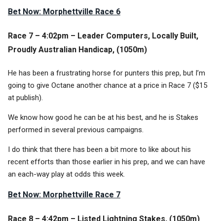
Bet Now:
Morphettville Race 6
Race 7 – 4:02pm – Leader Computers, Locally Built,
Proudly Australian Handicap, (1050m)
He has been a frustrating horse for punters this prep, but I’m
going to give Octane another chance at a price in Race 7 ($15
at publish).
We know how good he can be at his best, and he is Stakes
performed in several previous campaigns.
I do think that there has been a bit more to like about his
recent efforts than those earlier in his prep, and we can have
an each-way play at odds this week.
Bet Now:
Morphettville Race 7
Race 8 – 4:42pm – Listed Lightning Stakes, (1050m)