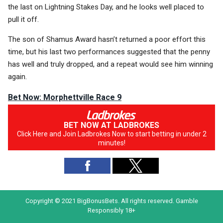
the last on Lightning Stakes Day, and he looks well placed to
pull it off.
The son of Shamus Award hasn’t returned a poor effort this
time, but his last two performances suggested that the penny
has well and truly dropped, and a repeat would see him winning
again.
Bet Now:
Morphettville Race 9
BET NOW AT LADBROKES
Click Here and Join Ladbrokes Now to start betting in under 2
minutes!
Copyright © 2021 BigBonusBets. All rights reserved. Gamble
Responsibly 18+