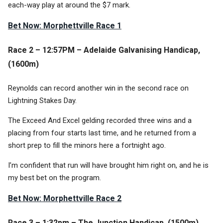
each-way play at around the $7 mark.
Bet Now: Morphettville Race 1
Race 2 – 12:57PM – Adelaide Galvanising Handicap,
(1600m)
Reynolds can record another win in the second race on
Lightning Stakes Day.
The Exceed And Excel gelding recorded three wins and a
placing from four starts last time, and he returned from a
short prep to fill the minors here a fortnight ago.
I’m confident that run will have brought him right on, and he is
my best bet on the program.
Bet Now:
Morphettville Race 2
Race 3 – 1:32pm – The Junction Handicap, (1500m)