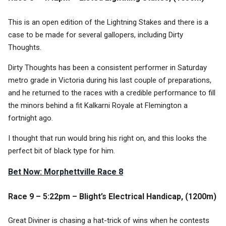
This is an open edition of the Lightning Stakes and there is a
case to be made for several gallopers, including Dirty
Thoughts.
Dirty Thoughts has been a consistent performer in Saturday
metro grade in Victoria during his last couple of preparations,
and he returned to the races with a credible performance to fill
the minors behind a fit Kalkarni Royale at Flemington a
fortnight ago.
I thought that run would bring his right on, and this looks the
perfect bit of black type for him.
Bet Now:
Morphettville Race 8
Race 9 – 5:22pm – Blight’s Electrical Handicap, (1200m)
Great Diviner is chasing a hat-trick of wins when he contests