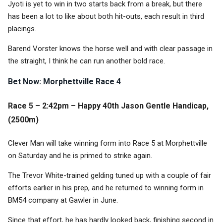
Jyoti is yet to win in two starts back from a break, but there
has been a lot to like about both hit-outs, each result in third
placings.
Barend Vorster knows the horse well and with clear passage in
the straight, I think he can run another bold race.
Bet Now:
Morphettville Race 4
Race 5 – 2:42pm – Happy 40th Jason Gentle Handicap,
(2500m)
Clever Man will take winning form into Race 5 at Morphettville
on Saturday and he is primed to strike again.
The Trevor White-trained gelding tuned up with a couple of fair
efforts earlier in his prep, and he returned to winning form in
BM54 company at Gawler in June.
Since that effort, he has hardly looked back, finishing second in