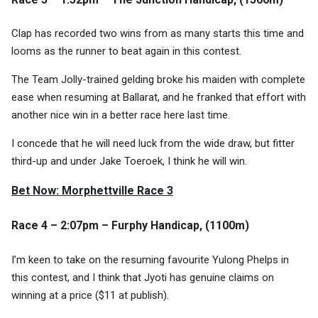
Clap has recorded two wins from as many starts this time and
looms as the runner to beat again in this contest.
The Team Jolly-trained gelding broke his maiden with complete
ease when resuming at Ballarat, and he franked that effort with
another nice win in a better race here last time.
I concede that he will need luck from the wide draw, but fitter
third-up and under Jake Toeroek, I think he will win.
Bet Now:
Morphettville Race 3
Race 4 – 2:07pm – Furphy Handicap, (1100m)
I’m keen to take on the resuming favourite Yulong Phelps in
this contest, and I think that Jyoti has genuine claims on
winning at a price ($11 at publish).