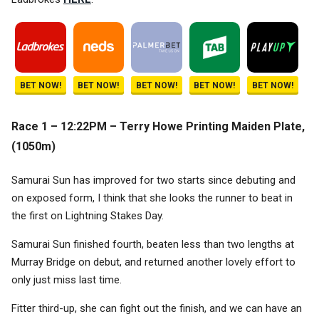
BET NOW!
BET NOW!
BET NOW!
BET NOW!
BET NOW!
Race 1 – 12:22PM – Terry Howe Printing Maiden Plate,
(1050m)
Samurai Sun has improved for two starts since debuting and
on exposed form, I think that she looks the runner to beat in
the first on Lightning Stakes Day.
Samurai Sun finished fourth, beaten less than two lengths at
Murray Bridge on debut, and returned another lovely effort to
only just miss last time.
Fitter third-up, she can fight out the finish, and we can have an