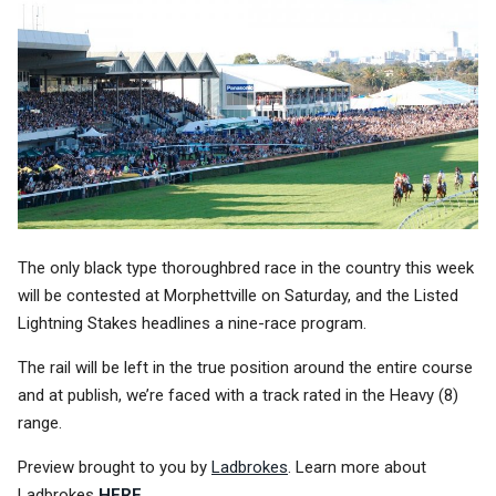
The only black type thoroughbred race in the country this week
will be contested at Morphettville on Saturday, and the Listed
Lightning Stakes headlines a nine-race program.
The rail will be left in the true position around the entire course
and at publish, we’re faced with a track rated in the Heavy (8)
range.
Preview brought to you by
Ladbrokes
. Learn more about
Ladbrokes
HERE
.