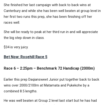
She finished her last campaign with back to back wins at
Canterbury and while she has been well beaten at group level in
her first two runs this prep, she has been finishing off her
races well.
She will be ready to peak at her third run in and will appreciate
the big step down in class.
$34 is very juicy.
Bet Now:
Rosehill Race 5
Race 6 – 2:25pm – Benchmark 72 Handicap (2000m)
Earlier this prep Daqiansweet Junior put together back to back
wins over 2000/2100m at Matamata and Pukekohe by a
combined 8.5 lengths.
He was well beaten at Group 2 level last start but he has had