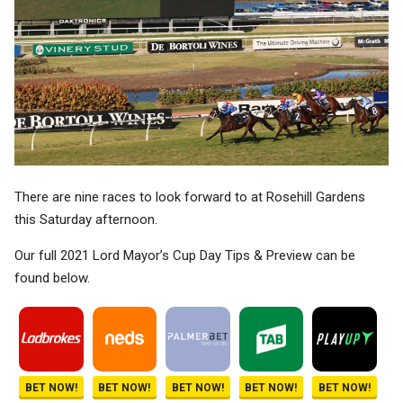
There are nine races to look forward to at Rosehill Gardens
this Saturday afternoon.
Our full 2021 Lord Mayor’s Cup Day Tips & Preview can be
found below.
BET NOW!
BET NOW!
BET NOW!
BET NOW!
BET NOW!