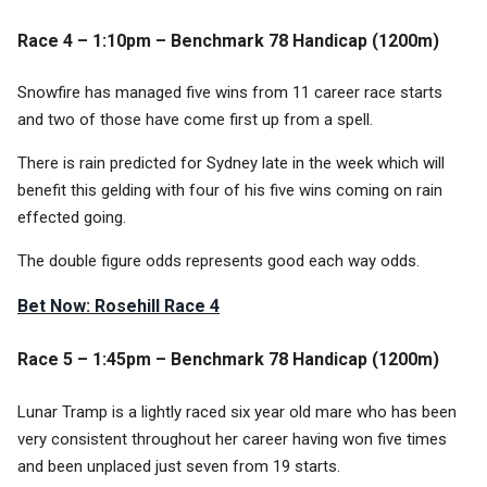
Race 4 – 1:10pm – Benchmark 78 Handicap (1200m)
Snowfire has managed five wins from 11 career race starts
and two of those have come first up from a spell.
There is rain predicted for Sydney late in the week which will
benefit this gelding with four of his five wins coming on rain
effected going.
The double figure odds represents good each way odds.
Bet Now:
Rosehill Race 4
Race 5 – 1:45pm – Benchmark 78 Handicap (1200m)
Lunar Tramp is a lightly raced six year old mare who has been
very consistent throughout her career having won five times
and been unplaced just seven from 19 starts.