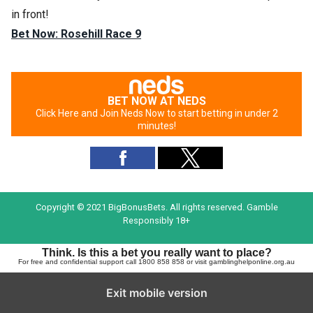
in front!
Bet Now:
Rosehill Race 9
BET NOW AT NEDS
Click Here and Join Neds Now to start betting in under 2
minutes!
Copyright © 2021 BigBonusBets. All rights reserved. Gamble
Responsibly 18+
Think. Is this a bet you really want to place?
For free and confidential support call 1800 858 858 or visit gamblinghelponline.org.au
Exit mobile version