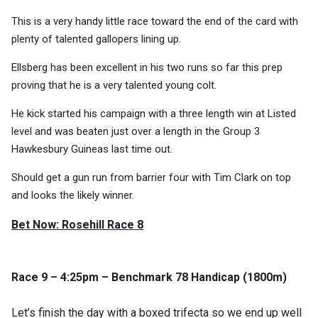
This is a very handy little race toward the end of the card with
plenty of talented gallopers lining up.
Ellsberg has been excellent in his two runs so far this prep
proving that he is a very talented young colt.
He kick started his campaign with a three length win at Listed
level and was beaten just over a length in the Group 3
Hawkesbury Guineas last time out.
Should get a gun run from barrier four with Tim Clark on top
and looks the likely winner.
Bet Now:
Rosehill Race 8
Race 9 – 4:25pm – Benchmark 78 Handicap (1800m)
Let’s finish the day with a boxed trifecta so we end up well