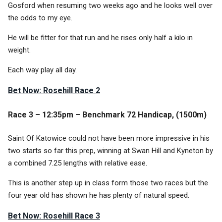
Gosford when resuming two weeks ago and he looks well over
the odds to my eye.
He will be fitter for that run and he rises only half a kilo in
weight.
Each way play all day.
Bet Now:
Rosehill Race 2
Race 3 – 12:35pm – Benchmark 72 Handicap, (1500m)
Saint Of Katowice could not have been more impressive in his
two starts so far this prep, winning at Swan Hill and Kyneton by
a combined 7.25 lengths with relative ease.
This is another step up in class form those two races but the
four year old has shown he has plenty of natural speed.
Bet Now:
Rosehill Race 3