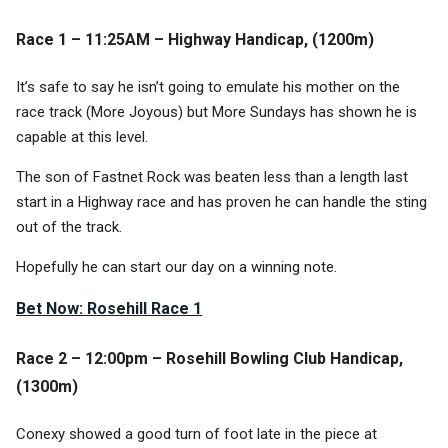
Race 1 – 11:25AM – Highway Handicap, (1200m)
It’s safe to say he isn’t going to emulate his mother on the
race track (More Joyous) but More Sundays has shown he is
capable at this level.
The son of Fastnet Rock was beaten less than a length last
start in a Highway race and has proven he can handle the sting
out of the track.
Hopefully he can start our day on a winning note.
Bet Now: Rosehill Race 1
Race 2 – 12:00pm – Rosehill Bowling Club Handicap,
(1300m)
Conexy showed a good turn of foot late in the piece at