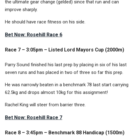
the ultimate gear change (gelded) since that run and can
improve sharply.
He should have race fitness on his side.
Bet Now:
Rosehill Race 6
Race 7 – 3:05pm – Listed Lord Mayors Cup (2000m)
Parry Sound finished his last prep by placing in six of his last
seven runs and has placed in two of three so far this prep.
He was narrowly beaten in a benchmark 78 last start carrying
62.5kg and drops almost 10kg for this assignment!
Rachel King will steer from barrier three.
Bet Now:
Rosehill Race 7
Race 8 – 3:45pm – Benchmark 88 Handicap (1500m)