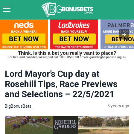
Think. Is this a bet you really want to place?
For free and confidential support call 1800 858 858 or visit gamblinghelponline.org.au
Lord Mayor’s Cup day at
Rosehill Tips, Race Previews
and Selections – 22/5/2021
5 years ago
BigBonusBets