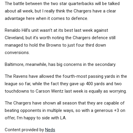
The battle between the two star quarterbacks will be talked
about all week, but I really think the Chargers have a clear
advantage here when it comes to defence.
Renaldo Hill’s unit wasn’t at its best last week against
Cleveland, but it’s worth noting the Chargers defence still
managed to hold the Browns to just four third down
conversions.
Baltimore, meanwhile, has big concerns in the secondary.
The Ravens have allowed the fourth-most passing yards in the
league so far, while the fact they gave up 400 yards and two
touchdowns to Carson Wentz last week is equally as worrying.
The Chargers have shown all season that they are capable of
beating opponents in multiple ways, so with a generous +3 on
offer, I’m happy to side with LA.
Content provided by
Neds