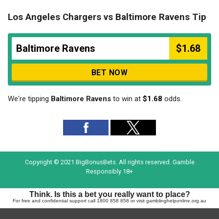
Los Angeles Chargers vs Baltimore Ravens Tip
Baltimore Ravens
$1.68
BET NOW
We're tipping
Baltimore Ravens
to win at
$1.68
odds.
Copyright © 2021 BigBonusBets. All rights reserved. Gamble
Responsibly 18+
Think. Is this a bet you really want to place?
For free and confidential support call 1800 858 858 or visit gamblinghelponline.org.au