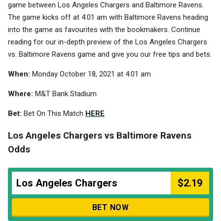
game between Los Angeles Chargers and Baltimore Ravens.
The game kicks off at 4:01 am with Baltimore Ravens heading
into the game as favourites with the bookmakers. Continue
reading for our in-depth preview of the Los Angeles Chargers
vs. Baltimore Ravens game and give you our free tips and bets.
When:
Monday October 18, 2021 at 4:01 am
Where:
M&T Bank Stadium
Bet:
Bet On This Match
HERE
Los Angeles Chargers vs Baltimore Ravens
Odds
Los Angeles Chargers
$2.19
BET NOW