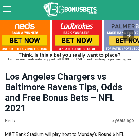
Think. Is this a bet you really want to place?
For free and confidential support call 1800 858 858 or visit gamblinghelponline.org.au
Los Angeles Chargers vs
Baltimore Ravens Tips, Odds
and Free Bonus Bets – NFL
2021
5 years ago
Neds
M&T Bank Stadium will play host to Monday's Round 6 NFL