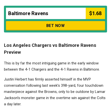
Baltimore Ravens
$1.68
BET NOW
Los Angeles Chargers vs Baltimore Ravens
Preview
This is by far the most intriguing game in the early window
between the 4-1 Chargers and the 4-1 Ravens in Baltimore.
Justin Herbert has firmly asserted himself in the MVP
conversation following last week’s 398-yard, four touchdown
masterpiece against the Browns, only to be outdone by Lamar
Jackson’s monster game in the overtime win against the Colts
a day later.