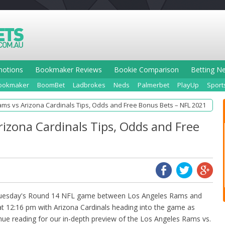
otions
Bookmaker Reviews
Bookie Comparison
Betting N
ookmaker
BoomBet
Ladbrokes
Neds
Palmerbet
PlayUp
Sport
ms vs Arizona Cardinals Tips, Odds and Free Bonus Bets – NFL 2021
izona Cardinals Tips, Odds and Free
1
o Tuesday's Round 14 NFL game between Los Angeles Rams and
at 12:16 pm with Arizona Cardinals heading into the game as
nue reading for our in-depth preview of the Los Angeles Rams vs.