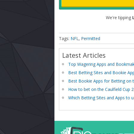
We're tipping
Tags:
NFL
,
Permitted
Latest Articles
Top Wagering Apps and Bookmaker
Best Betting Sites and Bookie Ap
Best Bookie Apps for Betting on t
How to bet on the Caulfield Cup 2
Which Betting Sites and Apps to u