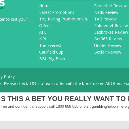
Home
Sportsbet Review
Latest Promotions
Neds Review
Top Racing Promotions &
TAB Review
er to suit your
Offers
Palmerbet Review
AFL
Ladbrokes Review
NRL
Bet365 Review
The Everest
UniBet Review
Caulfield Cup
Betfair Review
BBL Big Bash
cy Policy
s. Please check T&Cs of each offer with the bookmaker. All Offers Ex
 IS THIS A BET YOU REALLY WANT TO
 free and confidential support call 1800 858 858 or visit gamblinghelponline.or