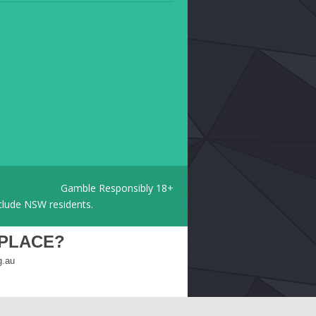
Gamble Responsibly 18+
clude NSW residents.
 PLACE?
g.au