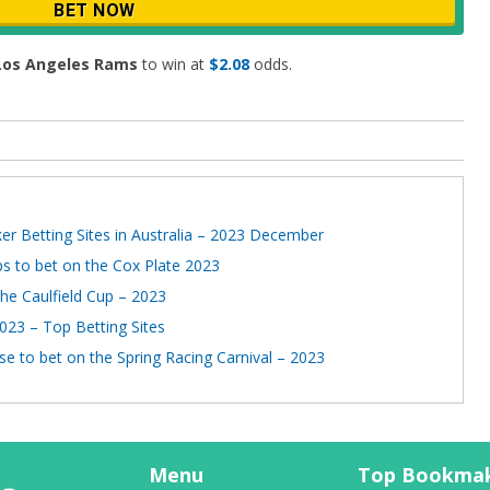
BET NOW
Los Angeles Rams
to win at
$2.08
odds.
 Betting Sites in Australia – 2023 December
ps to bet on the Cox Plate 2023
he Caulfield Cup – 2023
023 – Top Betting Sites
se to bet on the Spring Racing Carnival – 2023
Menu
Top Bookma