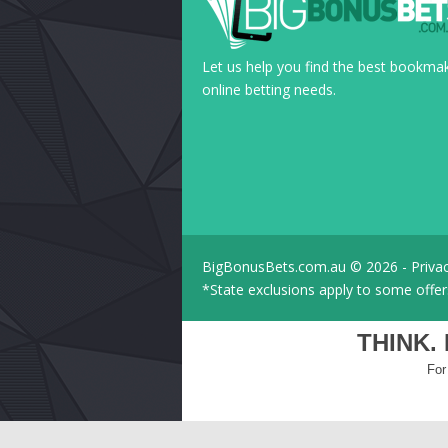
Let us help you find the best bookmak
online betting needs.
BigBonusBets.com.au
© 2026 -
Priva
*State exclusions apply to some offer
THINK.
For