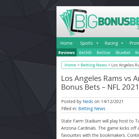
Home
Sports
Racing
Prom
Reviews
Bet365
BetStar
BlueBet
B
Home
>
Betting News
>
Los Angeles Ra
Los Angeles Rams vs Ar
Bonus Bets – NFL 202
Posted by
Neds
on 14/12/2021
Filled in:
Betting News
State Farm Stadium will play host t
Arizona Cardinals. The game kicks off 
favourites with the bookmakers. Conti