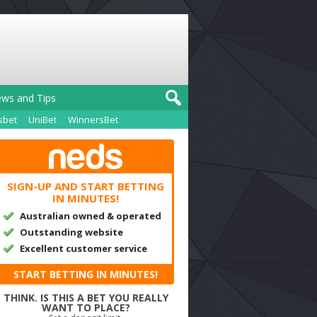
ews and Tips
sbet
UniBet
WinnersBet
SIGN-UP AND START BETTING
IN MINUTES!
Australian owned & operated
Outstanding website
Excellent customer service
START BETTING IN MINUTES!
THINK. IS THIS A BET YOU REALLY
WANT TO PLACE?