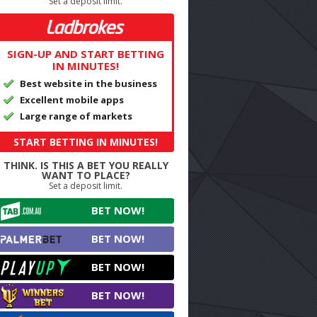
Set a deposit limit.
SIGN-UP AND START BETTING
IN MINUTES!
Best website in the business
Excellent mobile apps
Large range of markets
START BETTING IN MINUTES!
THINK. IS THIS A BET YOU REALLY
WANT TO PLACE?
Set a deposit limit.
BET NOW!
BET NOW!
BET NOW!
BET NOW!