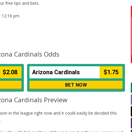
r free tips and bets.
 12:16 pm
zona Cardinals Odds
$2.08
Arizona Cardinals
$1.75
BET NOW
zona Cardinals Preview
ion in the league right now and it could easily be decided this
.