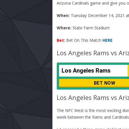
Arizona Cardinals game and give you ou
When:
Tuesday December 14, 2021 at
Where:
State Farm Stadium
Bet:
Bet On This Match
HERE
Los Angeles Rams vs Ari
Los Angeles Rams
BET NOW
Los Angeles Rams vs Ari
The NFC West is the most exciting divis
week between the Rams and Cardinals