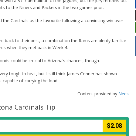
 with a 37-7 demolition of the Jaguars, but the jury remains out
nts to the Niners and Packers in the two games prior.
ind the Cardinals as the favourite following a convincing win over
 back to their best, a combination the Rams are plenty familiar
ards when they met back in Week 4.
nds could be crucial to Arizona’s chances, though.
 very tough to beat, but I still think James Conner has shown
 capable of carrying the load.
Content provided by
Neds
zona Cardinals Tip
$2.08