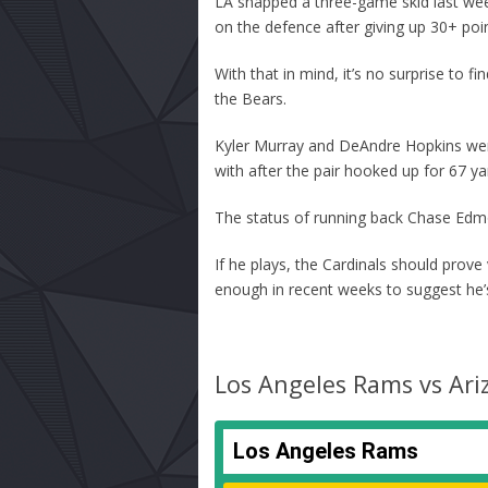
LA snapped a three-game skid last week
on the defence after giving up 30+ poi
With that in mind, it’s no surprise to f
the Bears.
Kyler Murray and DeAndre Hopkins were
with after the pair hooked up for 67 y
The status of running back Chase Edmo
If he plays, the Cardinals should prove
enough in recent weeks to suggest he’s
Los Angeles Rams vs Ari
Los Angeles Rams