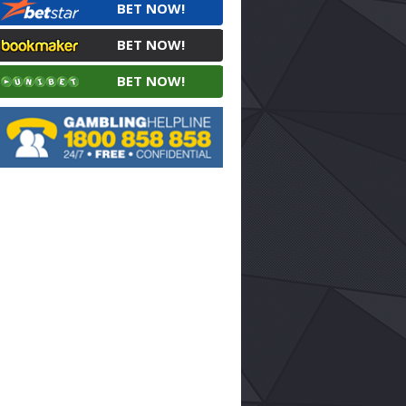
BET NOW!
BET NOW!
BET NOW!