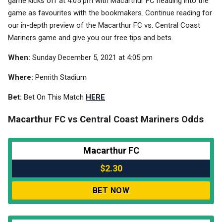
game kicks off at 4:05 pm with Macarthur FC heading into the
game as favourites with the bookmakers. Continue reading for
our in-depth preview of the Macarthur FC vs. Central Coast
Mariners game and give you our free tips and bets.
When:
Sunday December 5, 2021 at 4:05 pm
Where:
Penrith Stadium
Bet:
Bet On This Match
HERE
Macarthur FC vs Central Coast Mariners Odds
Macarthur FC
$2.30
BET NOW