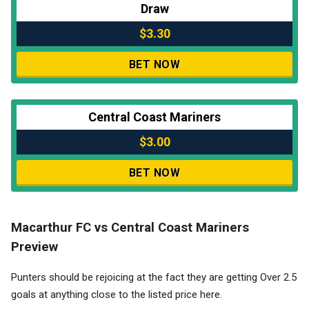
Draw
$3.30
BET NOW
Central Coast Mariners
$3.00
BET NOW
Macarthur FC vs Central Coast Mariners
Preview
Punters should be rejoicing at the fact they are getting Over 2.5
goals at anything close to the listed price here.