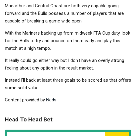
Macarthur and Central Coast are both very capable going
forward and the Bulls possess a number of players that are
capable of breaking a game wide open.
With the Mariners backing up from midweek FFA Cup duty, look
for the Bulls to try and pounce on them early and play this
match at a high tempo.
It really could go either way but I don’t have an overly strong
feeling about any option in the result market.
Instead I’ll back at least three goals to be scored as that offers
some solid value.
Content provided by
Neds
Head To Head Bet