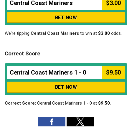
Central Coast Mariners
$3.00
BET NOW
We're tipping
Central Coast Mariners
to win at
$3.00
odds.
Correct Score
Central Coast Mariners 1 - 0
$9.50
BET NOW
Correct Score:
Central Coast Mariners 1 - 0 at
$9.50
.