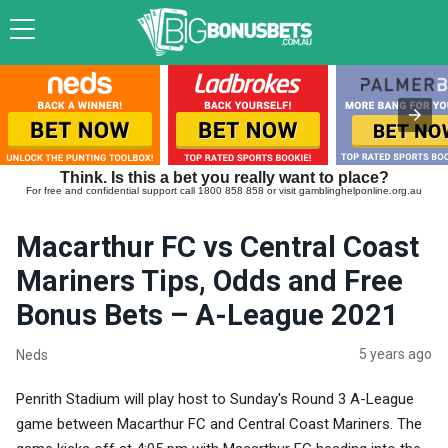
Think. Is this a bet you really want to place?
For free and confidential support call 1800 858 858 or visit gamblinghelponline.org.au
Macarthur FC vs Central Coast
Mariners Tips, Odds and Free
Bonus Bets – A-League 2021
5 years ago
Neds
Penrith Stadium will play host to Sunday's Round 3 A-League
game between Macarthur FC and Central Coast Mariners. The