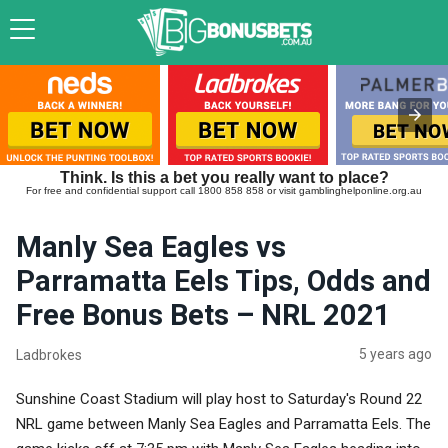
Think. Is this a bet you really want to place?
For free and confidential support call 1800 858 858 or visit gamblinghelponline.org.au
Manly Sea Eagles vs
Parramatta Eels Tips, Odds and
Free Bonus Bets – NRL 2021
5 years ago
Ladbrokes
Sunshine Coast Stadium will play host to Saturday's Round 22
NRL game between Manly Sea Eagles and Parramatta Eels. The