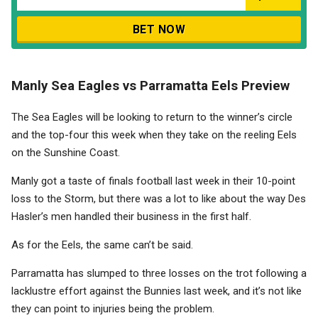
BET NOW
Manly Sea Eagles vs Parramatta Eels Preview
The Sea Eagles will be looking to return to the winner’s circle
and the top-four this week when they take on the reeling Eels
on the Sunshine Coast.
Manly got a taste of finals football last week in their 10-point
loss to the Storm, but there was a lot to like about the way Des
Hasler’s men handled their business in the first half.
As for the Eels, the same can’t be said.
Parramatta has slumped to three losses on the trot following a
lacklustre effort against the Bunnies last week, and it’s not like
they can point to injuries being the problem.