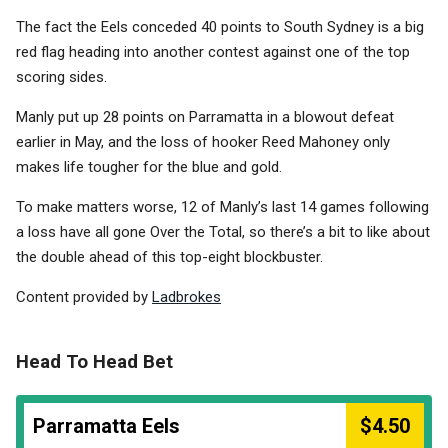
The fact the Eels conceded 40 points to South Sydney is a big
red flag heading into another contest against one of the top
scoring sides.
Manly put up 28 points on Parramatta in a blowout defeat
earlier in May, and the loss of hooker Reed Mahoney only
makes life tougher for the blue and gold.
To make matters worse, 12 of Manly’s last 14 games following
a loss have all gone Over the Total, so there’s a bit to like about
the double ahead of this top-eight blockbuster.
Content provided by
Ladbrokes
Head To Head Bet
Parramatta Eels
$4.50