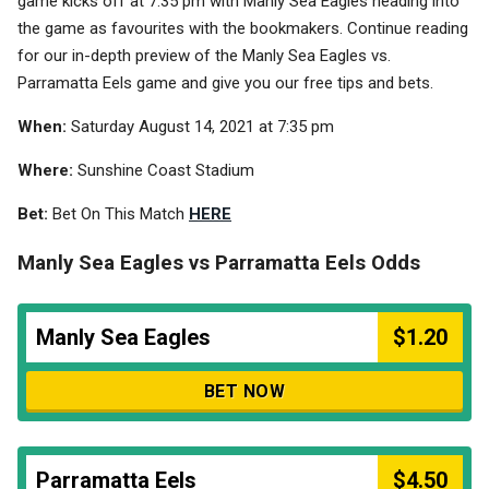
game kicks off at 7:35 pm with Manly Sea Eagles heading into
the game as favourites with the bookmakers. Continue reading
for our in-depth preview of the Manly Sea Eagles vs.
Parramatta Eels game and give you our free tips and bets.
When:
Saturday August 14, 2021 at 7:35 pm
Where:
Sunshine Coast Stadium
Bet:
Bet On This Match
HERE
Manly Sea Eagles vs Parramatta Eels Odds
Manly Sea Eagles
$1.20
BET NOW
Parramatta Eels
$4.50