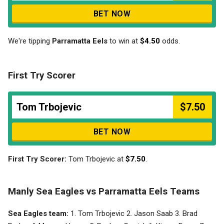
BET NOW
We're tipping
Parramatta Eels
to win at
$4.50
odds.
First Try Scorer
Tom Trbojevic
$7.50
BET NOW
First Try Scorer:
Tom Trbojevic at
$7.50
.
Manly Sea Eagles vs Parramatta Eels Teams
Sea Eagles team:
1. Tom Trbojevic 2. Jason Saab 3. Brad