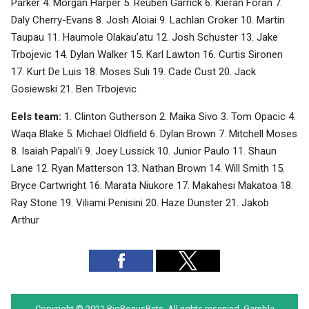
Parker 4. Morgan Harper 5. Reuben Garrick 6. Kieran Foran 7.
Daly Cherry-Evans 8. Josh Aloiai 9. Lachlan Croker 10. Martin
Taupau 11. Haumole Olakau’atu 12. Josh Schuster 13. Jake
Trbojevic 14. Dylan Walker 15. Karl Lawton 16. Curtis Sironen
17. Kurt De Luis 18. Moses Suli 19. Cade Cust 20. Jack
Gosiewski 21. Ben Trbojevic
Eels team:
1. Clinton Gutherson 2. Maika Sivo 3. Tom Opacic 4.
Waqa Blake 5. Michael Oldfield 6. Dylan Brown 7. Mitchell Moses
8. Isaiah Papali’i 9. Joey Lussick 10. Junior Paulo 11. Shaun
Lane 12. Ryan Matterson 13. Nathan Brown 14. Will Smith 15.
Bryce Cartwright 16. Marata Niukore 17. Makahesi Makatoa 18.
Ray Stone 19. Viliami Penisini 20. Haze Dunster 21. Jakob
Arthur
Copyright © 2021 BigBonusBets. All rights reserved. Gamble