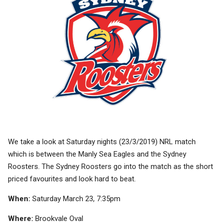
We take a look at Saturday nights (23/3/2019) NRL match
which is between the Manly Sea Eagles and the Sydney
Roosters. The Sydney Roosters go into the match as the short
priced favourites and look hard to beat.
When:
Saturday March 23, 7:35pm
Where:
Brookvale Oval