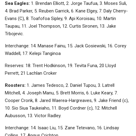
Sea Eagles:
1. Brendan Elliott, 2. Jorge Taufua, 3. Moses Suli,
4. Brad Parker, 5. Reuben Garrick, 6. Kane Elgey, 7. Daly Cherry-
Evans (C), 8. Toafofoa Sipley, 9. Api Koroisau, 10. Martin
Taupau, 11. Joel Thompson, 12. Curtis Sironen, 13. Jake
Trbojevic.
Interchange: 14. Manase Fainu, 15. Jack Gosiewski, 16. Corey
Waddell, 17. Kelepi Tanginoa
Reserves: 18. Trent Hodkinson, 19. Tevita Funa, 20 Lloyd
Perrett, 21 Lachlan Croker
Roosters:
1. James Tedesco, 2. Daniel Tupou, 3. Latrell
Mitchell, 4. Joseph Manu, 5. Brett Morris, 6. Luke Keary, 7.
Cooper Cronk, 8. Jared Waerea-Hargreaves, 9. Jake Friend (c),
10. Sio Siua Taukeiaho, 11. Boyd Cordner (c), 12. Mitchell
Aubusson, 13. Victor Radley.
Interchange: 14. Isaac Liu, 15. Zane Tetevano, 16. Lindsay
Collins, 17. Angus Crichton