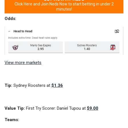
Click Here and Join Neds Now to start betting in under 2
minutes!
Odds:
View more markets
Tip:
Sydney Roosters at
$1.36
Value Tip:
First Try Scorer: Daniel Tupou at
$9.00
Teams: