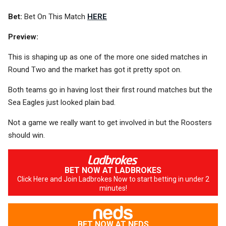
Bet:
Bet On This Match
HERE
Preview:
This is shaping up as one of the more one sided matches in
Round Two and the market has got it pretty spot on.
Both teams go in having lost their first round matches but the
Sea Eagles just looked plain bad.
Not a game we really want to get involved in but the Roosters
should win.
BET NOW AT LADBROKES
Click Here and Join Ladbrokes Now to start betting in under 2
minutes!
BET NOW AT NEDS