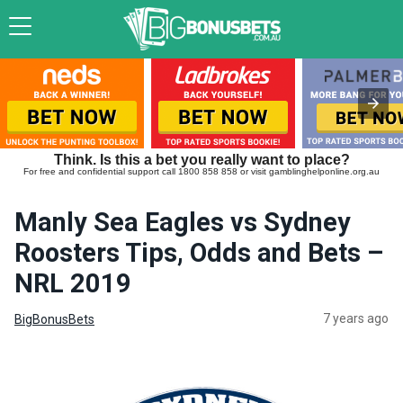
Think. Is this a bet you really want to place?
For free and confidential support call 1800 858 858 or visit gamblinghelponline.org.au
Manly Sea Eagles vs Sydney
Roosters Tips, Odds and Bets –
NRL 2019
7 years ago
BigBonusBets